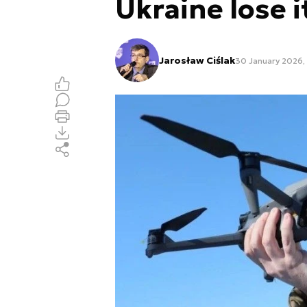
Ukraine lose 
Jarosław Ciślak
30 January 2026,