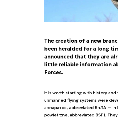
The creation of a new branc
been heralded for a long tim
announced that they are alre
little reliable informatio
Forces.
It is worth starting with history an
unmanned flying systems were dev
аппаратов, abbreviated БпЛА — in 
powietrzne, abbreviated BSP). They