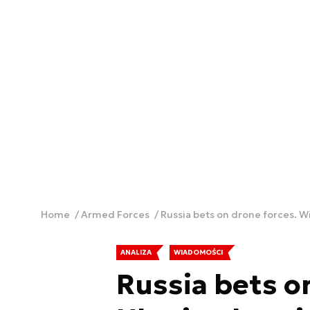
Home
Armed Forces
Russia bets on drone forces. Wi
ANALIZA
WIADOMOŚCI
Russia bets on