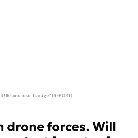
ll Ukraine lose its edge? [REPORT]
 drone forces. Will