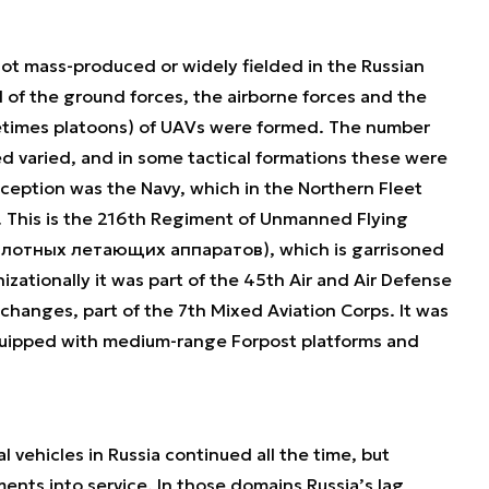
not mass-produced or widely fielded in the Russian
el of the ground forces, the airborne forces and the
etimes platoons) of UAVs were formed. The number
d varied, and in some tactical formations these were
ception was the Navy, which in the Northern Fleet
. This is the 216th Regiment of Unmanned Flying
пилотных летающих аппаратов), which is garrisoned
izationally it was part of the 45th Air and Air Defense
changes, part of the 7th Mixed Aviation Corps. It was
uipped with medium-range Forpost platforms and
ehicles in Russia continued all the time, but
ents into service. In those domains Russia’s lag