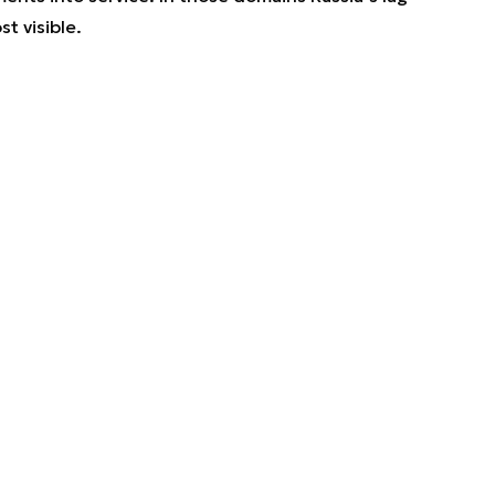
t visible.