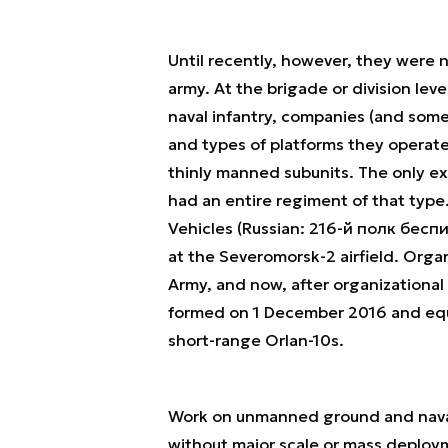
Until recently, however, they were 
army. At the brigade or division lev
naval infantry, companies (and som
and types of platforms they operate
thinly manned subunits. The only ex
had an entire regiment of that type
Vehicles (Russian: 216-й полк бес
at the Severomorsk-2 airfield. Organ
Army, and now, after organizational 
formed on 1 December 2016 and eq
short-range Orlan-10s.
Work on unmanned ground and naval v
without major scale or mass deploym