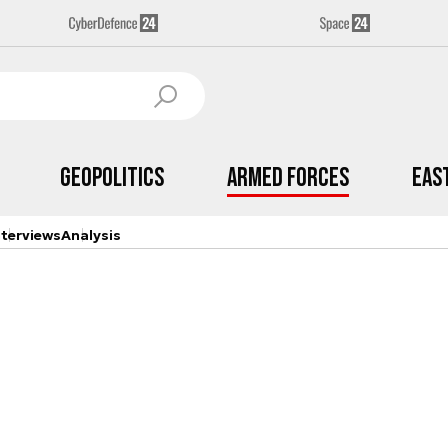
Geopolitics
Armed Forces
Eas
nterviews
Analysis