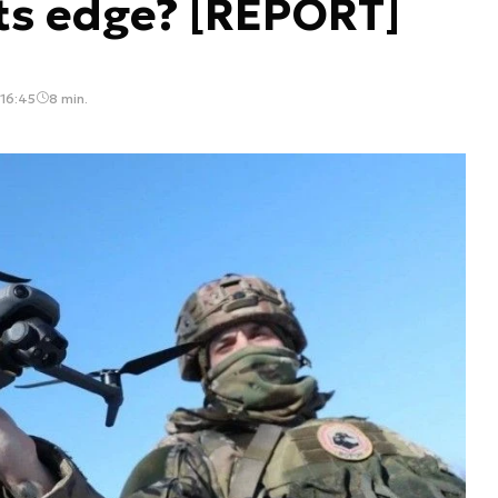
its edge? [REPORT]
 16:45
8 min.