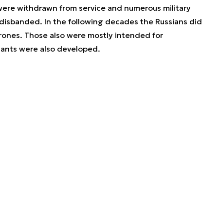
were withdrawn from service and numerous military
disbanded. In the following decades the Russians did
rones. Those also were mostly intended for
ariants were also developed.