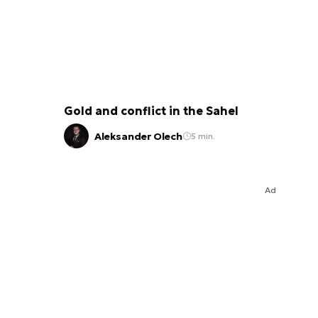
Gold and conflict in the Sahel
Aleksander Olech
5 min.
Ad