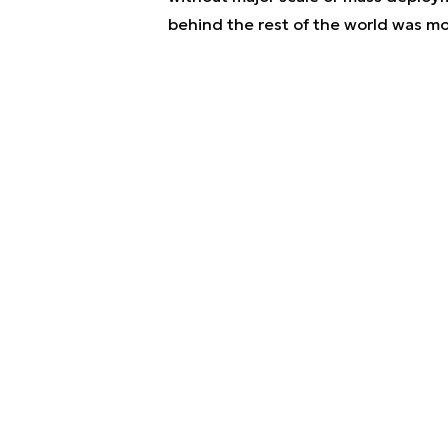
behind the rest of the world was mos