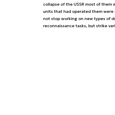
collapse of the USSR most of them 
units that had operated them were 
not stop working on new types of d
reconnaissance tasks, but strike v