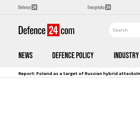
News
Defence Policy
Industry
Report: Poland as a target of Russian hybrid attacks
I