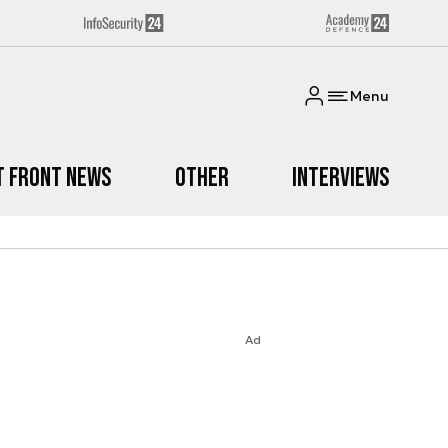
Menu
t Front News
Other
Interviews
Ad