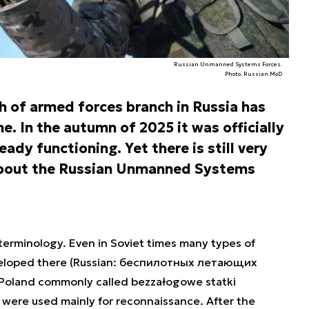
Russian Unmanned Systems Forces.
Photo. Russian MoD
h of armed forces branch in Russia has
e. In the autumn of 2025 it was officially
ady functioning. Yet there is still very
n about the Russian Unmanned Systems
d terminology. Even in Soviet times many types of
eloped there (Russian: беспилотных летающих
Poland commonly called bezzałogowe statki
 were used mainly for reconnaissance. After the