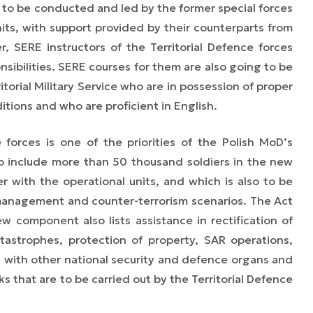
e to be
conducted and led
by the former special forces
nits, with support provided by their counterparts from
r, SERE instructors of the Territorial Defence forces
sibilities. SERE courses for them are also going to be
itorial Military Service who are in possession of proper
itions and who are proficient in English.
e forces is one of the priorities of the Polish MoD’s
 to include more than 50 thousand soldiers in the new
r with the operational units, and which is also to be
s management and counter-terrorism scenarios. The Act
w component also lists assistance in rectification of
atastrophes, protection of property, SAR operations,
with other national security and defence organs and
ks that are to be carried out by the Territorial Defence