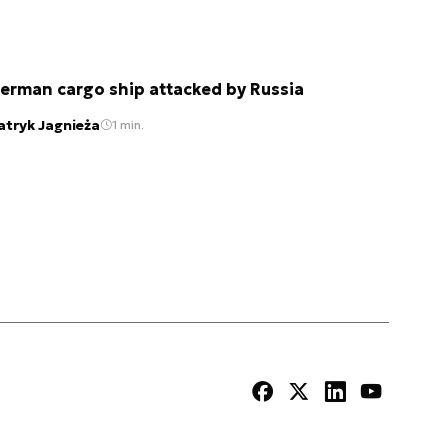
erman cargo ship attacked by Russia
atryk Jagnieża
1 min.