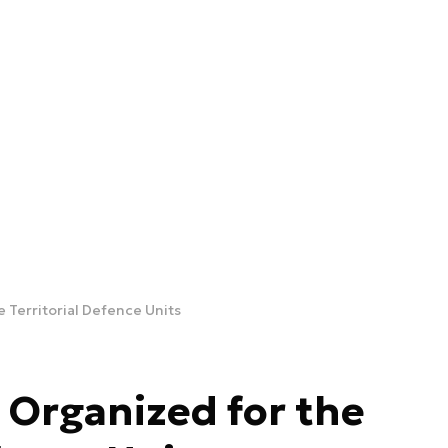
 Territorial Defence Units
 Organized for the