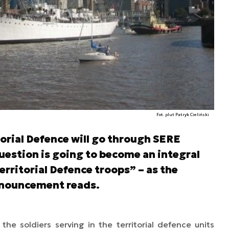
Fot. plut Patryk Cieliński
itorial Defence will go through SERE
question is going to become an integral
Territorial Defence troops” – as the
announcement reads.
e soldiers serving in the territorial defence units