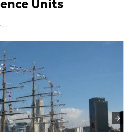
fence Units
1 min.
Następny slajd