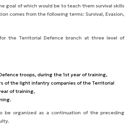
e goal of which would be to teach them survival skills
ion comes from the following terms: Survival, Evasion,
or the Territorial Defence branch at three level of
Defence troops, during the 1st year of training,
 of the light infantry companies of the Territorial
ear of training,
ining.
 to be organized as a continuation of the preceding
ulty.