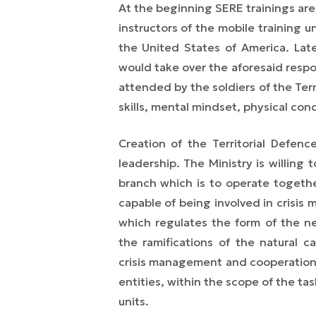
At the beginning SERE trainings ar
instructors of the mobile training u
the United States of America. Late
would take over the aforesaid respon
attended by the soldiers of the Terr
skills, mental mindset, physical cond
Creation of the Territorial Defenc
leadership. The Ministry is willing
branch which is to operate togethe
capable of being involved in crisi
which regulates the form of the ne
the ramifications of the natural c
crisis management and cooperation 
entities, within the scope of the tas
units.