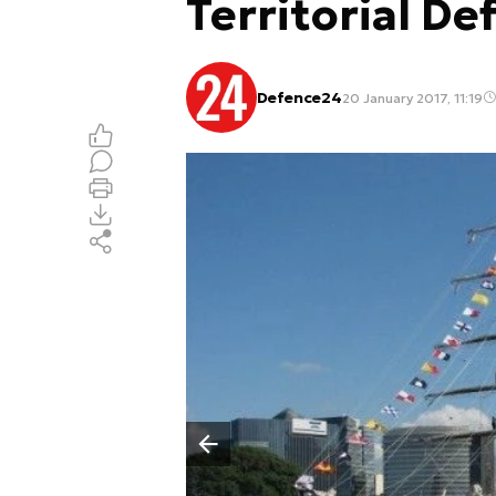
Territorial De
Defence24
20 January 2017, 11:19
Poprzedni slajd