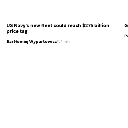
US Navy's new fleet could reach $275 billion
G
price tag
P
Bartłomiej Wypartowicz
4 min.