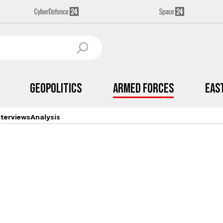
Geopolitics
Armed Forces
Eas
nterviews
Analysis