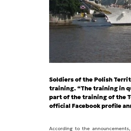
Soldiers of the Polish Terr
training. “The training in 
part of the training of the 
official Facebook profile 
According to the announcements, th