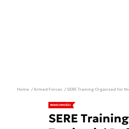
Home
Armed Forces
SERE Training Organized for the
WIADOMOŚCI
SERE Training