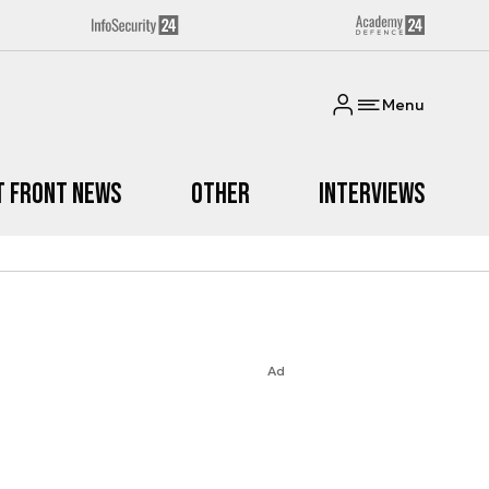
Menu
t Front News
Other
Interviews
Ad