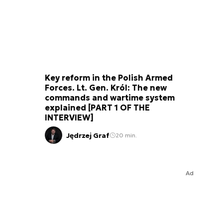
Key reform in the Polish Armed
Forces. Lt. Gen. Król: The new
commands and wartime system
explained [PART 1 OF THE
INTERVIEW]
Jędrzej Graf
20 min.
Ad