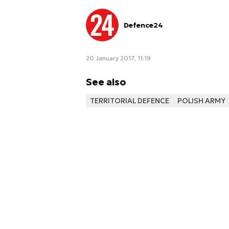
Defence24
20 January 2017, 11:19
See also
TERRITORIAL DEFENCE
POLISH ARMY