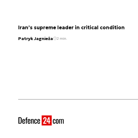
Iran’s supreme leader in critical condition
Patryk Jagnieża
2 min.