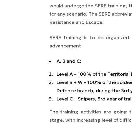
would undergo the SERE training, th
for any scenario. The SERE abbreviat
Resistance and Escape.
SERE training is to be organized f
advancement
A, B and C:
Level A – 100% of the Territorial 
Level B + W – 100% of the soldiers
Defence branch, during the 3rd y
Level C – Snipers, 3rd year of tra
The training activities are going
stage, with increasing level of diffic