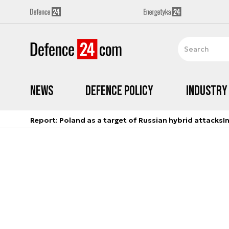
News
Defence Policy
Industry
Report: Poland as a target of Russian hybrid attacks
I