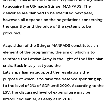
to acquire the US-made Stinger MANPADS. The
deliveries are planned to be executed next year,
however, all depends on the negotiations concerning
the quantity and the price of the systems to be
procured.
Acquisition of the Stinger MANPADS constitutes an
element of the programme, the aim of which is to
reinforce the Latvian Army in the light of the Ukrainian
crisis. Back in July last year, the
Latvianparliamentadopted the regulations the
purpose of which is to raise the defence spending up
to the level of 2% of GDP until 2020. According to the
LSV, the discussed level of expenditure may be
introduced earlier, as early as in 2018.