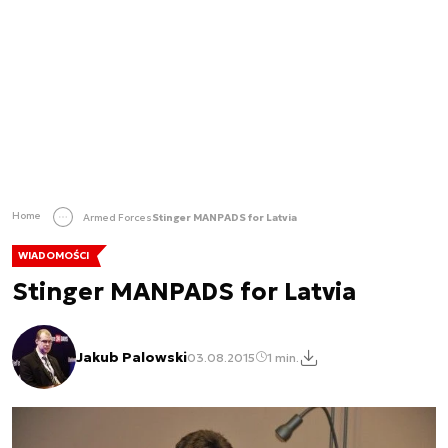
Home
Armed Forces
Stinger MANPADS for Latvia
WIADOMOŚCI
Stinger MANPADS for Latvia
Jakub Palowski
03.08.2015
1 min.