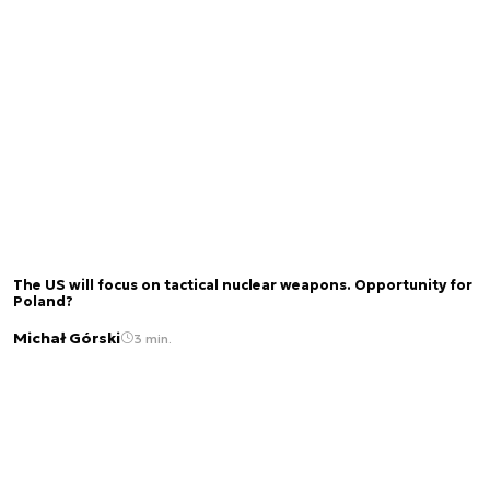
The US will focus on tactical nuclear weapons. Opportunity for
Poland?
Michał Górski
3 min.