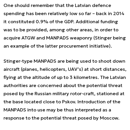
One should remember that the Latvian defence
spending has been relatively low so far – back in 2014
it constituted 0.9% of the GDP. Additional funding
was to be provided, among other areas, in order to
acquire ATGW and MANPADS weaponry (Stinger being
an example of the latter procurement initiative).
Stinger-type MANPADS are being used to shoot down
aircraft (planes, helicopters, UAV’s) at short distances,
flying at the altitude of up to 3 kilometres. The Latvian
authorities are concerned about the potential threat
posed by the Russian military rotor-craft, stationed at
the base located close to Pskov. Introduction of the
MANPADS into use may be thus interpreted as a
response to the potential threat posed by Moscow.