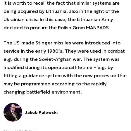
It is worth to recall the fact that similar systems are
being acquired by Lithuania, also in the light of the
Ukrainian crisis. In this case, the Lithuanian Army
decided to procure the Polish Grom MANPADS.
The US-made Stinger missiles were introduced into
service in the early 1980’s. They were used in combat
e.g. during the Soviet-Afghan war. The system was
modified during its operational lifetime – e.g. by
fitting a guidance system with the new processor that
may be programmed according to the rapidly
changing battlefield environment.
Jakub Palowski