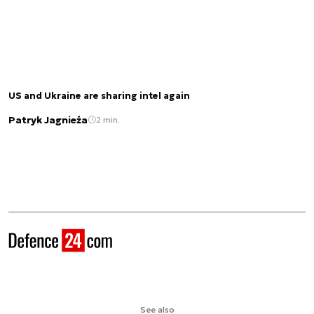
US and Ukraine are sharing intel again
Patryk Jagnieża
2 min.
See also