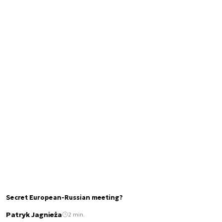
Secret European-Russian meeting?
Patryk Jagnieża
2 min.