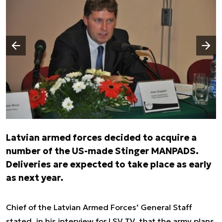
Następny slajd
Poprzedni slajd
Latvian armed forces decided to acquire a
number of the US-made Stinger MANPADS.
Deliveries are expected to take place as early
as next year.
Chief of the Latvian Armed Forces’ General Staff
stated, in his interview for LSV TV, that the army plans