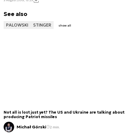
3 August 2015, 13:25
See also
PALOWSKI
STINGER
show all
Not all is lost just yet? The US and Ukraine are talking about
producing Patriot missiles
Michał Górski
2 min.