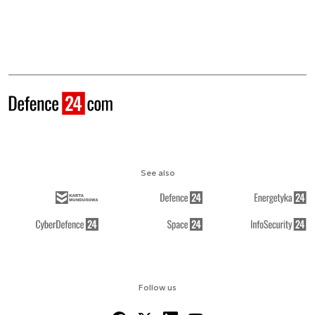
See also
Follow us