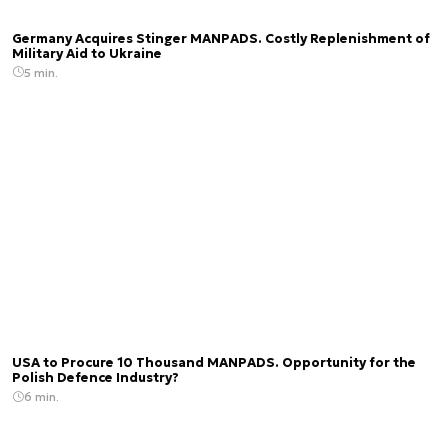
Germany Acquires Stinger MANPADS. Costly Replenishment of
Military Aid to Ukraine
5 min.
USA to Procure 10 Thousand MANPADS. Opportunity for the
Polish Defence Industry?
6 min.