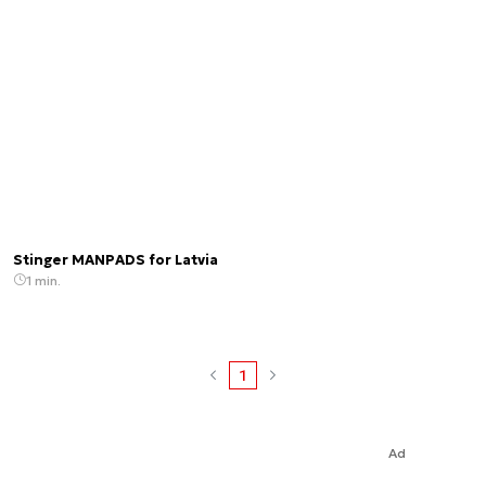
Stinger MANPADS for Latvia
1 min.
1
Ad