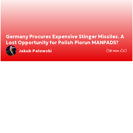
Germany Procures Expensive Stinger Missiles. A
Lost Opportunity for Polish Piorun MANPADS?
Jakub Palowski
8 min.