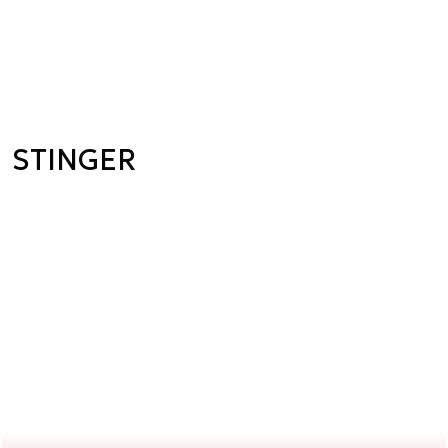
STINGER