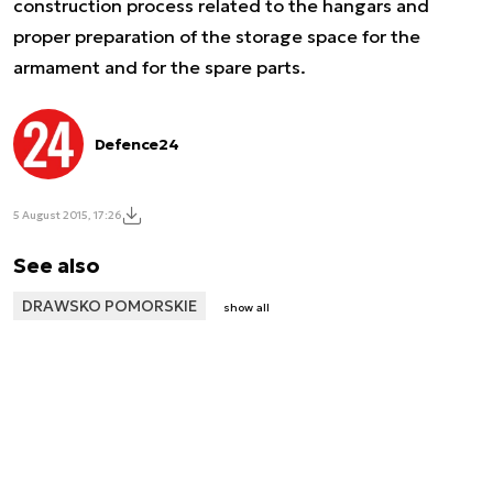
construction process related to the hangars and
proper preparation of the storage space for the
armament and for the spare parts.
Defence24
5 August 2015, 17:26
See also
DRAWSKO POMORSKIE
show all