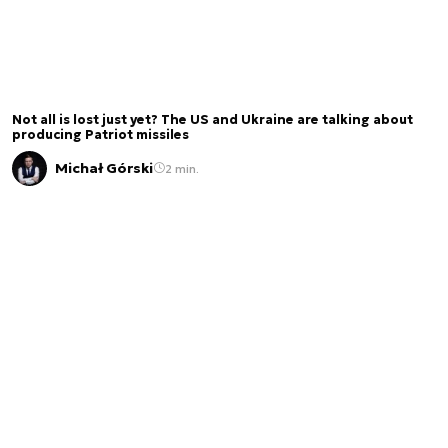
Not all is lost just yet? The US and Ukraine are talking about
producing Patriot missiles
Michał Górski
2 min.