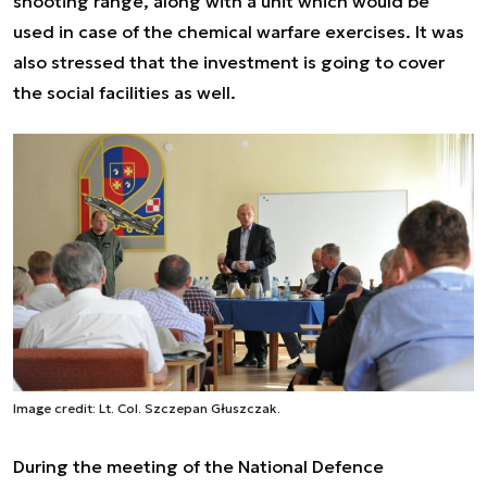
shooting range, along with a unit which would be
used in case of the chemical warfare exercises. It was
also stressed that the investment is going to cover
the social facilities as well.
Image credit: Lt. Col. Szczepan Głuszczak.
During the meeting of the National Defence