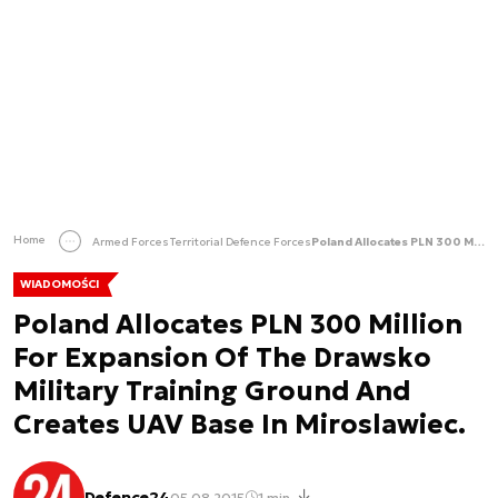
Home
Armed Forces
Territorial Defence Forces
Poland Allocates PLN 300 Million For Expansion Of The Drawsko Military Training Ground And Creates UAV Base In Miroslawiec.
WIADOMOŚCI
Poland Allocates PLN 300 Million
For Expansion Of The Drawsko
Military Training Ground And
Creates UAV Base In Miroslawiec.
Defence24
05.08.2015
1 min.