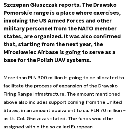
Szczepan Głuszczak reports. The Drawsko
Pomorskie range is a place where exercises,
involving the US Armed Forces and other
military personnel from the NATO member
states, are organized. It was also confirmed
that, starting from the next year, the
Mirosławiec Airbase is going to serve as a
base for the Polish UAV systems.
More than PLN 300 million is going to be allocated to
facilitate the process of expansion of the Drawsko
Firing Range infrastructure. The amount mentioned
above also includes support coming from the United
States, in an amount equivalent to ca. PLN 70 million –
as Lt. Col. Głuszczak stated. The funds would be
assigned within the so called European