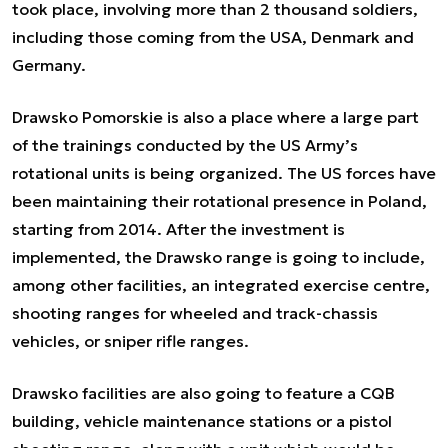
took place, involving more than 2 thousand soldiers,
including those coming from the USA, Denmark and
Germany.
Drawsko Pomorskie is also a place where a large part
of the trainings conducted by the US Army’s
rotational units is being organized. The US forces have
been maintaining their rotational presence in Poland,
starting from 2014. After the investment is
implemented, the Drawsko range is going to include,
among other facilities, an integrated exercise centre,
shooting ranges for wheeled and track-chassis
vehicles, or sniper rifle ranges.
Drawsko facilities are also going to feature a CQB
building, vehicle maintenance stations or a pistol