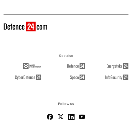
See also
Follow us