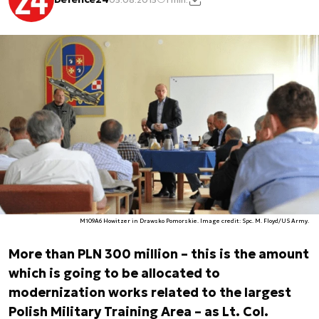
M109A6 Howitzer in Drawsko Pomorskie. Image credit: Spc. M. Floyd/US Army.
More than PLN 300 million – this is the amount
which is going to be allocated to
modernization works related to the largest
Polish Military Training Area – as Lt. Col.