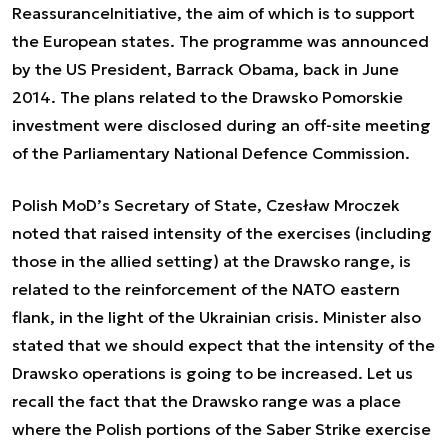
ReassuranceInitiative, the aim of which is to support
the European states. The programme was announced
by the US President, Barrack Obama, back in June
2014. The plans related to the Drawsko Pomorskie
investment were disclosed during an off-site meeting
of the Parliamentary National Defence Commission.
Polish MoD’s Secretary of State, Czesław Mroczek
noted that raised intensity of the exercises (including
those in the allied setting) at the Drawsko range, is
related to the reinforcement of the NATO eastern
flank, in the light of the Ukrainian crisis. Minister also
stated that we should expect that the intensity of the
Drawsko operations is going to be increased. Let us
recall the fact that the Drawsko range was a place
where the Polish portions of the Saber Strike exercise