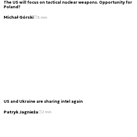
The US will focus on tactical nuclear weapons. Opportunity for
Poland?
Michał Górski
3 min.
US and Ukraine are sharing intel again
Patryk Jagnieża
2 min.