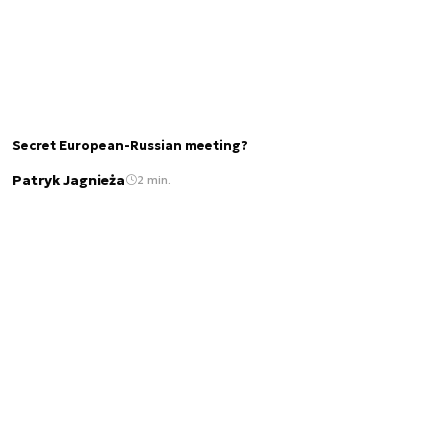
Secret European-Russian meeting?
Patryk Jagnieża
2 min.