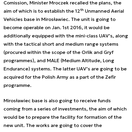
Comission, Minister Mroczek recalled the plans, the
th
aim of which is to establish the 12
Unmanned Aerial
Vehicles base in Mirosławiec. The unit is going to
become operable on Jan. 1st 2016, it would be
additionally equipped with the mini-class UAV’s, along
with the tactical short and medium range systems
(procured within the scope of the Orlik and Gryf
programmes), and MALE (Medium Altitude, Long
Endurance) systems. The latter UAV’s are going to be
acquired for the Polish Army as a part of the Zefir
programme.
Mirosławiec base is also going to receive funds
coming from a series of investments, the aim of which
would be to prepare the facility for formation of the
new unit. The works are going to cover the