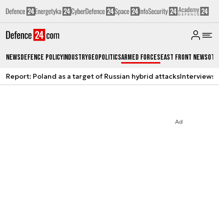
News
Defence Policy
Industry
Geopolitics
Armed Forces
East Front News
Oth
Report: Poland as a target of Russian hybrid attacks
Interviews
A
Ad