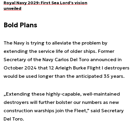
Royal Navy 2029: First Sea Lord’s vision
unveiled
Bold Plans
The Navy is trying to alleviate the problem by
extending the service life of older ships. Former
Secretary of the Navy Carlos Del Toro announced in
October 2024 that 12 Arleigh Burke Flight I destroyers
would be used longer than the anticipated 35 years.
„Extending these highly-capable, well-maintained
destroyers will further bolster our numbers as new
construction warships join the Fleet,” said Secretary
Del Toro.