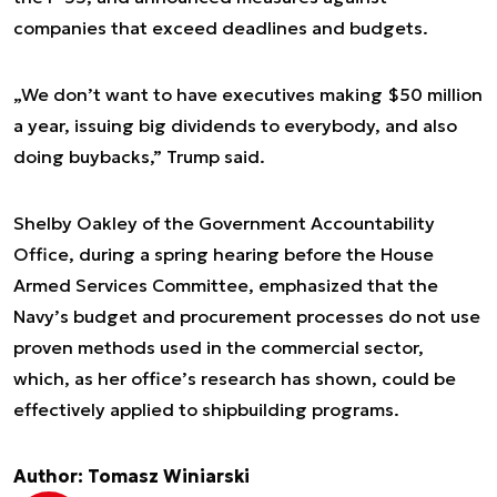
companies that exceed deadlines and budgets.
„We don’t want to have executives making $50 million
a year, issuing big dividends to everybody, and also
doing buybacks,” Trump said.
Shelby Oakley of the Government Accountability
Office, during a spring hearing before the House
Armed Services Committee, emphasized that the
Navy’s budget and procurement processes do not use
proven methods used in the commercial sector,
which, as her office’s research has shown, could be
effectively applied to shipbuilding programs.
Author: Tomasz Winiarski