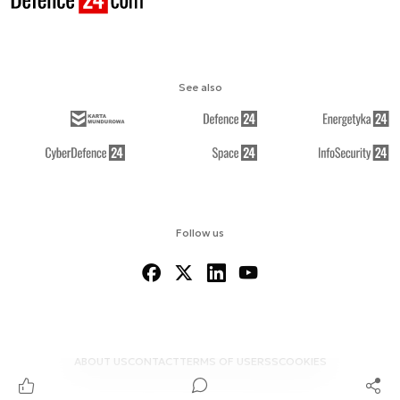
See also
Follow us
ABOUT US
CONTACT
TERMS OF USE
RSS
COOKIES