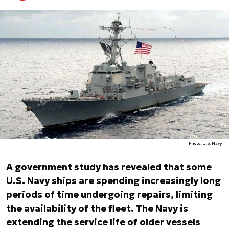
Photo. U.S. Navy
A government study has revealed that some
U.S. Navy ships are spending increasingly long
periods of time undergoing repairs, limiting
the availability of the fleet. The Navy is
extending the service life of older vessels