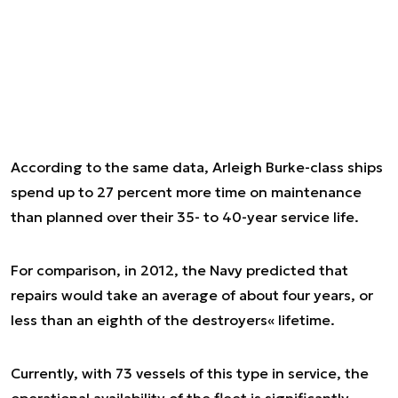
According to the same data, Arleigh Burke-class ships
spend up to 27 percent more time on maintenance
than planned over their 35- to 40-year service life.
For comparison, in 2012, the Navy predicted that
repairs would take an average of about four years, or
less than an eighth of the destroyers« lifetime.
Currently, with 73 vessels of this type in service, the