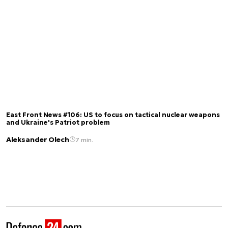
East Front News #106: US to focus on tactical nuclear weapons
and Ukraine's Patriot problem
Aleksander Olech
7 min.