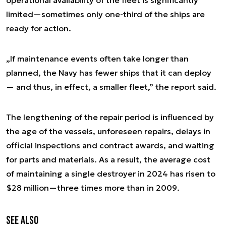
operational availability of the fleet is significantly
limited—sometimes only one-third of the ships are
ready for action.
„If maintenance events often take longer than
planned, the Navy has fewer ships that it can deploy
— and thus, in effect, a smaller fleet,” the report said.
The lengthening of the repair period is influenced by
the age of the vessels, unforeseen repairs, delays in
official inspections and contract awards, and waiting
for parts and materials. As a result, the average cost
of maintaining a single destroyer in 2024 has risen to
$28 million—three times more than in 2009.
See also