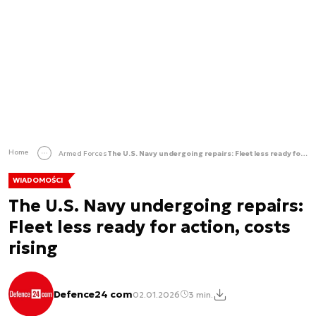
Home
Armed Forces
The U.S. Navy undergoing repairs: Fleet less ready for action, costs rising
WIADOMOŚCI
The U.S. Navy undergoing repairs:
Fleet less ready for action, costs
rising
Defence24 com
02.01.2026
3 min.