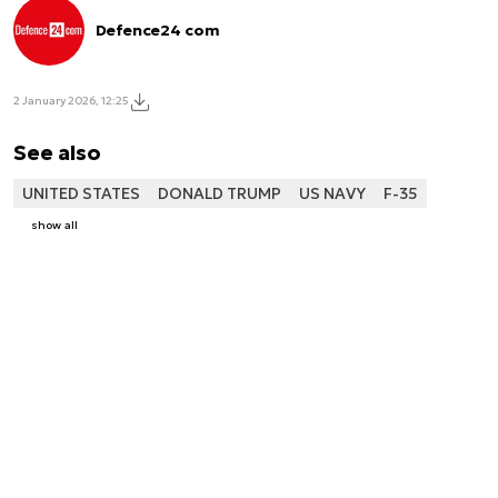
Defence24 com
2 January 2026, 12:25
See also
UNITED STATES
DONALD TRUMP
US NAVY
F-35
show all