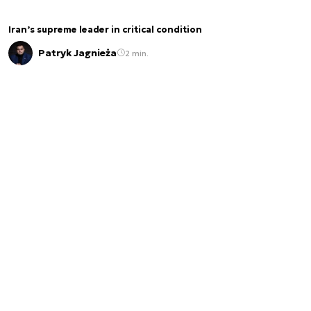
Iran’s supreme leader in critical condition
Patryk Jagnieża
2 min.