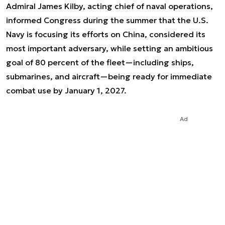
Admiral James Kilby, acting chief of naval operations,
informed Congress during the summer that the U.S.
Navy is focusing its efforts on China, considered its
most important adversary, while setting an ambitious
goal of 80 percent of the fleet—including ships,
submarines, and aircraft—being ready for immediate
combat use by January 1, 2027.
Ad