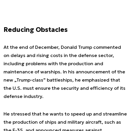
Reducing Obstacles
At the end of December, Donald Trump commented
on delays and rising costs in the defense sector,
including problems with the production and
maintenance of warships. In his announcement of the
new „Trump-class” battleships, he emphasized that
the U.S. must ensure the security and efficiency of its
defense industry.
He stressed that he wants to speed up and streamline
the production of ships and military aircraft, such as
the F-35, and announced measures against