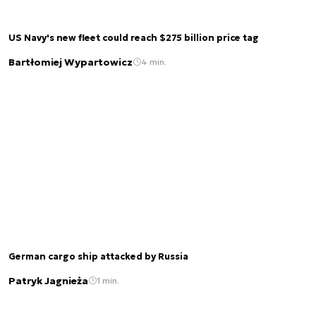
US Navy's new fleet could reach $275 billion price tag
Bartłomiej Wypartowicz
4 min.
German cargo ship attacked by Russia
Patryk Jagnieża
1 min.