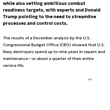
while also setting ambitious combat
readiness targets, with experts and Donald
Trump pointing to the need to streamline
processes and control costs.
The results of a December analysis by the U.S.
Congressional Budget Office (CBO) showed that U.S.
Navy destroyers spend up to nine years in repairs and
maintenance—or about a quarter of their entire
service life.
Ad