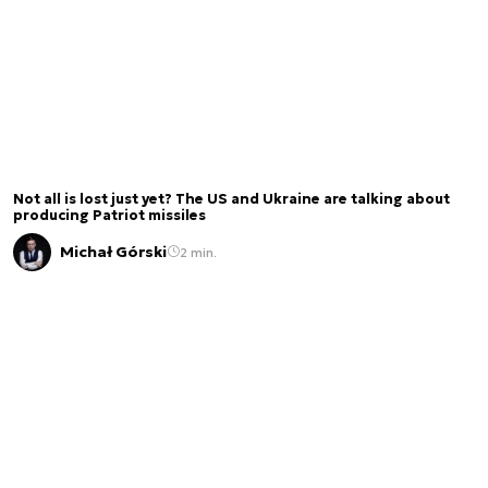
Not all is lost just yet? The US and Ukraine are talking about
producing Patriot missiles
Michał Górski
2 min.