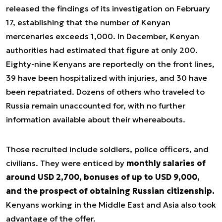
released the findings of its investigation on February
17, establishing that the number of Kenyan
mercenaries exceeds 1,000. In December, Kenyan
authorities had estimated that figure at only 200.
Eighty-nine Kenyans are reportedly on the front lines,
39 have been hospitalized with injuries, and 30 have
been repatriated. Dozens of others who traveled to
Russia remain unaccounted for, with no further
information available about their whereabouts.
Those recruited include soldiers, police officers, and
civilians. They were enticed by
monthly salaries of
around USD 2,700, bonuses of up to USD 9,000,
and the prospect of obtaining Russian citizenship.
Kenyans working in the Middle East and Asia also took
advantage of the offer.