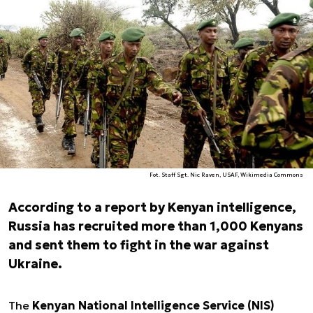
Fot. Staff Sgt. Nic Raven, USAF, Wikimedia Commons
According to a report by Kenyan intelligence,
Russia has recruited more than 1,000 Kenyans
and sent them to fight in the war against
Ukraine.
The
Kenyan National Intelligence Service (NIS)