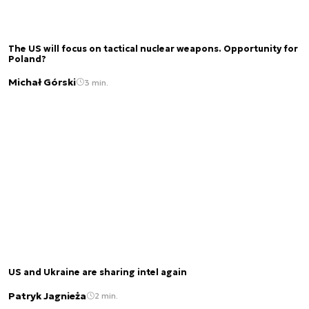
The US will focus on tactical nuclear weapons. Opportunity for
Poland?
Michał Górski
3 min.
US and Ukraine are sharing intel again
Patryk Jagnieża
2 min.