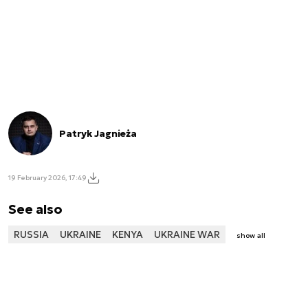
Patryk Jagnieża
19 February 2026, 17:49
See also
RUSSIA
UKRAINE
KENYA
UKRAINE WAR
show all