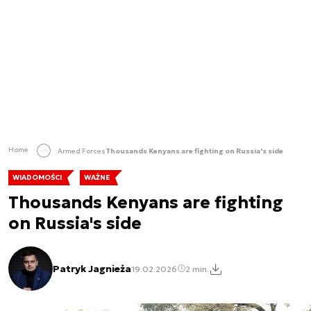
Home
Armed Forces
Thousands Kenyans are fighting on Russia's side
WIADOMOŚCI
WAŻNE
Thousands Kenyans are fighting
on Russia's side
Patryk Jagnieża
19.02.2026
2 min.