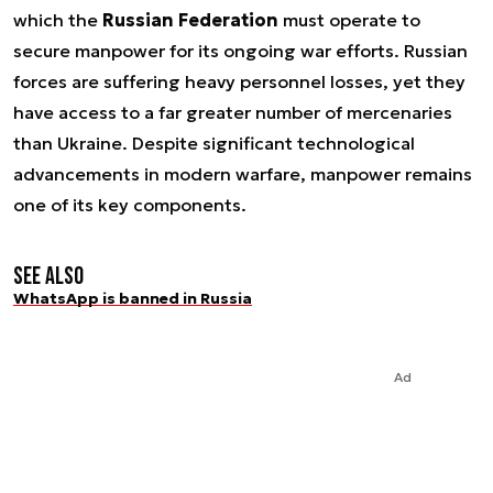
which the
Russian Federation
must operate to
secure manpower for its ongoing war efforts. Russian
forces are suffering heavy personnel losses, yet they
have access to a far greater number of mercenaries
than Ukraine. Despite significant technological
advancements in modern warfare, manpower remains
one of its key components.
See also
WhatsApp is banned in Russia
Ad