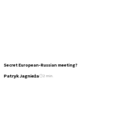
Secret European-Russian meeting?
Patryk Jagnieża
2 min.