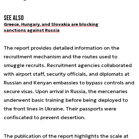
See also
Greece, Hungary, and Slovakia are blocking
sanctions against Russia
The report provides detailed information on the
recruitment mechanism and the routes used to
smuggle recruits. Recruitment agencies collaborated
with airport staff, security officials, and diplomats at
Russian and Kenyan embassies to bypass controls and
secure visas. Upon arrival in Russia, the mercenaries
underwent basic training before being deployed to
the front lines in Ukraine. Their passports were
confiscated to prevent desertion.
The publication of the report highlights the scale at