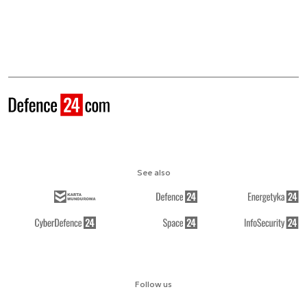
See also
Follow us