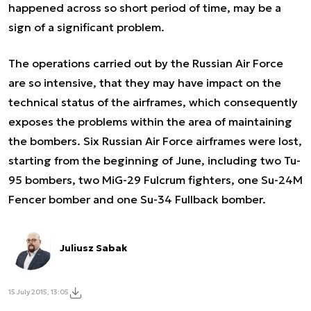
happened across so short period of time, may be a
sign of a significant problem.
The operations carried out by the Russian Air Force
are so intensive, that they may have impact on the
technical status of the airframes, which consequently
exposes the problems within the area of maintaining
the bombers. Six Russian Air Force airframes were lost,
starting from the beginning of June, including two Tu-
95 bombers, two MiG-29 Fulcrum fighters, one Su-24M
Fencer bomber and one Su-34 Fullback bomber.
Juliusz Sabak
15 July 2015, 13:05