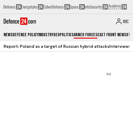
News
Defence Policy
Industry
Geopolitics
Armed Forces
East Front News
Oth
Report: Poland as a target of Russian hybrid attacks
Interviews
A
Ad