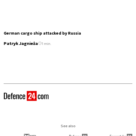
German cargo ship attacked by Russia
Patryk Jagnieża
1 min.
See also