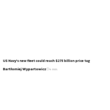
US Navy's new fleet could reach $275 billion price tag
Bartłomiej Wypartowicz
4 min.