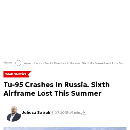
Home
Armed Forces
Tu-95 Crashes In Russia. Sixth Airframe Lost This Summer
WIADOMOŚCI
Tu-95 Crashes In Russia. Sixth
Airframe Lost This Summer
Juliusz Sabak
15.07.2015
1 min.