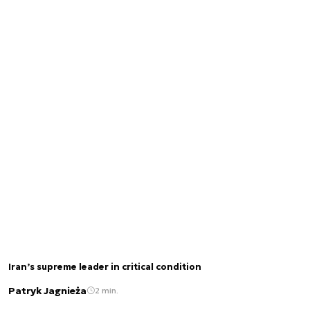
Iran’s supreme leader in critical condition
Patryk Jagnieża
2 min.