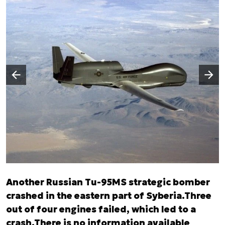
Następny slajd
Poprzedni slajd
Another Russian Tu-95MS strategic bomber
crashed in the eastern part of Syberia.Three
out of four engines failed, which led to a
crash.There is no information available