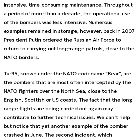
intensive, time-consuming maintenance. Throughout
a period of more than a decade, the operational use
of the bombers was less intensive. Numerous
examples remained in storage, however, back in 2007
President Putin ordered the Russian Air Force to
return to carrying out long-range patrols, close to the
NATO borders.
Tu-95, known under the NATO codename “Bear”, are
the bombers that are most often intercepted by the
NATO fighters over the North Sea, close to the
English, Scottish or US coasts. The fact that the long-
range flights are being carried out again may
contribute to further technical issues. We can’t help
but notice that yet another example of the bomber
crashed in June. The second incident, which