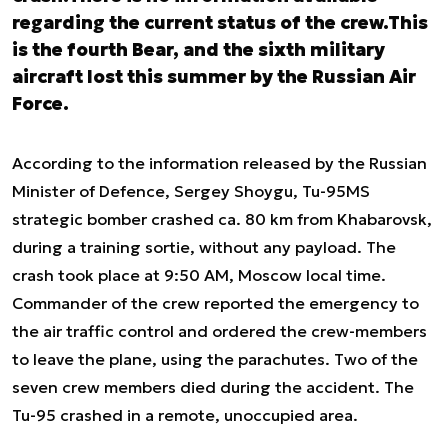
regarding the current status of the crew.This
is the fourth Bear, and the sixth military
aircraft lost this summer by the Russian Air
Force.
According to the information released by the Russian
Minister of Defence, Sergey Shoygu, Tu-95MS
strategic bomber crashed ca. 80 km from Khabarovsk,
during a training sortie, without any payload. The
crash took place at 9:50 AM, Moscow local time.
Commander of the crew reported the emergency to
the air traffic control and ordered the crew-members
to leave the plane, using the parachutes. Two of the
seven crew members died during the accident. The
Tu-95 crashed in a remote, unoccupied area.