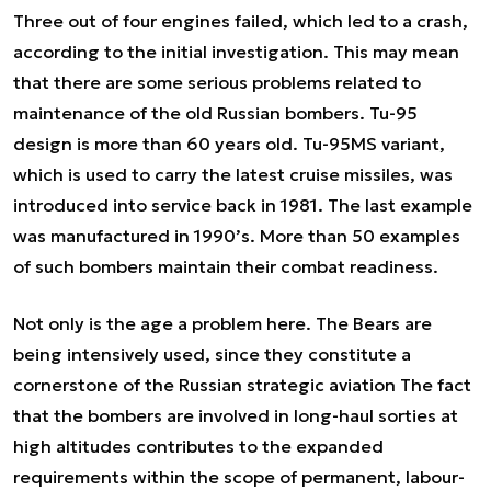
Three out of four engines failed, which led to a crash,
according to the initial investigation. This may mean
that there are some serious problems related to
maintenance of the old Russian bombers. Tu-95
design is more than 60 years old. Tu-95MS variant,
which is used to carry the latest cruise missiles, was
introduced into service back in 1981. The last example
was manufactured in 1990’s. More than 50 examples
of such bombers maintain their combat readiness.
Not only is the age a problem here. The Bears are
being intensively used, since they constitute a
cornerstone of the Russian strategic aviation The fact
that the bombers are involved in long-haul sorties at
high altitudes contributes to the expanded
requirements within the scope of permanent, labour-