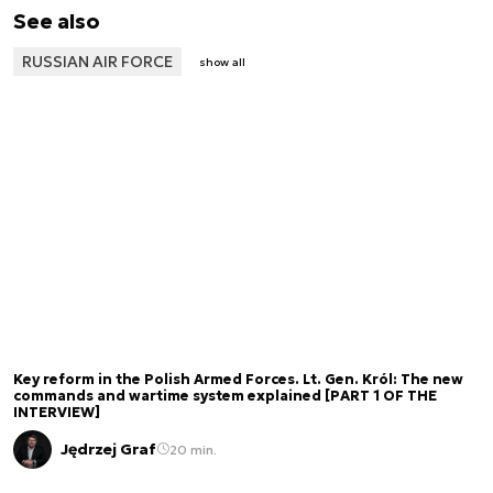
See also
RUSSIAN AIR FORCE
show all
Key reform in the Polish Armed Forces. Lt. Gen. Król: The new
commands and wartime system explained [PART 1 OF THE
INTERVIEW]
Jędrzej Graf
20 min.