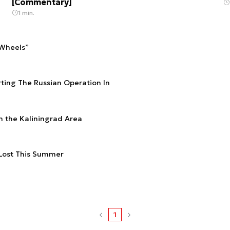
[Commentary]
1 min.
 Wheels”
rting The Russian Operation In
n the Kaliningrad Area
 Lost This Summer
1