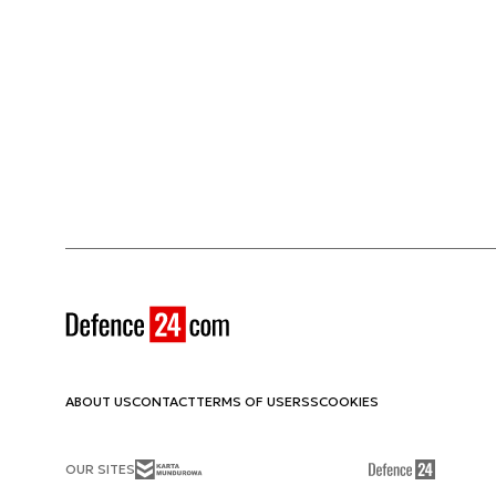
ABOUT US
CONTACT
TERMS OF USE
RSS
COOKIES
OUR SITES