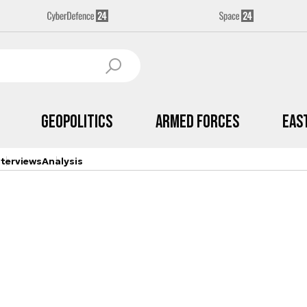
Geopolitics
Armed Forces
Eas
nterviews
Analysis