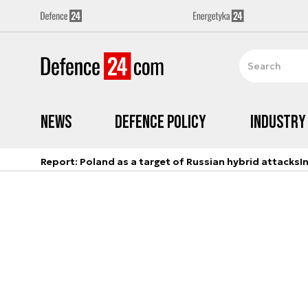
News
Defence Policy
Industry
Report: Poland as a target of Russian hybrid attacks
I