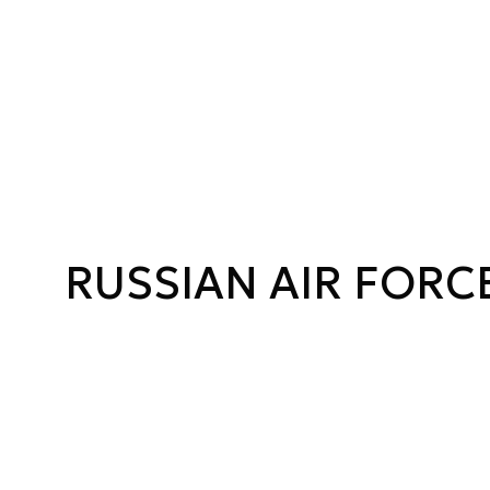
RUSSIAN AIR FORC