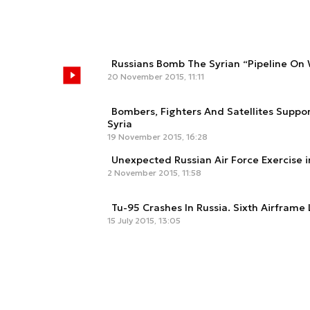
Russians Bomb The Syrian “Pipeline On
20 November 2015, 11:11
Bombers, Fighters And Satellites Suppo
Syria
19 November 2015, 16:28
Unexpected Russian Air Force Exercise i
2 November 2015, 11:58
Tu-95 Crashes In Russia. Sixth Airframe
15 July 2015, 13:05