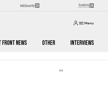
Menu
t Front News
Other
Interviews
Ad