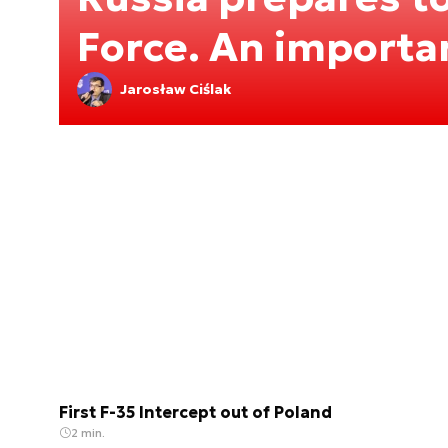
Force. An importa
Jarosław Ciślak
First F-35 Intercept out of Poland
2 min.