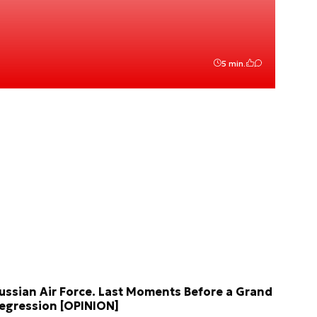
5 min.
ussian Air Force. Last Moments Before a Grand
egression [OPINION]