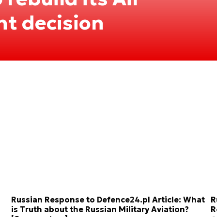
nt decision
Russian Response to Defence24.pl Article: What
R
is Truth about the Russian Military Aviation?
R