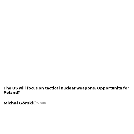
The US will focus on tactical nuclear weapons. Opportunity for
Poland?
Michał Górski
3 min.