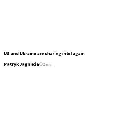
US and Ukraine are sharing intel again
Patryk Jagnieża
2 min.