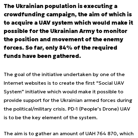
The Ukrainian population is executing a
crowdfunding campaign, the aim of which is
to acquire a UAV system which would make it
possible for the Ukrainian Army to monitor
the position and movement of the enemy
forces. So far, only 84% of the required
funds have been gathered.
The goal of the initiative undertaken by one of the
Internet websites is to create the first “Social UAV
System” initiative which would make it possible to
provide support for the Ukrainian armed forces during
the political/military crisis. PD-1 (People’s Drone) UAV
is to be the key element of the system.
The aim is to gather an amount of UAH 764 870, which