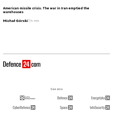
American missile crisis. The war in Iran emptied the
warehouses
Michał Górski
4 min.
See also