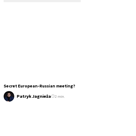
Secret European-Russian meeting?
Patryk Jagnieża
2 min.