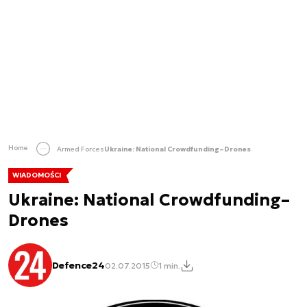
Home
Armed Forces
Ukraine: National Crowdfunding–Drones
WIADOMOŚCI
Ukraine: National Crowdfunding–
Drones
Defence24
02.07.2015
1 min.