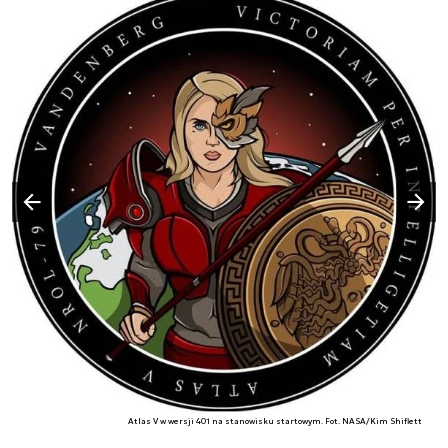
Następny slajd
Poprzedni slajd
Atlas V w wersji 401 na stanowisku startowym. Fot. NASA/Kim Shiflett