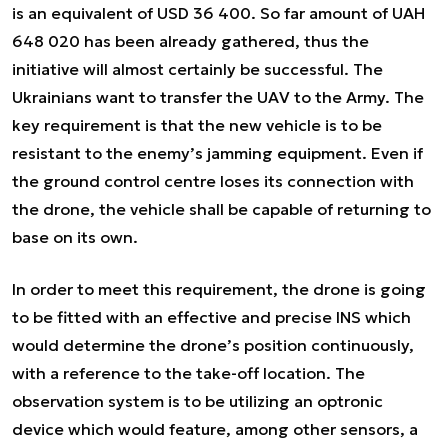
is an equivalent of USD 36 400. So far amount of UAH
648 020 has been already gathered, thus the
initiative will almost certainly be successful. The
Ukrainians want to transfer the UAV to the Army. The
key requirement is that the new vehicle is to be
resistant to the enemy’s jamming equipment. Even if
the ground control centre loses its connection with
the drone, the vehicle shall be capable of returning to
base on its own.
In order to meet this requirement, the drone is going
to be fitted with an effective and precise INS which
would determine the drone’s position continuously,
with a reference to the take-off location. The
observation system is to be utilizing an optronic
device which would feature, among other sensors, a