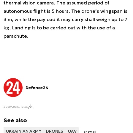
thermal vision camera. The assumed period of
autonomous flight is 5 hours. The drone’s wingspan is
3 m, while the payload it may carry shall weigh up to 7
kg. Landing is to be carried out with the use of a
parachute.
Defence24
2 July 2015, 12:33
See also
UKRAINIAN ARMY
DRONES
UAV
show all