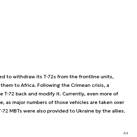
 to withdraw its T-72s from the frontline units,
 them to Africa. Following the Crimean crisis, a
e T-72 back and modify it. Currently, even more of
ce, as major numbers of those vehicles are taken over
-72 MBTs were also provided to Ukraine by the allies.
Ad