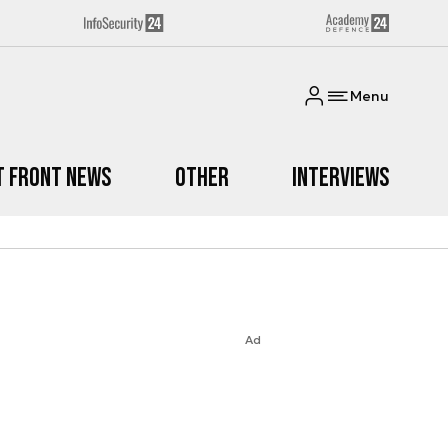
Menu
t Front News
Other
Interviews
Ad