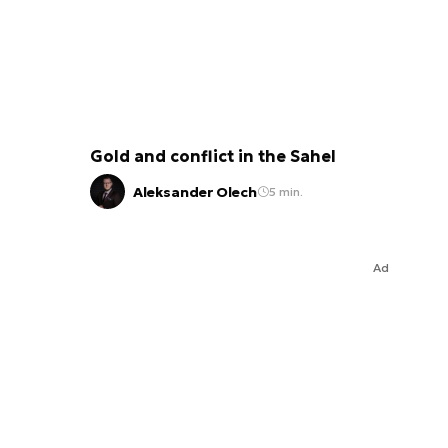
Gold and conflict in the Sahel
Aleksander Olech
5 min.
Ad