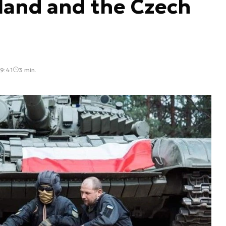
land and the Czech
09:41
3 min.