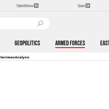
Geopolitics
Armed Forces
Eas
nterviews
Analysis