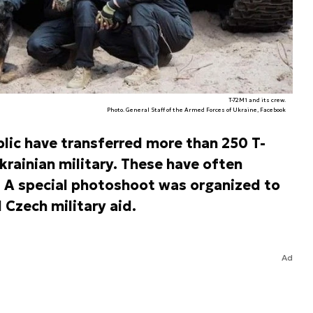
T-72M1 and its crew.
Photo. General Staff of the Armed Forces of Ukraine, Facebook
lic have transferred more than 250 T-
ainian military. These have often
. A special photoshoot was organized to
Czech military aid.
Ad