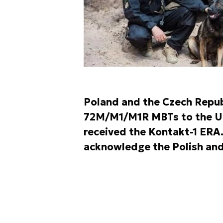
Poland and the Czech Repub
72M/M1/M1R MBTs to the Ukr
received the Kontakt-1 ERA
acknowledge the Polish and 