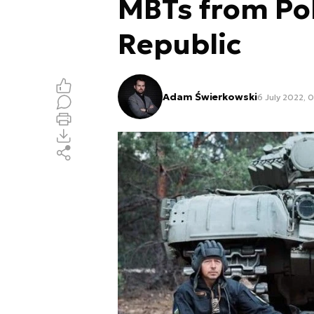
MBTs from Po
Republic
Adam Świerkowski
6 July 2022, 