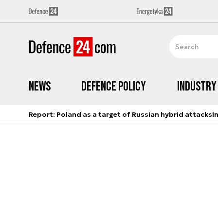
News
Defence Policy
Industry
Report: Poland as a target of Russian hybrid attacks
I