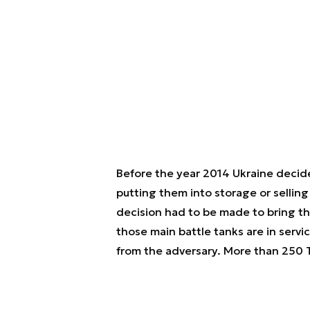
Before the year 2014 Ukraine decided
putting them into storage or selling
decision had to be made to bring th
those main battle tanks are in servi
from the adversary. More than 250 T