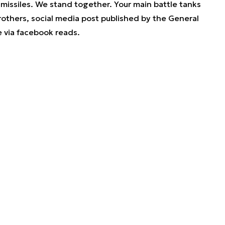
issiles. We stand together. Your main battle tanks
rothers
, social media post published by the General
e via facebook reads.