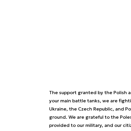
The support granted by the Polish a
your main battle tanks, we are figh
Ukraine, the Czech Republic, and Pol
ground. We are grateful to the Pole
provided to our military, and our ci