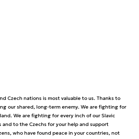
nd Czech nations is most valuable to us. Thanks to
ting our shared, long-term enemy. We are fighting for
and. We are fighting for every inch of our Slavic
s and to the Czechs for your help and support
tizens, who have found peace in your countries, not