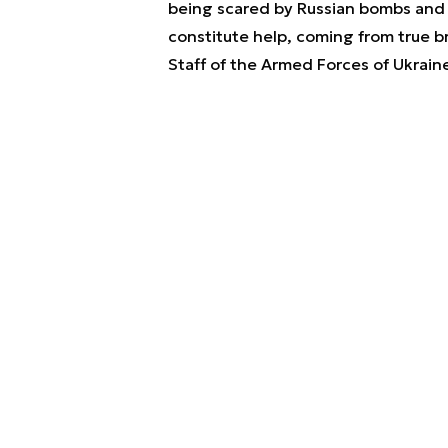
being scared by Russian bombs and m
constitute help, coming from true b
Staff of the Armed Forces of Ukrain