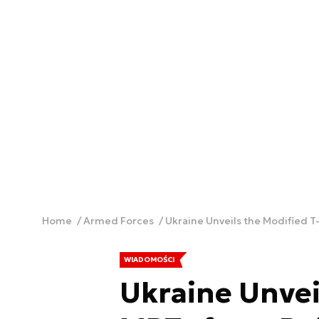
Home
Armed Forces
Ukraine Unveils the Modified 
WIADOMOŚCI
Ukraine Unvei