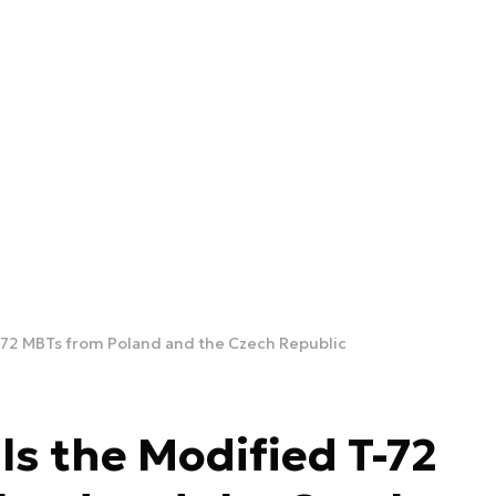
T-72 MBTs from Poland and the Czech Republic
ls the Modified T-72