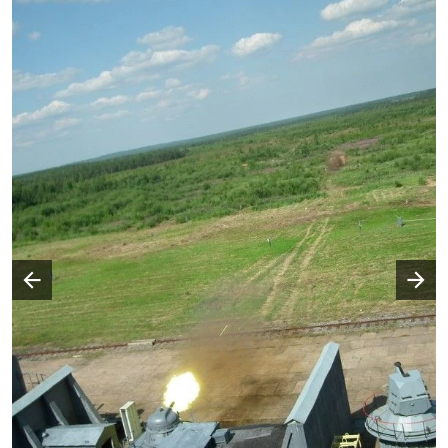
Następny slajd
Poprzedni slajd