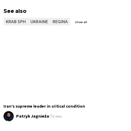
See also
KRAB SPH
UKRAINE
REGINA
show all
Iran’s supreme leader in critical condition
Patryk Jagnieża
2 min.