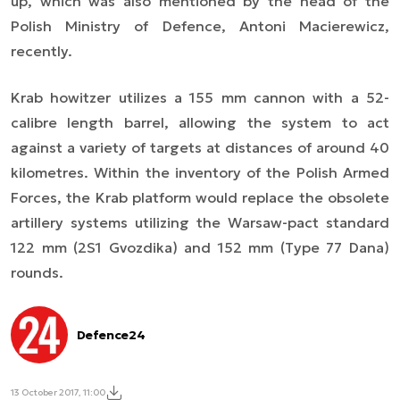
up, which was also mentioned by the head of the
Polish Ministry of Defence, Antoni Macierewicz,
recently.
Krab howitzer utilizes a 155 mm cannon with a 52-
calibre length barrel, allowing the system to act
against a variety of targets at distances of around 40
kilometres. Within the inventory of the Polish Armed
Forces, the Krab platform would replace the obsolete
artillery systems utilizing the Warsaw-pact standard
122 mm (2S1 Gvozdika) and 152 mm (Type 77 Dana)
rounds.
Defence24
13 October 2017, 11:00