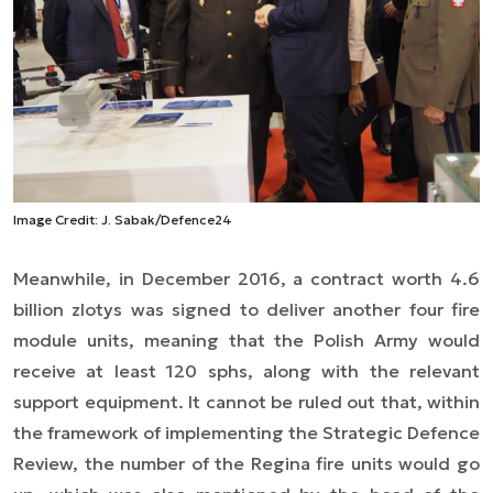
Image Credit: J. Sabak/Defence24
Meanwhile, in December 2016, a contract worth 4.6
billion zlotys was signed to deliver another four fire
module units, meaning that the Polish Army would
receive at least 120 sphs, along with the relevant
support equipment. It cannot be ruled out that, within
the framework of implementing the Strategic Defence
Review, the number of the Regina fire units would go