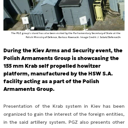
The PGZ group’s stand has also been visited by the Parliamentary Secretary of State at the
Polish Ministry of Defence, Bartosz Kownacki. Image Credit: J. Sabak/Defence24
During the Kiev Arms and Security event, the
Polish Armaments Group is showcasing the
155 mm Krab self propelled howitzer
platform, manufactured by the HSW S.A.
facility acting as a part of the Polish
Armaments Group.
Presentation of the Krab system in Kiev has been
organized to gain the interest of the foreign entities,
in the said artillery system. PGZ also presents other