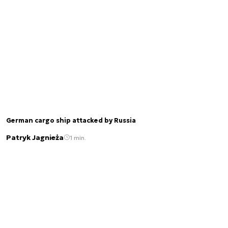
German cargo ship attacked by Russia
Patryk Jagnieża
1 min.