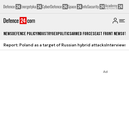
News
Defence Policy
Industry
Geopolitics
Armed Forces
East Front News
Oth
Report: Poland as a target of Russian hybrid attacks
Interviews
A
Ad