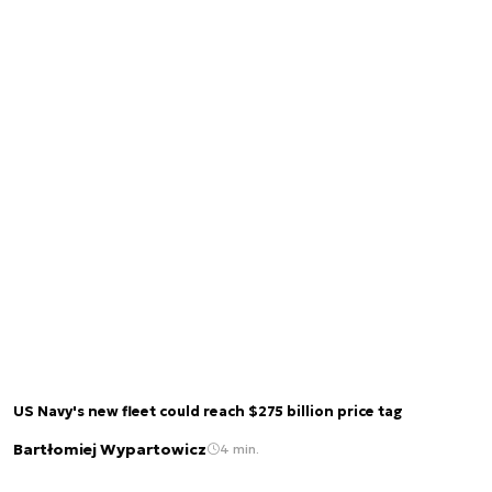
US Navy's new fleet could reach $275 billion price tag
Bartłomiej Wypartowicz
4 min.