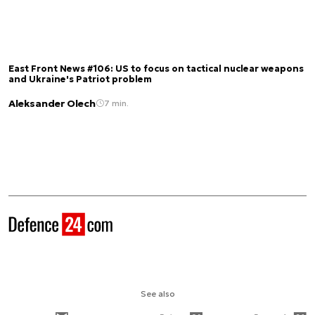
East Front News #106: US to focus on tactical nuclear weapons
and Ukraine's Patriot problem
Aleksander Olech
7 min.
See also