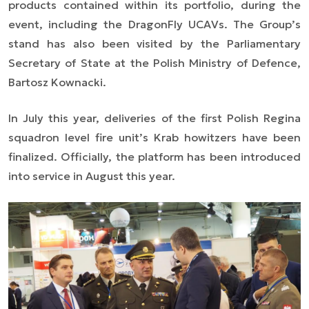
products contained within its portfolio, during the
event, including the DragonFly UCAVs. The Group’s
stand has also been visited by the Parliamentary
Secretary of State at the Polish Ministry of Defence,
Bartosz Kownacki.
In July this year, deliveries of the first Polish Regina
squadron level fire unit’s Krab howitzers have been
finalized. Officially, the platform has been introduced
into service in August this year.