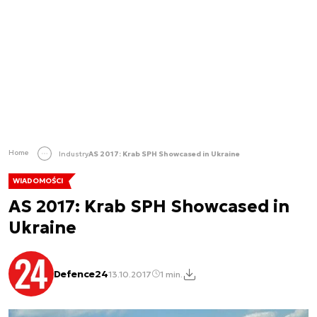
Home
Industry
AS 2017: Krab SPH Showcased in Ukraine
WIADOMOŚCI
AS 2017: Krab SPH Showcased in
Ukraine
Defence24
13.10.2017
1 min.