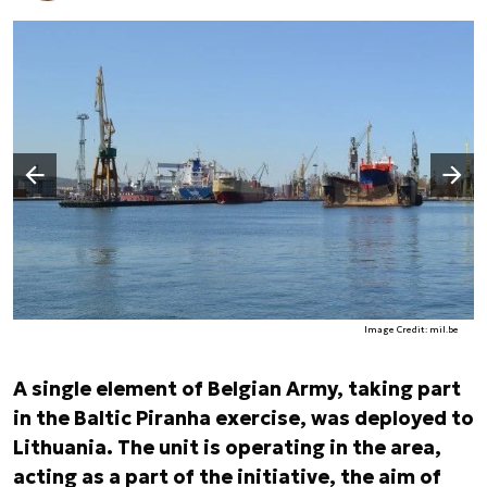
Następny slajd
Poprzedni slajd
Image Credit: mil.be
A single element of Belgian Army, taking part
in the Baltic Piranha exercise, was deployed to
Lithuania. The unit is operating in the area,
acting as a part of the initiative, the aim of