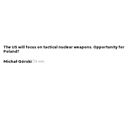
The US will focus on tactical nuclear weapons. Opportunity for
Poland?
Michał Górski
3 min.