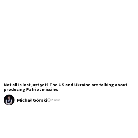
Not all is lost just yet? The US and Ukraine are talking about
producing Patriot missiles
Michał Górski
2 min.