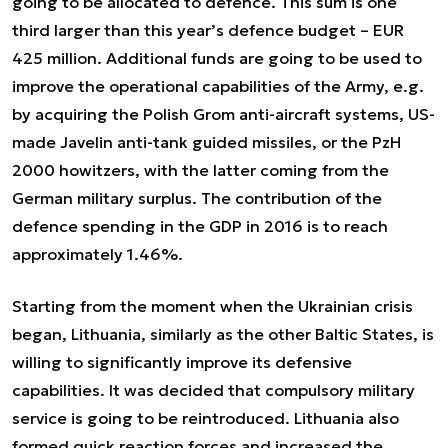
going to be allocated to defence. This sum is one
third larger than this year’s defence budget – EUR
425 million. Additional funds are going to be used to
improve the operational capabilities of the Army, e.g.
by acquiring the Polish Grom anti-aircraft systems, US-
made Javelin anti-tank guided missiles, or the PzH
2000 howitzers, with the latter coming from the
German military surplus. The contribution of the
defence spending in the GDP in 2016 is to reach
approximately 1.46%.
Starting from the moment when the Ukrainian crisis
began, Lithuania, similarly as the other Baltic States, is
willing to significantly improve its defensive
capabilities. It was decided that compulsory military
service is going to be reintroduced. Lithuania also
formed quick reaction forces and increased the