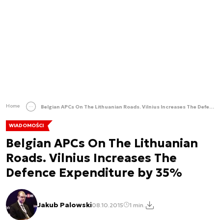
Home
Belgian APCs On The Lithuanian Roads. Vilnius Increases The Defence Expenditure by 35%
WIADOMOŚCI
Belgian APCs On The Lithuanian
Roads. Vilnius Increases The
Defence Expenditure by 35%
Jakub Palowski
08.10.2015
1 min.