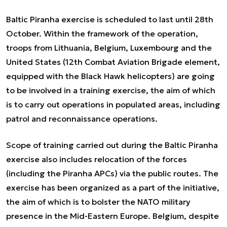
Baltic Piranha exercise is scheduled to last until 28th
October. Within the framework of the operation,
troops from Lithuania, Belgium, Luxembourg and the
United States (12th Combat Aviation Brigade element,
equipped with the Black Hawk helicopters) are going
to be involved in a training exercise, the aim of which
is to carry out operations in populated areas, including
patrol and reconnaissance operations.
Scope of training carried out during the Baltic Piranha
exercise also includes relocation of the forces
(including the Piranha APCs) via the public routes. The
exercise has been organized as a part of the initiative,
the aim of which is to bolster the NATO military
presence in the Mid-Eastern Europe. Belgium, despite