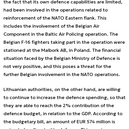
the fact that its own defence capabilities are limited,
had been involved in the operations related to
reinforcement of the NATO Eastern flank. This
includes the involvement of the Belgian Air
Component in the Baltic Air Policing operation. The
Belgian F-16 fighters taking part in the operation were
stationed at the Malbork AB, in Poland. The financial
situation faced by the Belgian Ministry of Defence is
not very positive, and this poses a threat for the
further Belgian involvement in the NATO operations.
Lithuanian authorities, on the other hand, are willing
to continue to increase the defence spending, so that
they are able to reach the 2% contribution of the
defence budget, in relation to the GDP. According to
the budgetary bill, an amount of EUR 574 million is