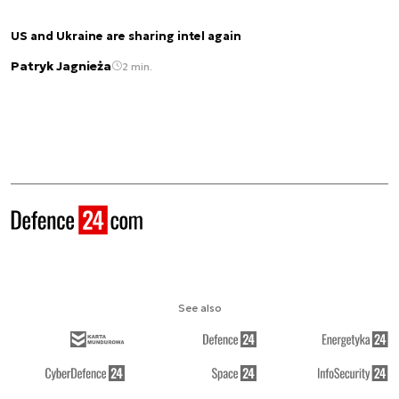
US and Ukraine are sharing intel again
Patryk Jagnieża
2 min.
See also