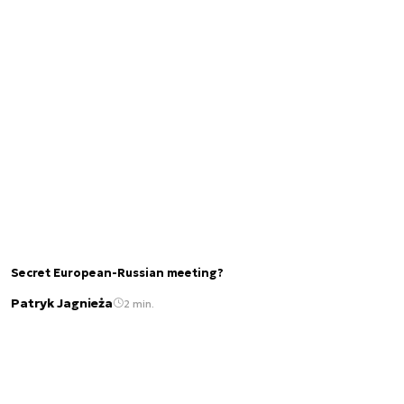
Secret European-Russian meeting?
Patryk Jagnieża
2 min.