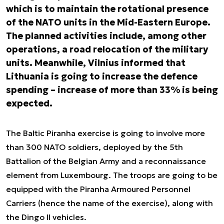
which is to maintain the rotational presence
of the NATO units in the Mid-Eastern Europe.
The planned activities include, among other
operations, a road relocation of the military
units. Meanwhile, Vilnius informed that
Lithuania is going to increase the defence
spending – increase of more than 33% is being
expected.
The Baltic Piranha exercise is going to involve more
than 300 NATO soldiers, deployed by the 5th
Battalion of the Belgian Army and a reconnaissance
element from Luxembourg. The troops are going to be
equipped with the Piranha Armoured Personnel
Carriers (hence the name of the exercise), along with
the Dingo II vehicles.