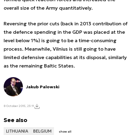
overall size of the Army quantitatively.
Reversing the prior cuts (back in 2013 contribution of
the defence spending in the GDP was placed at the
level below 1%) is going to be a time-consuming
process. Meanwhile, Vilnius is still going to have
limited defensive capabilities at its disposal, similarly
as the remaining Baltic States.
Jakub Palowski
8 October 2015, 23:11
See also
LITHUANIA
BELGIUM
show all