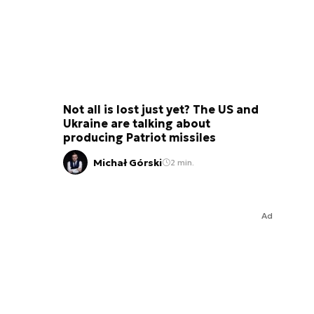
Not all is lost just yet? The US and
Ukraine are talking about
producing Patriot missiles
Michał Górski
2 min.
Ad