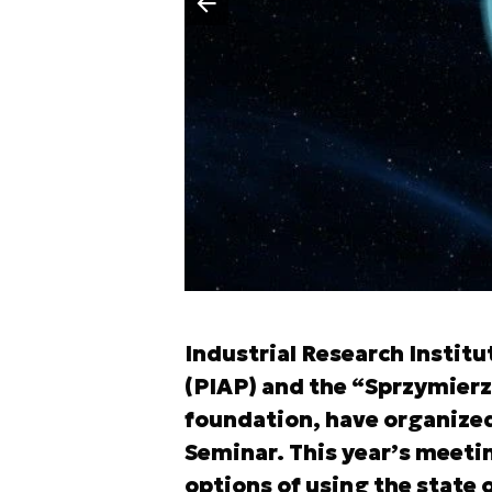
Poprzedni slajd
Industrial Research Insti
(PIAP) and the “Sprzymier
foundation, have organized
Seminar. This year’s meeti
options of using the state 