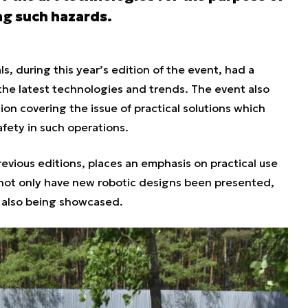
ng such hazards.
, during this year’s edition of the event, had a
he latest technologies and trends. The event also
ion covering the issue of practical solutions which
safety in such operations.
evious editions, places an emphasis on practical use
 not only have new robotic designs been presented,
 also being showcased.