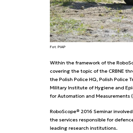
Fot. PIAP
Within the framework of the RoboSc
covering the topic of the CRBNE thre
the Polish Police HQ, Polish Police 
Military Institute of Hygiene and Ep
for Automation and Measurements (
RoboScope® 2016 Seminar involved 1
the services responsible for defence
leading research institutions.