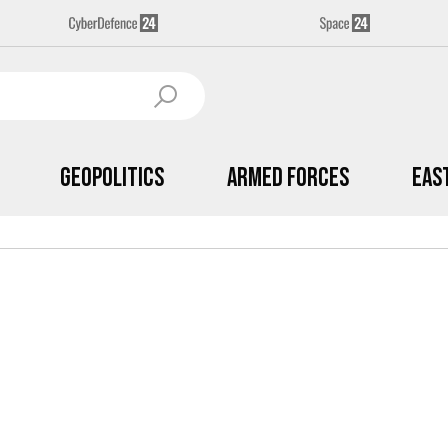
Geopolitics
Armed Forces
Eas