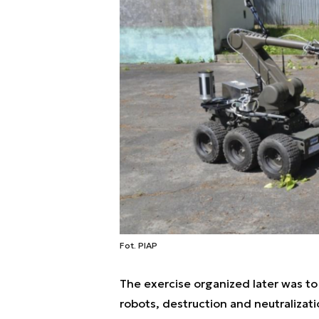
Fot. PIAP
The exercise organized later was to 
robots, destruction and neutralizatio