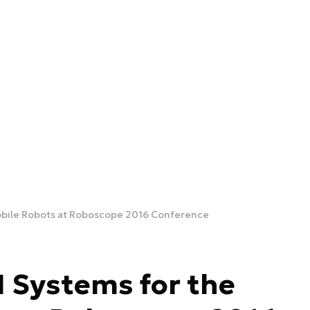
obile Robots at Roboscope 2016 Conference
 Systems for the