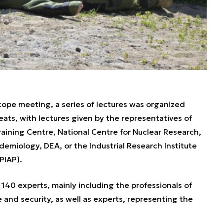
ope meeting, a series of lectures was organized
ats, with lectures given by the representatives of
Training Centre, National Centre for Nuclear Research,
idemiology, DEA, or the Industrial Research Institute
PIAP).
40 experts, mainly including the professionals of
 and security, as well as experts, representing the