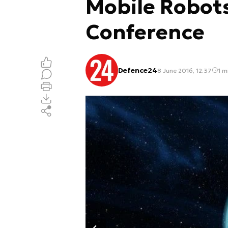
Mobile Robot
Conference
Defence24
8 June 2016, 12:37
1 m