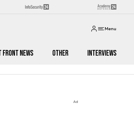
Menu
t Front News
Other
Interviews
Ad