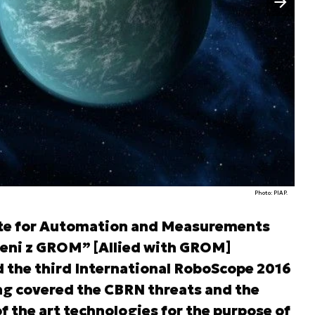
Photo: PIAP.
tute for Automation and Measurements
zeni z GROM” [Allied with GROM]
 the third International RoboScope 2016
ng covered the CBRN threats and the
of the art technologies for the purpose of