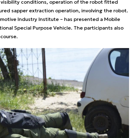
isibility conditions, operation of the robot fitted
ured sapper extraction operation, involving the robot.
motive Industry Institute – has presented a Mobile
ional Special Purpose Vehicle. The participants also
g course.