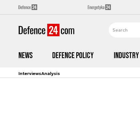
News
Defence Policy
Industry
Interviews
Analysis