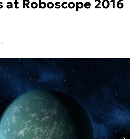
s at Roboscope 2016
in.
Następny slajd