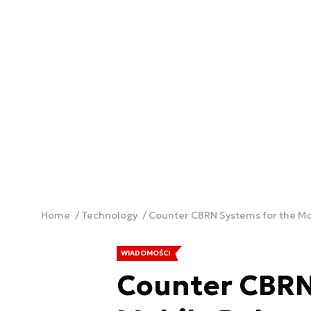
Home
Technology
Counter CBRN Systems for the M
WIADOMOŚCI
Counter CBRN