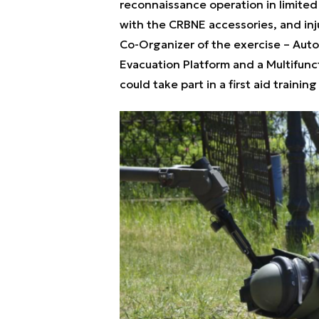
reconnaissance operation in limited v
with the CRBNE accessories, and inj
Co-Organizer of the exercise – Auto
Evacuation Platform and a Multifunct
could take part in a first aid trainin