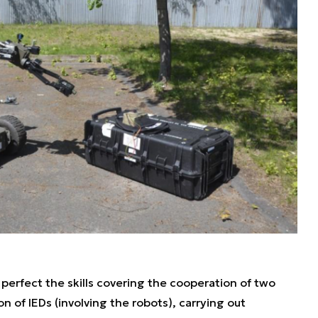
perfect the skills covering the cooperation of two
n of IEDs (involving the robots), carrying out