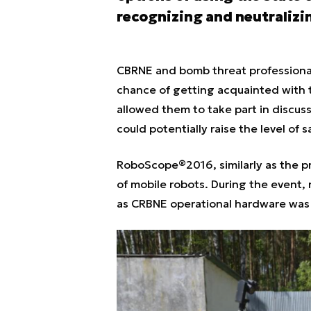
recognizing and neutralizi
CBRNE and bomb threat professionals
chance of getting acquainted with t
allowed them to take part in discuss
could potentially raise the level of 
RoboScope®2016, similarly as the pr
of mobile robots. During the event,
as CRBNE operational hardware was