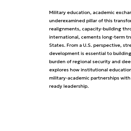
Military education, academic exchan
underexamined pillar of this transfo
realignments, capacity-building th
international, cements long-term tru
States. From a U.S. perspective, st
development is essential to buildin
burden of regional security and de
explores how institutional education 
military-academic partnerships with 
ready leadership.