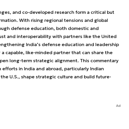
ges, and co-developed research form a critical but
rmation. With rising regional tensions and global
rough defense education, both domestic and
st and interoperability with partners like the United
rengthening India’s defense education and leadership
g a capable, like-minded partner that can share the
epen long-term strategic alignment. This commentary
efforts in India and abroad, particularly Indian
the U.S., shape strategic culture and build future-
Ad