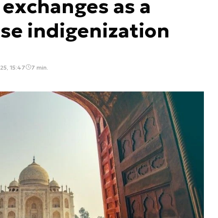
 exchanges as a
nse indigenization
5, 15:47
7 min.