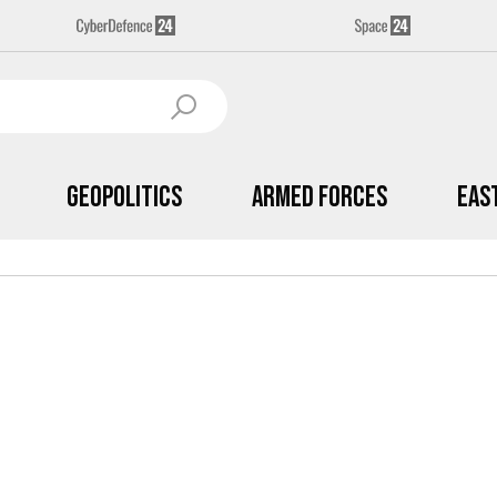
Geopolitics
Armed Forces
Eas