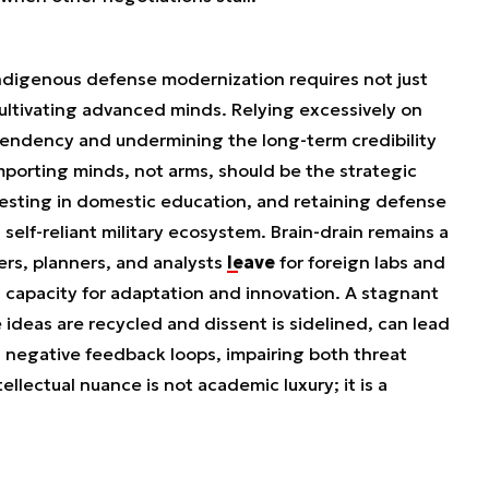
 indigenous defense modernization requires not just
ultivating advanced minds. Relying excessively on
pendency and undermining the long-term credibility
mporting minds, not arms, should be the strategic
investing in domestic education, and retaining defense
 a self-reliant military ecosystem. Brain-drain remains a
ers, planners, and analysts
leave
for foreign labs and
s capacity for adaptation and innovation. A stagnant
 ideas are recycled and dissent is sidelined, can lead
 negative feedback loops, impairing both threat
llectual nuance is not academic luxury; it is a