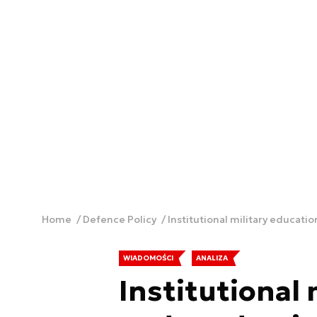
Home
Defence Policy
Institutional military educati
WIADOMOŚCI
ANALIZA
Institutional 