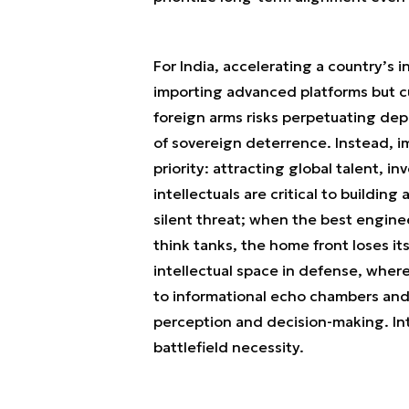
For India, accelerating a country’s
importing advanced platforms but c
foreign arms risks perpetuating de
of sovereign deterrence. Instead, i
priority: attracting global talent, 
intellectuals are critical to building
silent threat; when the best engine
think tanks, the home front loses it
intellectual space in defense, where
to informational echo chambers and
perception and decision-making. Inte
battlefield necessity.