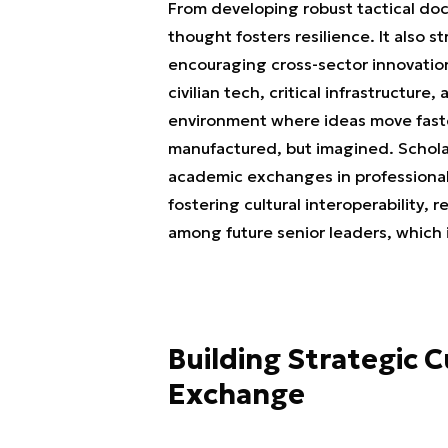
From developing robust tactical doct
thought fosters resilience. It also 
encouraging cross-sector innovation
civilian tech, critical infrastructur
environment where ideas move faster
manufactured, but imagined. Scholar
academic exchanges in professional
fostering cultural interoperability,
among future senior leaders, which i
Building Strategic 
Exchange