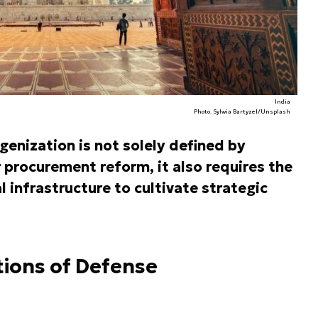
India
Photo. Sylwia Bartyzel/Unsplash
genization is not solely defined by
 procurement reform, it also requires the
l infrastructure to cultivate strategic
tions of Defense