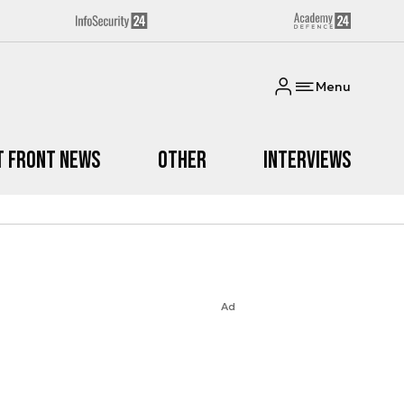
Menu
t Front News
Other
Interviews
Ad