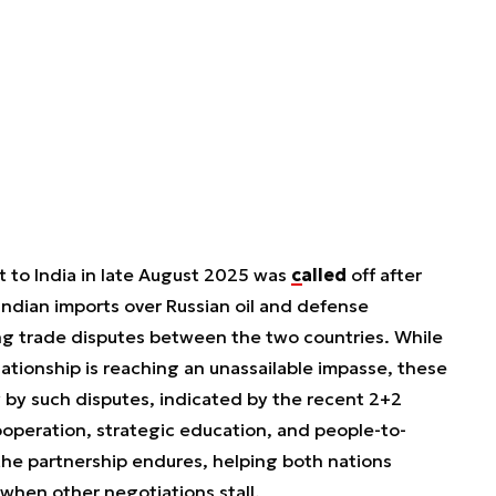
t to India in late August 2025 was
called
off after
Indian imports over Russian oil and defense
g trade disputes between the two countries. While
ationship is reaching an unassailable impasse, these
ly by such disputes, indicated by the recent 2+2
ooperation, strategic education, and people-to-
he partnership endures, helping both nations
 when other negotiations stall.