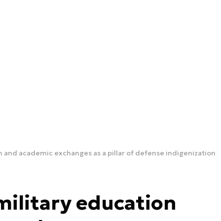
on and academic exchanges as a pillar of defense indigenization
military education