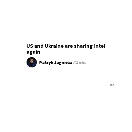
US and Ukraine are sharing intel
again
Patryk Jagnieża
2 min.
Ad