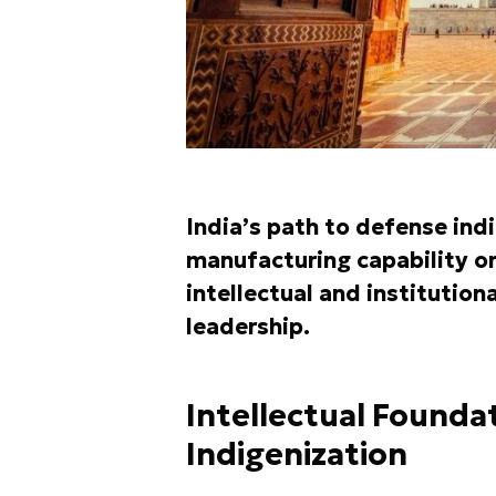
India’s path to defense indi
manufacturing capability or
intellectual and institutiona
leadership.
Intellectual Founda
Indigenization