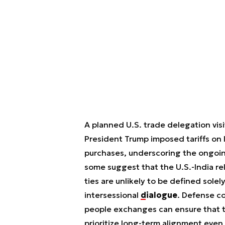
A planned U.S. trade delegation visi
President Trump imposed tariffs on 
purchases, underscoring the ongoin
some suggest that the U.S.-India rel
ties are unlikely to be defined sole
intersessional
dialogue
. Defense c
people exchanges can ensure that t
prioritize long-term alignment even