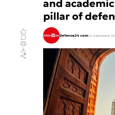
and academic
pillar of defe
Defence24 com
24 September 202