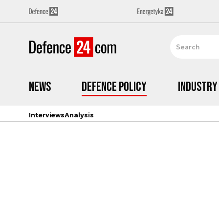
News
Defence Policy
Industry
Interviews
Analysis