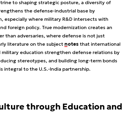
rine to shaping strategic posture, a diversity of
strengthens the defense-industrial base by
, especially where military R&D intersects with
e, and foreign policy. True modernization creates an
 than adversaries, where defense is not just
ly literature on the subject
notes
that international
 military education strengthen defense relations by
 reducing stereotypes, and building long-term bonds
s integral to the U.S.-India partnership.
Culture through Education and