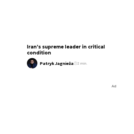
Iran’s supreme leader in critical
condition
Patryk Jagnieża
2 min.
Ad