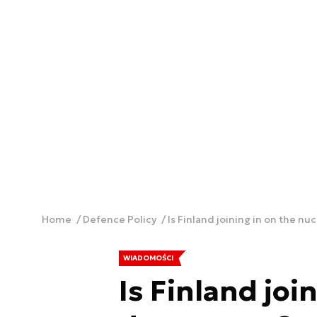
Home
Defence Policy
Is Finland joining in on the n
WIADOMOŚCI
Is Finland joi