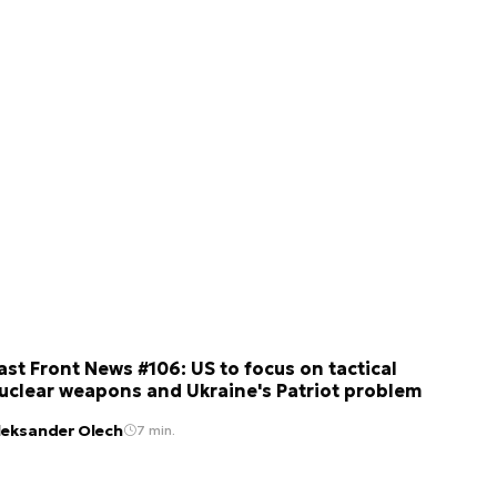
ast Front News #106: US to focus on tactical
uclear weapons and Ukraine's Patriot problem
leksander Olech
7 min.