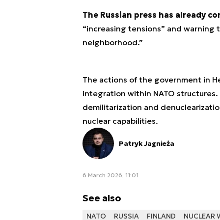
The Russian press has already c
“increasing tensions” and warning th
neighborhood.”
The actions of the government in He
integration within NATO structures. 
demilitarization and denuclearizati
nuclear capabilities.
Patryk Jagnieża
6 March 2026, 11:01
See also
NATO
RUSSIA
FINLAND
NUCLEAR 