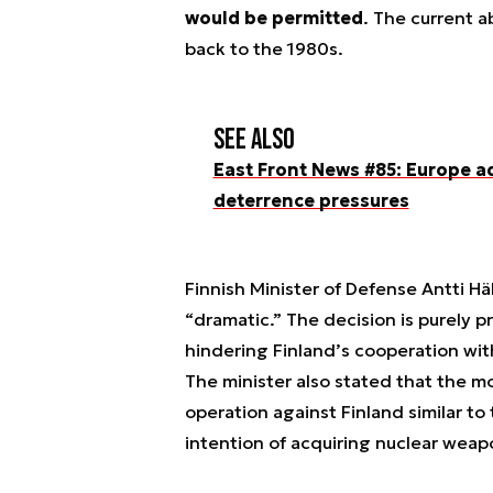
would be permitted
. The current 
back to the 1980s.
See also
East Front News #85: Europe a
deterrence pressures
Finnish Minister of Defense Antti 
“dramatic.” The decision is purely p
hindering Finland’s cooperation wi
The minister also stated that the mo
operation against Finland similar to
intention of acquiring nuclear weap