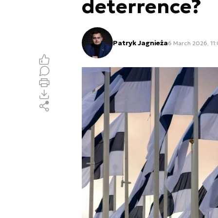
deterrence?
Patryk Jagnieża
6 March 2026, 11: