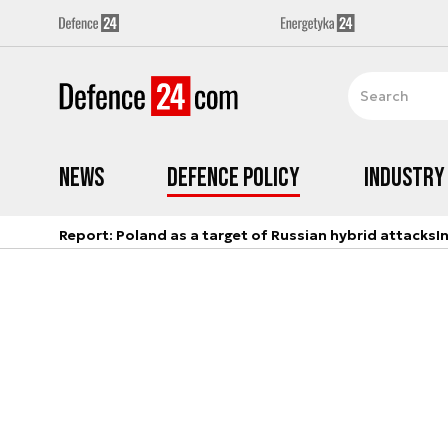
News
Defence Policy
Industry
Report: Poland as a target of Russian hybrid attacks
I