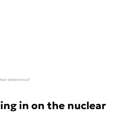
uclear deterrence?
ning in on the nuclear