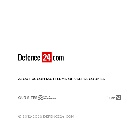
ABOUT US
CONTACT
TERMS OF USE
RSS
COOKIES
OUR SITES
© 2012-2026 DEFENCE24.COM