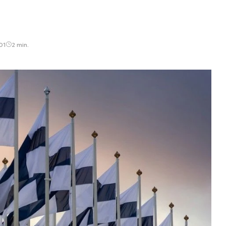
01
2 min.