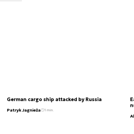
German cargo ship attacked by Russia
E
n
Patryk Jagnieża
1 min.
A