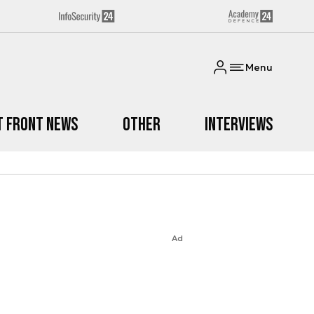
Menu
t Front News
Other
Interviews
Ad