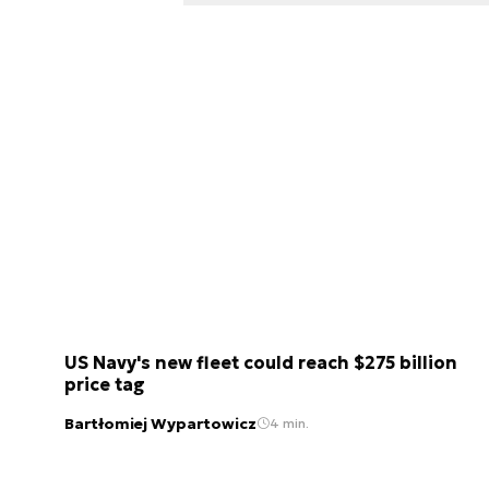
US Navy's new fleet could reach $275 billion
price tag
Bartłomiej Wypartowicz
4 min.