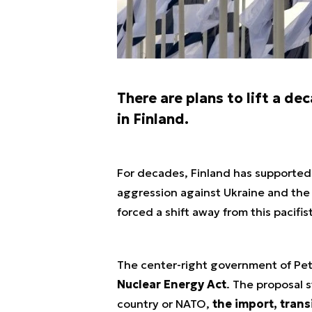
There are plans to lift a d
in Finland.
For decades, Finland has supported 
aggression against Ukraine and the
forced a shift away from this pacifis
The center-right government of Pet
Nuclear Energy Act
. The proposal s
country or NATO,
the import, trans