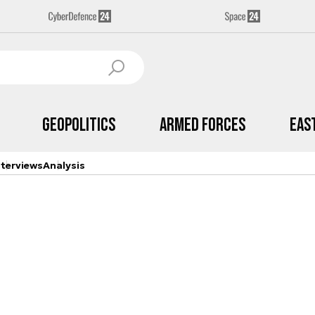
Geopolitics
Armed Forces
Eas
nterviews
Analysis