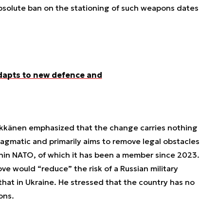
absolute ban on the stationing of such weapons dates
dapts to new defence and
Häkkänen emphasized that the change carries nothing
ragmatic and primarily aims to remove legal obstacles
thin NATO, of which it has been a member since 2023.
ve would “reduce” the risk of a Russian military
 that in Ukraine. He stressed that the country has no
ons.