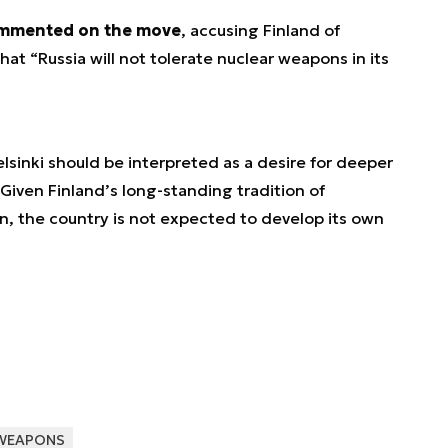
ommented on the move
, accusing Finland of
at “Russia will not tolerate nuclear weapons in its
lsinki should be interpreted as a desire for deeper
Given Finland’s long-standing tradition of
on, the country is not expected to develop its own
WEAPONS