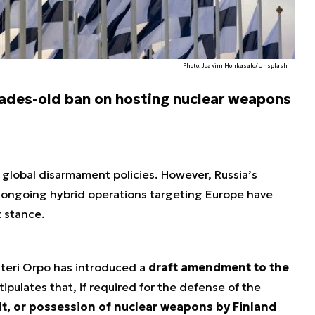
Photo. Joakim Honkasalo/Unsplash
ecades-old ban on hosting nuclear weapons
global disarmament policies. However, Russia’s
 ongoing hybrid operations targeting Europe have
t stance.
teri Orpo has introduced a
draft amendment to the
tipulates that, if required for the defense of the
it, or possession of nuclear weapons by Finland