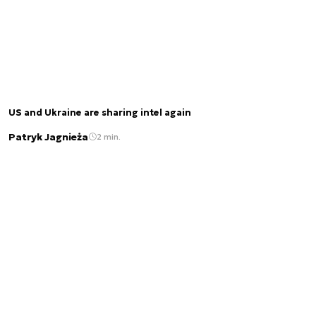
US and Ukraine are sharing intel again
Patryk Jagnieża
2 min.