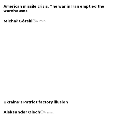
American missile crisis. The war in Iran emptied the
warehouses
Michał Górski
4 min.
Ukraine’s Patriot factory illusion
Aleksander Olech
4 min.