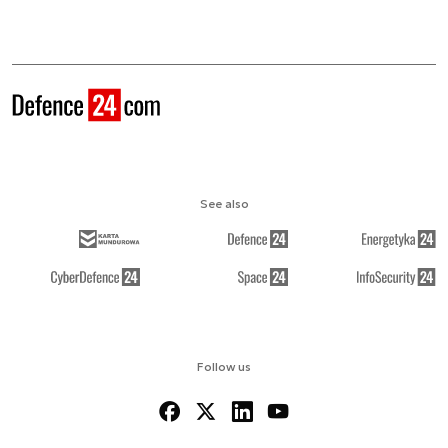
See also
Follow us