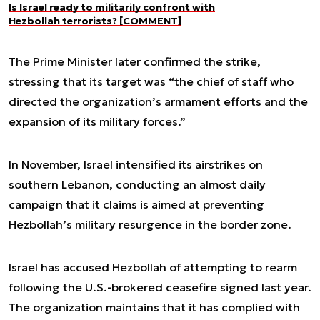
Is Israel ready to militarily confront with
Hezbollah terrorists? [COMMENT]
The Prime Minister later confirmed the strike,
stressing that its target was “the chief of staff who
directed the organization’s armament efforts and the
expansion of its military forces.”
In November, Israel intensified its airstrikes on
southern Lebanon, conducting an almost daily
campaign that it claims is aimed at preventing
Hezbollah’s military resurgence in the border zone.
Israel has accused Hezbollah of attempting to rearm
following the U.S.-brokered ceasefire signed last year.
The organization maintains that it has complied with