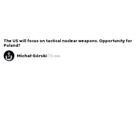
The US will focus on tactical nuclear weapons. Opportunity for
Poland?
Michał Górski
3 min.