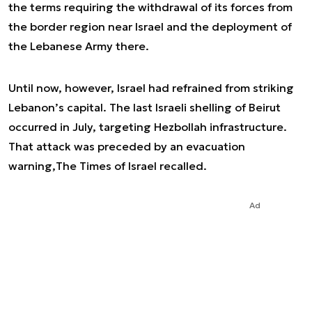
the terms requiring the withdrawal of its forces from
the border region near Israel and the deployment of
the Lebanese Army there.
Until now, however, Israel had refrained from striking
Lebanon’s capital. The last Israeli shelling of Beirut
occurred in July, targeting Hezbollah infrastructure.
That attack was preceded by an evacuation
warning,
The Times of Israel
recalled.
Ad