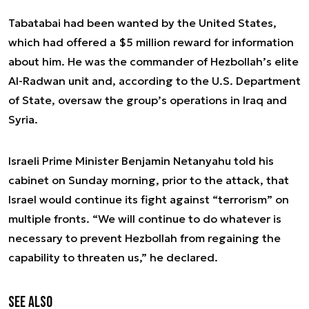
Tabatabai had been wanted by the United States,
which had offered a $5 million reward for information
about him. He was the commander of Hezbollah’s elite
Al-Radwan unit and, according to the U.S. Department
of State, oversaw the group’s operations in Iraq and
Syria.
Israeli Prime Minister Benjamin Netanyahu told his
cabinet on Sunday morning, prior to the attack, that
Israel would continue its fight against “terrorism” on
multiple fronts. “We will continue to do whatever is
necessary to prevent Hezbollah from regaining the
capability to threaten us,” he declared.
See also