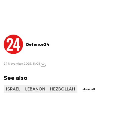
Defence24
24 November 2025, 11:08
See also
ISRAEL
LEBANON
HEZBOLLAH
show all