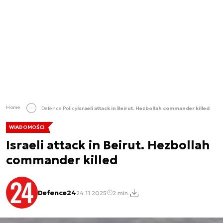
Home
Defence Policy
Israeli attack in Beirut. Hezbollah commander killed
WIADOMOŚCI
Israeli attack in Beirut. Hezbollah
commander killed
Defence24
24.11.2025
2 min.