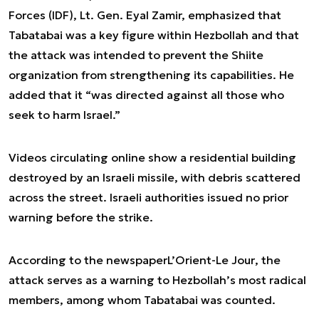
Forces (IDF), Lt. Gen. Eyal Zamir, emphasized that
Tabatabai was a key figure within Hezbollah and that
the attack was intended to prevent the Shiite
organization from strengthening its capabilities. He
added that it “was directed against all those who
seek to harm Israel.”
Videos circulating online show a residential building
destroyed by an Israeli missile, with debris scattered
across the street. Israeli authorities issued no prior
warning before the strike.
According to the newspaper
L’Orient-Le Jour
, the
attack serves as a warning to Hezbollah’s most radical
members, among whom Tabatabai was counted.