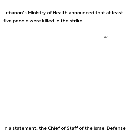
Lebanon’s Ministry of Health announced that at least
five people were killed in the strike.
Ad
In a statement, the Chief of Staff of the Israel Defense