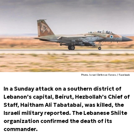
Photo. Israel Defense Forces / Facebook
In a Sunday attack on a southern district of
Lebanon’s capital, Beirut, Hezbollah’s Chief of
Staff, Haitham Ali Tabatabai, was killed, the
Israeli military reported. The Lebanese Shiite
organization confirmed the death of its
commander.