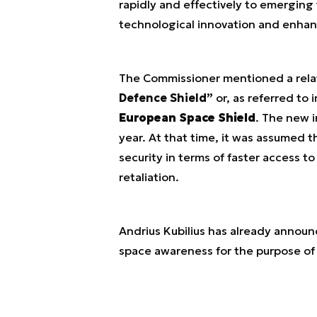
rapidly and effectively to emerging 
technological innovation and enhanc
The Commissioner mentioned a rela
Defence Shield”
or, as referred to
European Space Shield
. The new i
year. At that time, it was assumed 
security in terms of faster access t
retaliation.
Andrius Kubilius has already annou
space awareness for the purpose of m