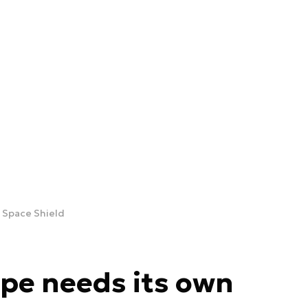
n Space Shield
ope needs its own