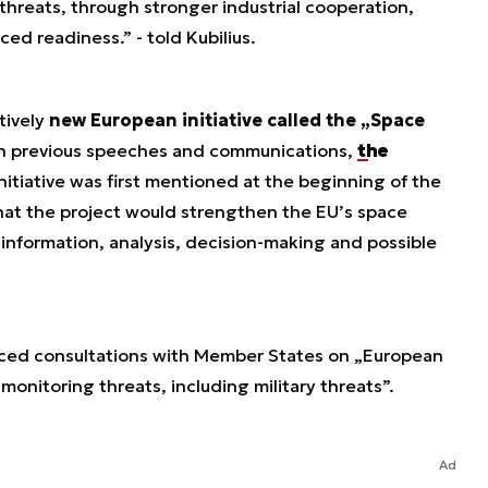
threats, through stronger industrial cooperation,
ed readiness.” - told Kubilius.
tively
new European initiative called the „Space
 in previous speeches and communications,
the
nitiative was first mentioned at the beginning of the
that the project would strengthen the EU’s space
o information, analysis, decision-making and possible
nced consultations with Member States on „European
onitoring threats, including military threats”.
Ad