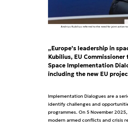
Andrius Kubilius referred to the need for joint action 
„Europe’s leadership in spac
Kubilius, EU Commissioner f
Space Implementation Dialo
including the new EU projec
Implementation Dialogues are a seri
identify challenges and opportuniti
programmes. On 5 November 2025, th
modern armed conflicts and crisis r