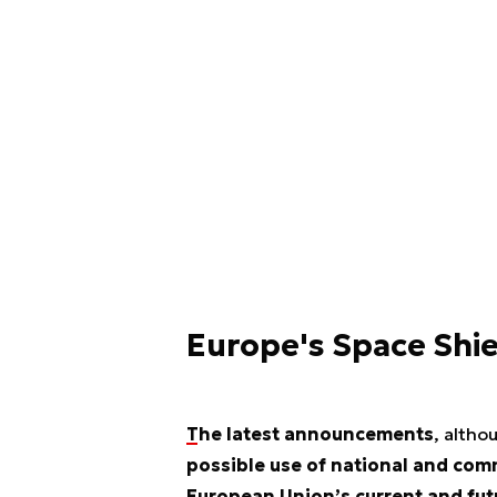
Europe's Space Shi
The latest announcements
, altho
possible use of national and co
European Union’s current and futu