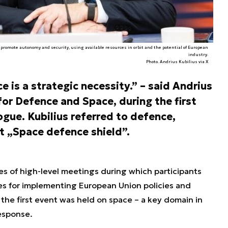
to promote autonomy and security, using available resources in orbit and the potential of European
industry.
Photo. Andrius Kubilius via X
e is a strategic necessity.” – said Andrius
or Defence and Space, during the first
gue. Kubilius referred to defence,
t „Space defence shield”.
es of high-level meetings during which participants
es for implementing European Union policies and
e first event was held on space – a key domain in
esponse.