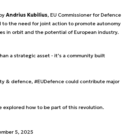
 by
Andrius Kubilius
, EU Commissioner for Defence
 to the need for joint action to promote autonomy
es in orbit and the potential of European industry.
an a strategic asset - it’s a community built
rity & defence,
#EUDefence
could contribute major
e explored how to be part of this revolution.
ember 5, 2025