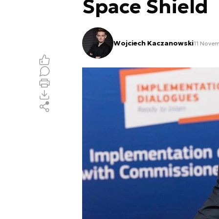
Space Shield
Wojciech Kaczanowski
11 Novem