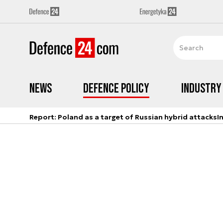
News
Defence Policy
Industry
Report: Poland as a target of Russian hybrid attacks
I