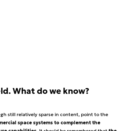
eld. What do we know?
ugh still relatively sparse in content, point to the
mmercial space systems to complement the
re capabilities.
It should be remembered that
the