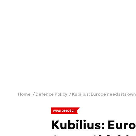
Home
Defence Policy
Kubilius: Europe needs its ow
WIADOMOŚCI
Kubilius: Eur