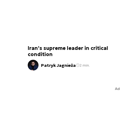
Iran’s supreme leader in critical
condition
Patryk Jagnieża
2 min.
Ad