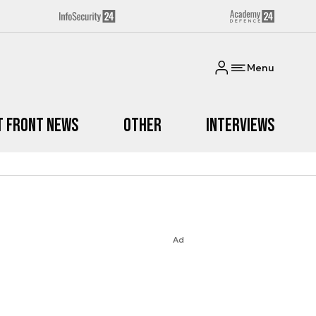
Menu
t Front News
Other
Interviews
Ad