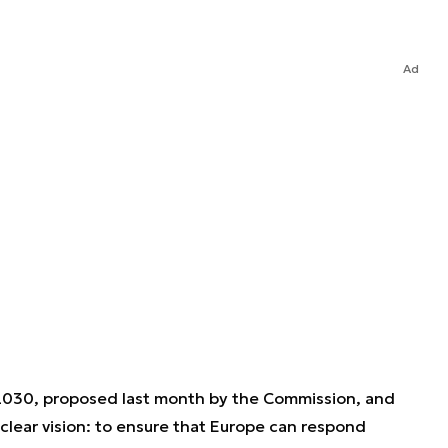
Ad
030, proposed last month by the Commission, and
 clear vision: to ensure that Europe can respond