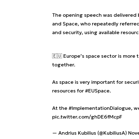
The opening speech was delivered
and Space, who repeatedly referred
and security, using available resourc
🇪🇺 Europe’s space sector is more th
together.
As space is very important for secu
resources for
#EUSpace
.
At the
#ImplementationDialogue
, w
pic.twitter.com/ghDE6fMcpF
— Andrius Kubilius (@KubiliusA)
Nov