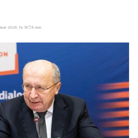
ber 2025, 14:15
3 min.