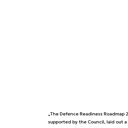
„The Defence Readiness Roadmap 2
supported by the Council, laid out a