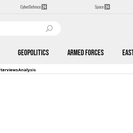
Geopolitics
Armed Forces
Eas
nterviews
Analysis