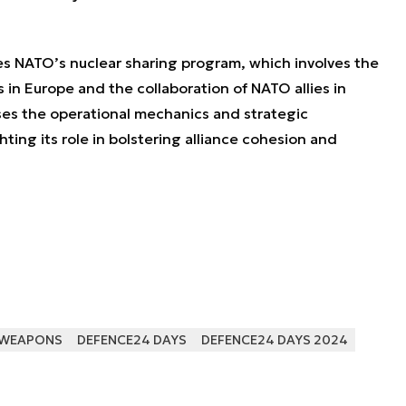
zes NATO’s nuclear sharing program, which involves the
in Europe and the collaboration of NATO allies in
sses the operational mechanics and strategic
hting its role in bolstering alliance cohesion and
 WEAPONS
DEFENCE24 DAYS
DEFENCE24 DAYS 2024