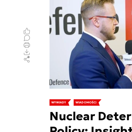
WYWIADY
WIADOMOŚCI
Nuclear Deter
Policy: Insigh