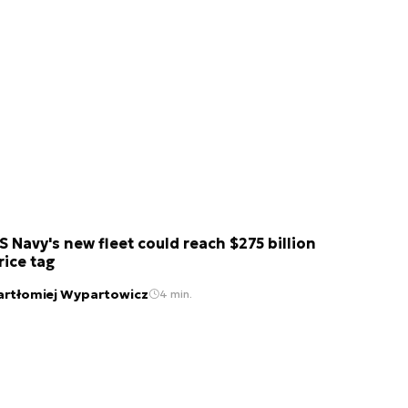
S Navy's new fleet could reach $275 billion
rice tag
artłomiej Wypartowicz
4 min.