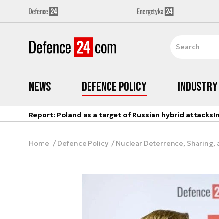
News
Defence Policy
Industry
Report: Poland as a target of Russian hybrid attacks
I
Home
Defence Policy
Nuclear Deterrence, Sharing, a