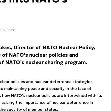
0:02
1 min.
tokes, Director of NATO Nuclear Policy,
 of NATO’s nuclear policies and
of NATO’s nuclear sharing program.
clear policies and nuclear deterrence strategies,
to maintaining peace and security in the face of
es how NATO’s nuclear policies are intertwined with its
asizing the importance of nuclear deterrence in
the security of member states.