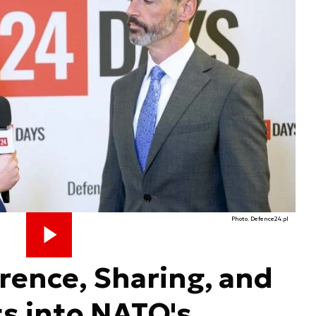
Photo. Defence24.pl
rence, Sharing, and
ts into NATO's