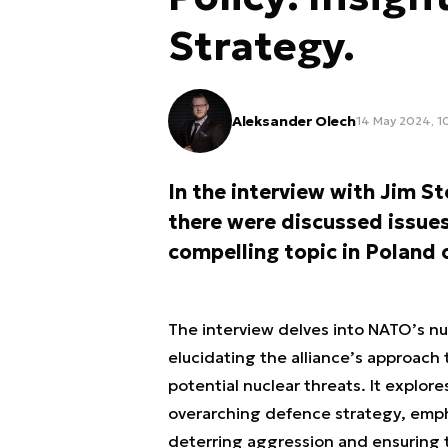
Strategy.
Aleksander Olech
14 May 2024, 1
In the interview with Jim S
there were discussed issues
compelling topic in Poland 
The interview delves into NATO’s nu
elucidating the alliance’s approach 
potential nuclear threats. It explor
overarching defence strategy, emph
deterring aggression and ensuring 