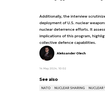
Additionally, the interview scrutini
deployment of U.S. nuclear weapons 
nuclear deterrence efforts. It asse
implications of this program, highlig
collective defence capabilities.
Aleksander Olech
14 May 2024, 10:02
See also
NATO
NUCLEAR SHARING
NUCLEAR