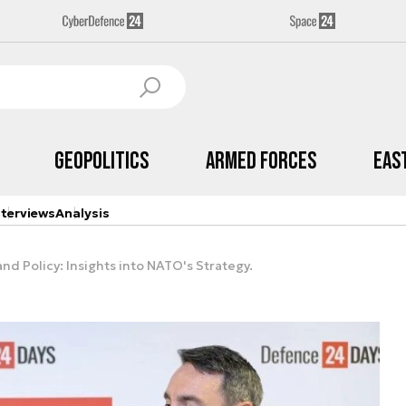
Geopolitics
Armed Forces
Eas
nterviews
Analysis
nd Policy: Insights into NATO's Strategy.