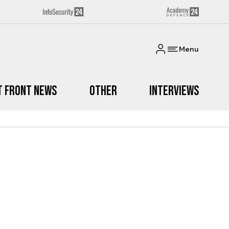
Menu
t Front News
Other
Interviews