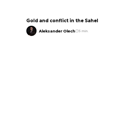
Gold and conflict in the Sahel
Aleksander Olech
5 min.