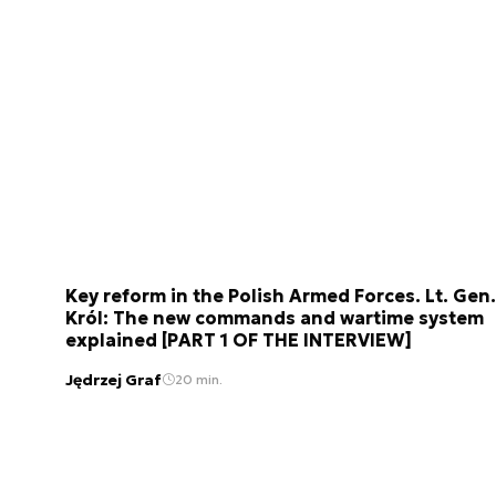
Key reform in the Polish Armed Forces. Lt. Gen.
Król: The new commands and wartime system
explained [PART 1 OF THE INTERVIEW]
Jędrzej Graf
20 min.