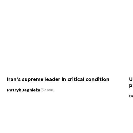
Iran’s supreme leader in critical condition
U
p
Patryk Jagnieża
2 min.
B