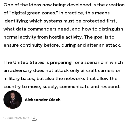
One of the ideas now being developed is the creation
of “digital green zones.” In practice, this means
identifying which systems must be protected first,
what data commanders need, and how to distinguish
normal activity from hostile activity. The goal is to
ensure continuity before, during and after an attack.
The United States is preparing for a scenario in which
an adversary does not attack only aircraft carriers or
military bases, but also the networks that allow the
country to move, supply, communicate and respond.
Aleksander Olech
15 June 2026, 07:30