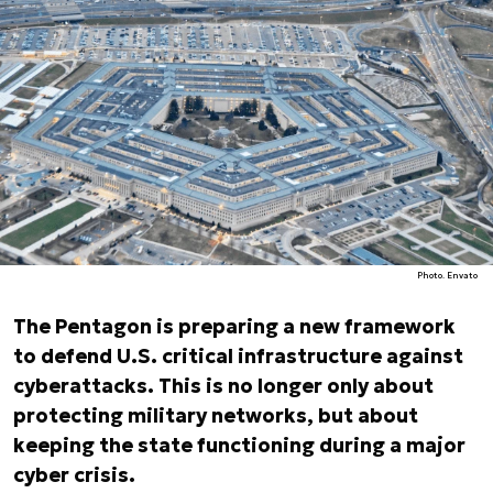
Photo. Envato
The Pentagon is preparing a new framework
to defend U.S. critical infrastructure against
cyberattacks. This is no longer only about
protecting military networks, but about
keeping the state functioning during a major
cyber crisis.