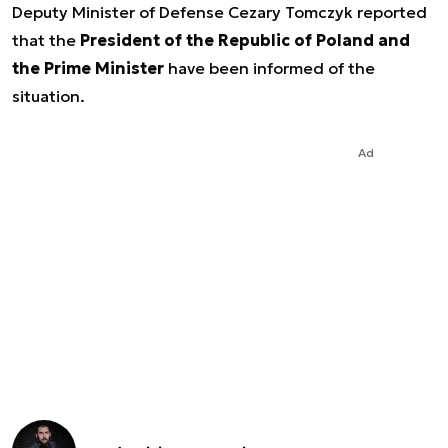
Deputy Minister of Defense Cezary Tomczyk reported
that the
President of the Republic of Poland and
the Prime Minister
have been informed of the
situation.
Ad