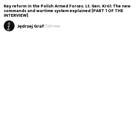
Key reform in the Polish Armed Forces. Lt. Gen. Król: The new
commands and wartime system explained [PART 1 OF THE
INTERVIEW]
Jędrzej Graf
20 min.