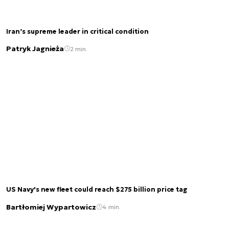
Iran’s supreme leader in critical condition
Patryk Jagnieża
2 min.
US Navy's new fleet could reach $275 billion price tag
Bartłomiej Wypartowicz
4 min.