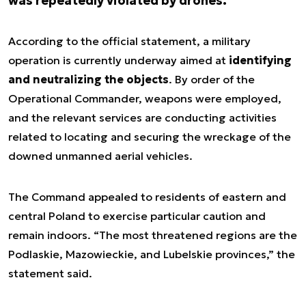
was repeatedly violated by drones.
According to the official statement, a military
operation is currently underway aimed at
identifying
and neutralizing the objects
. By order of the
Operational Commander, weapons were employed,
and the relevant services are conducting activities
related to locating and securing the wreckage of the
downed unmanned aerial vehicles.
The Command appealed to residents of eastern and
central Poland to exercise particular caution and
remain indoors. “The most threatened regions are the
Podlaskie, Mazowieckie, and Lubelskie provinces,” the
statement said.