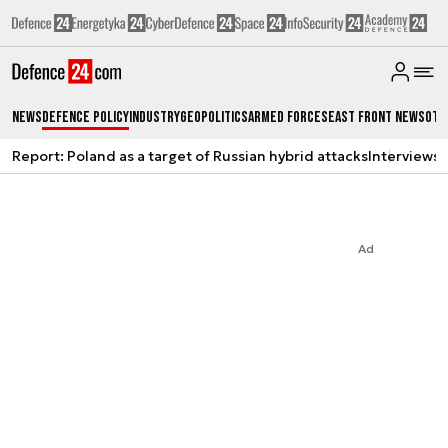
News
Defence Policy
Industry
Geopolitics
Armed Forces
East Front News
Oth
Report: Poland as a target of Russian hybrid attacks
Interviews
A
Ad