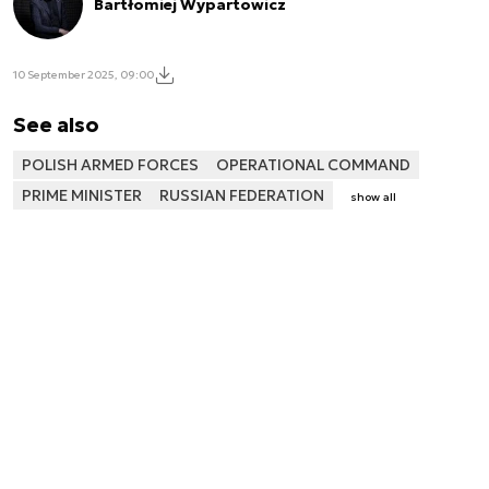
Bartłomiej Wypartowicz
10 September 2025, 09:00
See also
POLISH ARMED FORCES
OPERATIONAL COMMAND
PRIME MINISTER
RUSSIAN FEDERATION
show all