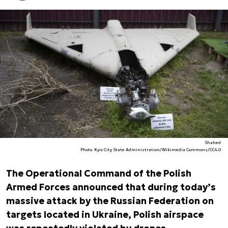
Shahed
Photo. Kyiv City State Administration/Wikimedia Commons/CC4.0
The Operational Command of the Polish
Armed Forces announced that during today’s
massive attack by the Russian Federation on
targets located in Ukraine, Polish airspace