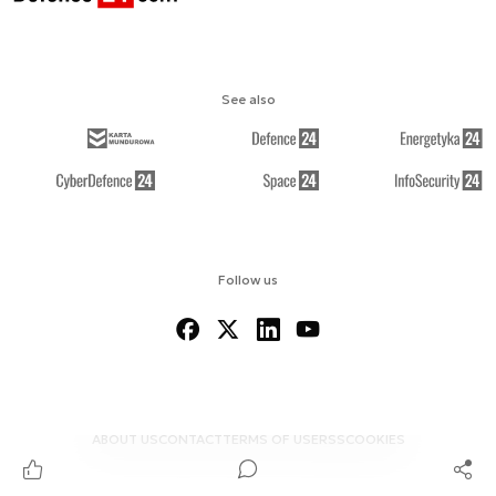
See also
Follow us
ABOUT US
CONTACT
TERMS OF USE
RSS
COOKIES