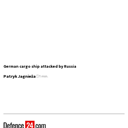
German cargo ship attacked by Russia
Patryk Jagnieża
1 min.