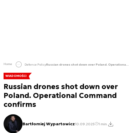
Home
Defence Policy
Russian drones shot down over Poland. Operational Command confirms
WIADOMOŚCI
Russian drones shot down over
Poland. Operational Command
confirms
Bartłomiej Wypartowicz
10.09.2025
1 min.