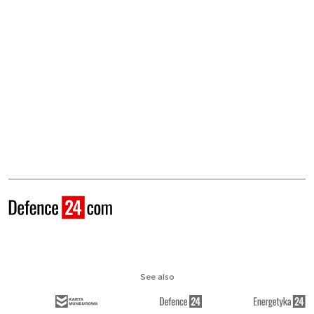
See also