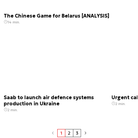
The Chinese Game for Belarus [ANALYSIS]
14 min.
Saab to launch air defence systems
Urgent cal
production in Ukraine
2 min.
2 min.
1
2
3