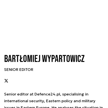
Bartłomiej Wypartowicz
SENIOR EDITOR
Senior editor at Defence24.pl, specialising in
international security, Eastern policy and military
issues in Eastern Europe. He analyses the situation in