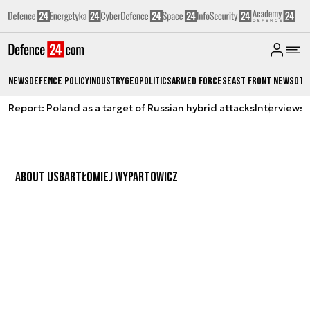
News
Defence Policy
Industry
Geopolitics
Armed Forces
East Front News
Oth
Report: Poland as a target of Russian hybrid attacks
Interviews
A
ABOUT US
BARTŁOMIEJ WYPARTOWICZ