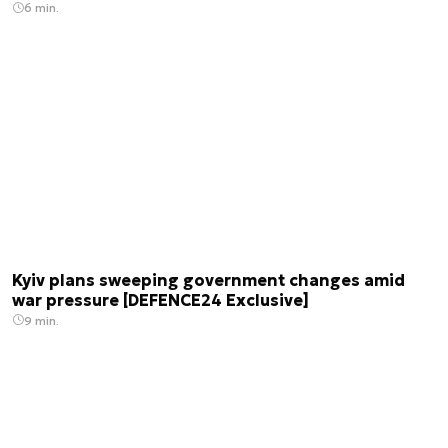
6 min.
Kyiv plans sweeping government changes amid
war pressure [DEFENCE24 Exclusive]
9 min.