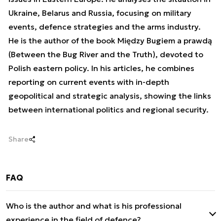
Ukraine, Belarus and Russia, focusing on military
events, defence strategies and the arms industry.
He is the author of the book Między Bugiem a prawdą
(Between the Bug River and the Truth), devoted to
Polish eastern policy. In his articles, he combines
reporting on current events with in-depth
geopolitical and strategic analysis, showing the links
between international politics and regional security.
Share
FAQ
Who is the author and what is his professional
experience in the field of defence?