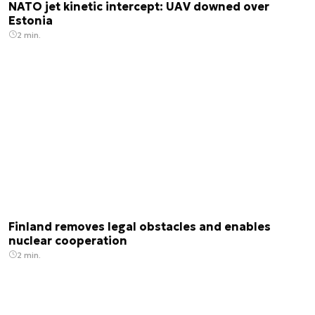
NATO jet kinetic intercept: UAV downed over
Estonia
2 min.
Finland removes legal obstacles and enables
nuclear cooperation
2 min.