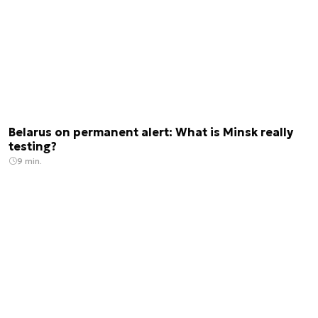
Belarus on permanent alert: What is Minsk really
testing?
9 min.