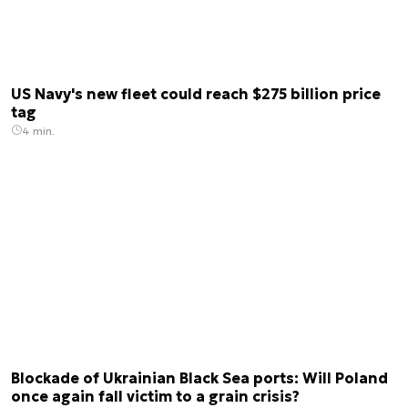
US Navy's new fleet could reach $275 billion price
tag
4 min.
Blockade of Ukrainian Black Sea ports: Will Poland
once again fall victim to a grain crisis?