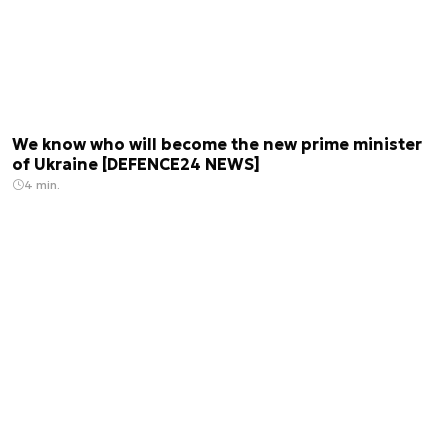
We know who will become the new prime minister
of Ukraine [DEFENCE24 NEWS]
4 min.