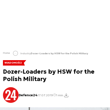
Home
Industry
Dozer-Loaders by HSW for the Polish Military
WIADOMOŚCI
Dozer-Loaders by HSW for the
Polish Military
Defence24
17.07.2019
1 min.