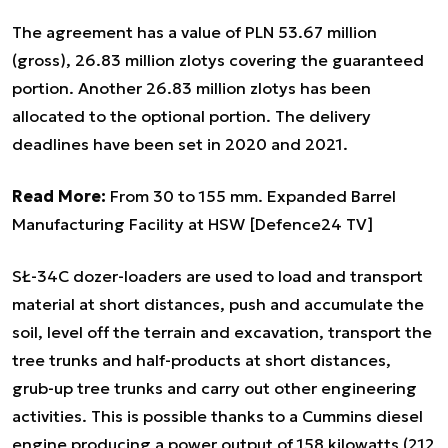
The agreement has a value of PLN 53.67 million
(gross), 26.83 million zlotys covering the guaranteed
portion. Another 26.83 million zlotys has been
allocated to the optional portion. The delivery
deadlines have been set in 2020 and 2021.
Read More:
From 30 to 155 mm. Expanded Barrel
Manufacturing Facility at HSW [Defence24 TV]
SŁ-34C dozer-loaders are used to load and transport
material at short distances, push and accumulate the
soil, level off the terrain and excavation, transport the
tree trunks and half-products at short distances,
grub-up tree trunks and carry out other engineering
activities. This is possible thanks to a Cummins diesel
engine producing a power output of 158 kilowatts (212