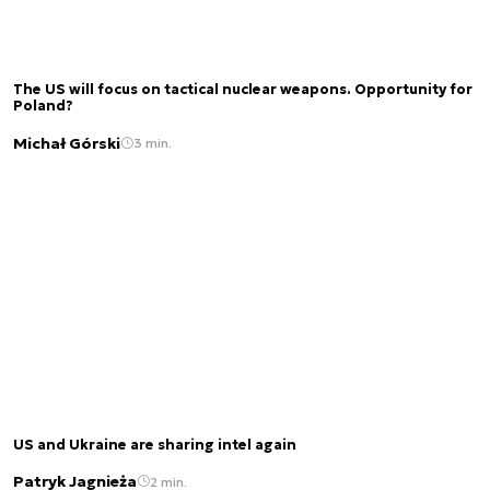
The US will focus on tactical nuclear weapons. Opportunity for
Poland?
Michał Górski
3 min.
US and Ukraine are sharing intel again
Patryk Jagnieża
2 min.