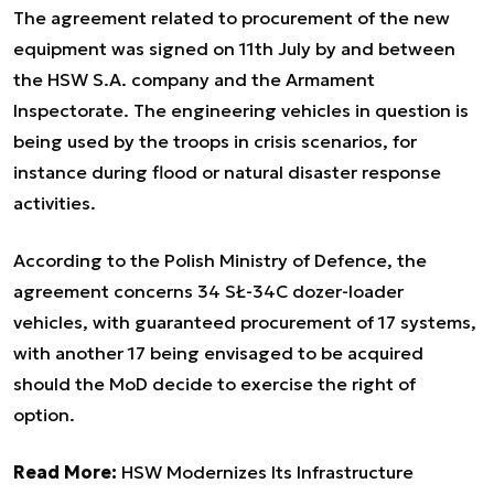
The agreement related to procurement of the new
equipment was signed on 11th July by and between
the HSW S.A. company and the Armament
Inspectorate. The engineering vehicles in question is
being used by the troops in crisis scenarios, for
instance during flood or natural disaster response
activities.
According to the Polish Ministry of Defence, the
agreement concerns 34 SŁ-34C dozer-loader
vehicles, with guaranteed procurement of 17 systems,
with another 17 being envisaged to be acquired
should the MoD decide to exercise the right of
option.
Read More:
HSW Modernizes Its Infrastructure