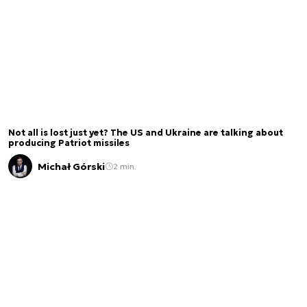
Not all is lost just yet? The US and Ukraine are talking about
producing Patriot missiles
Michał Górski
2 min.