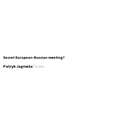
Secret European-Russian meeting?
Patryk Jagnieża
2 min.