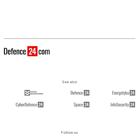
See also
Follow us