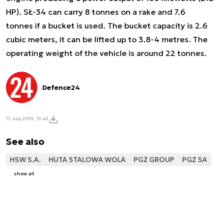
HP). SŁ-34 can carry 8 tonnes on a rake and 7.6
tonnes if a bucket is used. The bucket capacity is 2.6
cubic meters, it can be lifted up to 3.8-4 metres. The
operating weight of the vehicle is around 22 tonnes.
Defence24
17 July 2019, 15:45
See also
HSW S.A.
HUTA STALOWA WOLA
PGZ GROUP
PGZ SA
show all