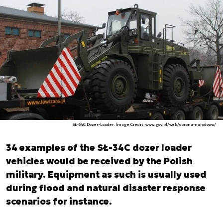
SŁ-34C Dozer-Loader. Image Credit: www.gov.pl/web/obrona-narodowa/
34 examples of the SŁ-34C dozer loader
vehicles would be received by the Polish
military. Equipment as such is usually used
during flood and natural disaster response
scenarios for instance.