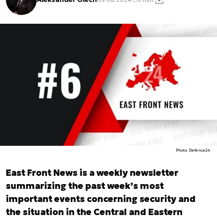
Photo. Defence24
East Front News is a weekly newsletter
summarizing the past week’s most
important events concerning security and
the situation in the Central and Eastern