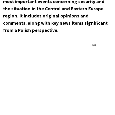
most important events concerning security and
the situation in the Central and Eastern Europe
region. It includes original opinions and
comments, along with key news items significant
from a Polish perspective.
Ad