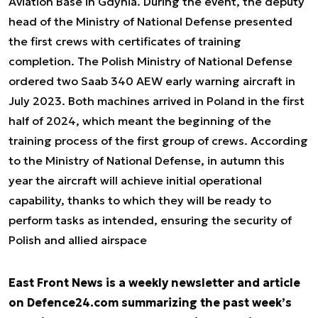
Aviation Base in Gdynia. During the event, the deputy
head of the Ministry of National Defense presented
the first crews with certificates of training
completion. The Polish Ministry of National Defense
ordered two Saab 340 AEW early warning aircraft in
July 2023. Both machines arrived in Poland in the first
half of 2024, which meant the beginning of the
training process of the first group of crews. According
to the Ministry of National Defense, in autumn this
year the aircraft will achieve initial operational
capability, thanks to which they will be ready to
perform tasks as intended, ensuring the security of
Polish and allied airspace
East Front News is a weekly newsletter and article
on Defence24.com summarizing the past week’s