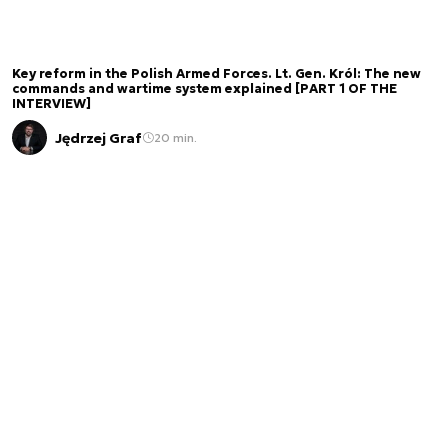
Key reform in the Polish Armed Forces. Lt. Gen. Król: The new
commands and wartime system explained [PART 1 OF THE
INTERVIEW]
Jędrzej Graf
20 min.