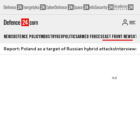
News
Defence Policy
Industry
Geopolitics
Armed Forces
East Front News
Oth
Report: Poland as a target of Russian hybrid attacks
Interviews
A
Ad