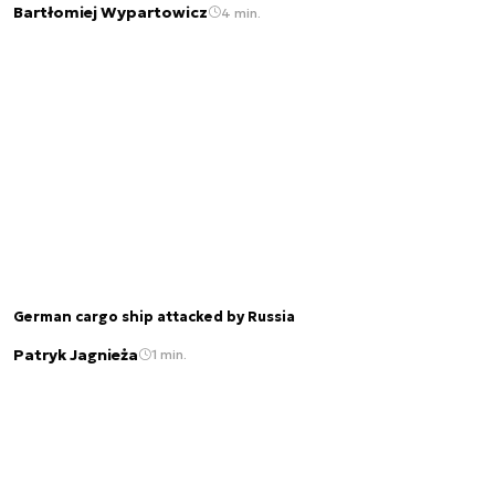
Bartłomiej Wypartowicz
4 min.
German cargo ship attacked by Russia
Patryk Jagnieża
1 min.