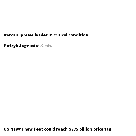
Iran’s supreme leader in critical condition
Patryk Jagnieża
2 min.
US Navy's new fleet could reach $275 billion price tag