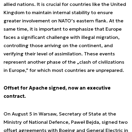
allied nations. It is crucial for countries like the United
Kingdom to maintain internal stability to ensure
greater involvement on NATO’s eastern flank. At the
same time, it is important to emphasize that Europe
faces a significant challenge with illegal migration,
controlling those arriving on the continent, and
verifying their level of assimilation. These events
represent another phase of the „clash of civilizations
in Europe,” for which most countries are unprepared.
Offset for Apache signed, now an executive
contract.
On August 5 in Warsaw, Secretary of State at the
Ministry of National Defence, Paweł Bejda, signed two
offset agreements with Boeing and General Electric in