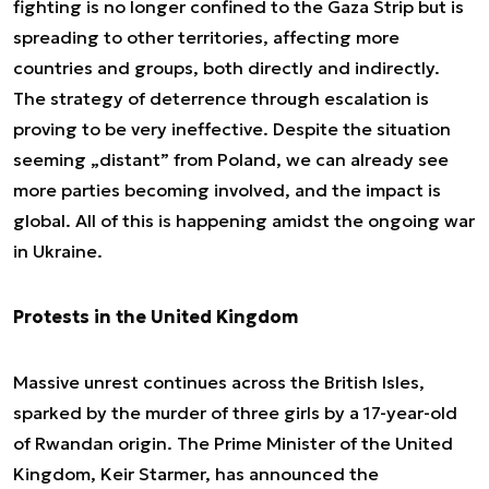
fighting is no longer confined to the Gaza Strip but is
spreading to other territories, affecting more
countries and groups, both directly and indirectly.
The strategy of deterrence through escalation is
proving to be very ineffective. Despite the situation
seeming „distant” from Poland, we can already see
more parties becoming involved, and the impact is
global. All of this is happening amidst the ongoing war
in Ukraine.
Protests in the United Kingdom
Massive unrest continues across the British Isles,
sparked by the murder of three girls by a 17-year-old
of Rwandan origin. The Prime Minister of the United
Kingdom, Keir Starmer, has announced the