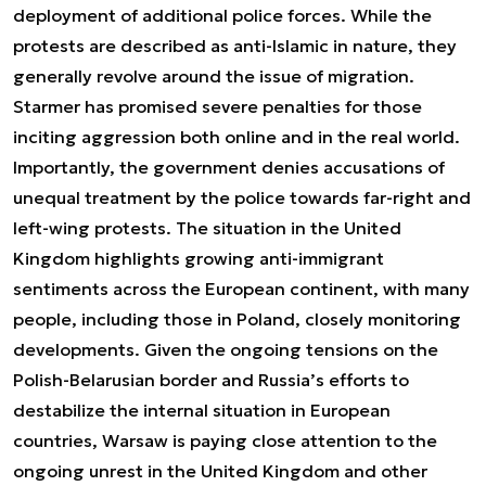
deployment of additional police forces. While the
protests are described as anti-Islamic in nature, they
generally revolve around the issue of migration.
Starmer has promised severe penalties for those
inciting aggression both online and in the real world.
Importantly, the government denies accusations of
unequal treatment by the police towards far-right and
left-wing protests. The situation in the United
Kingdom highlights growing anti-immigrant
sentiments across the European continent, with many
people, including those in Poland, closely monitoring
developments. Given the ongoing tensions on the
Polish-Belarusian border and Russia’s efforts to
destabilize the internal situation in European
countries, Warsaw is paying close attention to the
ongoing unrest in the United Kingdom and other