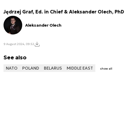
Jędrzej Graf, Ed. in Chief & Aleksander Olech, PhD
Aleksander Olech
9 August 2024, 09:52
See also
NATO
POLAND
BELARUS
MIDDLE EAST
show all