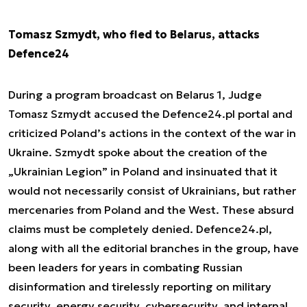
Tomasz Szmydt, who fled to Belarus, attacks
Defence24
During a program broadcast on Belarus 1, Judge
Tomasz Szmydt accused the Defence24.pl portal and
criticized Poland’s actions in the context of the war in
Ukraine. Szmydt spoke about the creation of the
„Ukrainian Legion” in Poland and insinuated that it
would not necessarily consist of Ukrainians, but rather
mercenaries from Poland and the West. These absurd
claims must be completely denied. Defence24.pl,
along with all the editorial branches in the group, have
been leaders for years in combating Russian
disinformation and tirelessly reporting on military
security, energy security, cybersecurity, and internal