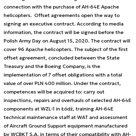
connection with the purchase of AH-64E Apache
helicopters. Offset agreements open the way to
signing an executive contract. According to media
information, the contract will be signed before the
Polish Army Day on August 15, 2020. The contract will
cover 96 Apache helicopters. The subject of the first
offset agreement, concluded between the State
Treasury and the Boeing Company, is the
implementation of 7 offset obligations with a total
value of over PLN 400 million. Under the contract,
competences will be acquired to: carry out
inspections, repairs and overhauls of selected AH-64E
components at WZL-1 in Łódź, training AH-64E
technical maintenance staff at WAT and assessment
of Aircraft Ground Support equipment manufactured
by WCBKT S.A. in terms of their compatibility with AH-