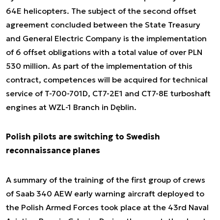
64E helicopters. The subject of the second offset
agreement concluded between the State Treasury
and General Electric Company is the implementation
of 6 offset obligations with a total value of over PLN
530 million. As part of the implementation of this
contract, competences will be acquired for technical
service of T-700-701D, CT7-2E1 and CT7-8E turboshaft
engines at WZL-1 Branch in Dęblin.
Polish pilots are switching to Swedish
reconnaissance planes
A summary of the training of the first group of crews
of Saab 340 AEW early warning aircraft deployed to
the Polish Armed Forces took place at the 43rd Naval