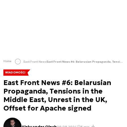
Home
East Front News
East Front News #6: Belarusian Propaganda, Tensions in the Middle East, Unrest in the UK, Offset for Apache signed
WIADOMOŚCI
East Front News #6: Belarusian
Propaganda, Tensions in the
Middle East, Unrest in the UK,
Offset for Apache signed
Aleksander Olech
09.08.2024
6 min.