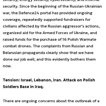
security. Since the beginning of the Russian-Ukrainian
war, the Defence24 portal has provided ongoing
coverage, repeatedly supported fundraisers for
civilians affected by the Russian aggressor’s actions,
organized aid for the Armed Forces of Ukraine, and
raised funds for the purchase of 16 Polish Warmate
combat drones. The complaints from Russian and
Belarusian propaganda clearly show that we have
done our job well, and this evidently bothers them
now.
Tension: Israel, Lebanon, Iran. Attack on Polish
Soldiers Base in Iraq.
There are ongoing concerns about the outbreak of a