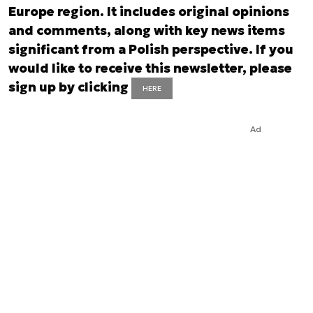
Europe region. It includes original opinions
and comments, along with key news items
significant from a Polish perspective. If you
would like to receive this newsletter, please
sign up by clicking
HERE
Ad