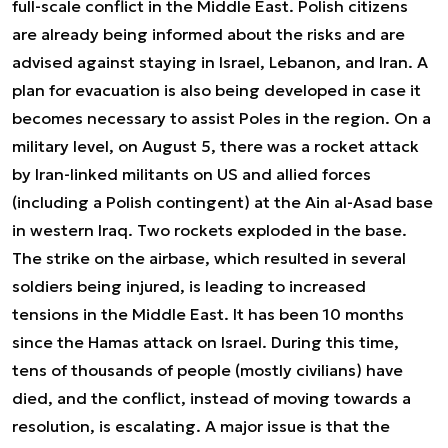
full-scale conflict in the Middle East. Polish citizens
are already being informed about the risks and are
advised against staying in Israel, Lebanon, and Iran. A
plan for evacuation is also being developed in case it
becomes necessary to assist Poles in the region. On a
military level, on August 5, there was a rocket attack
by Iran-linked militants on US and allied forces
(including a Polish contingent) at the Ain al-Asad base
in western Iraq. Two rockets exploded in the base.
The strike on the airbase, which resulted in several
soldiers being injured, is leading to increased
tensions in the Middle East. It has been 10 months
since the Hamas attack on Israel. During this time,
tens of thousands of people (mostly civilians) have
died, and the conflict, instead of moving towards a
resolution, is escalating. A major issue is that the