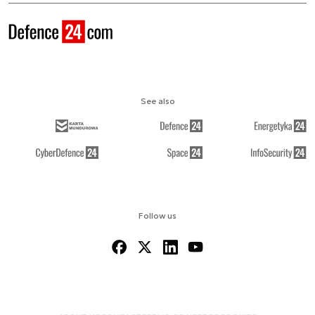
See also
Follow us