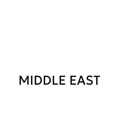
MIDDLE EAST