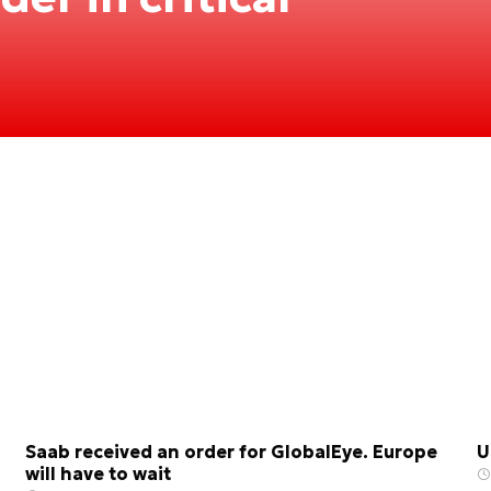
Saab received an order for GlobalEye. Europe
U
will have to wait