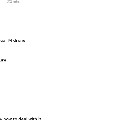
2 min.
guar M drone
ture
 how to deal with it