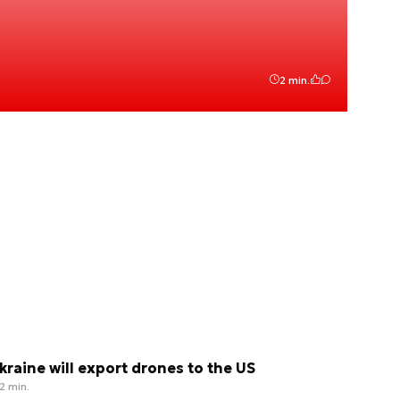
2 min.
kraine will export drones to the US
2 min.