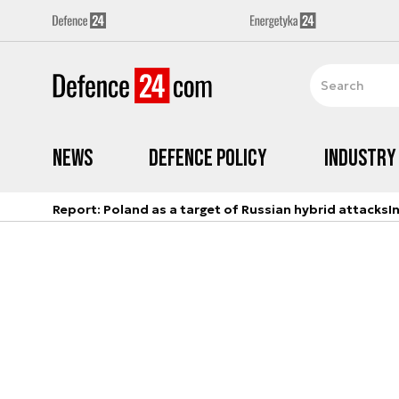
News
Defence Policy
Industry
Report: Poland as a target of Russian hybrid attacks
I