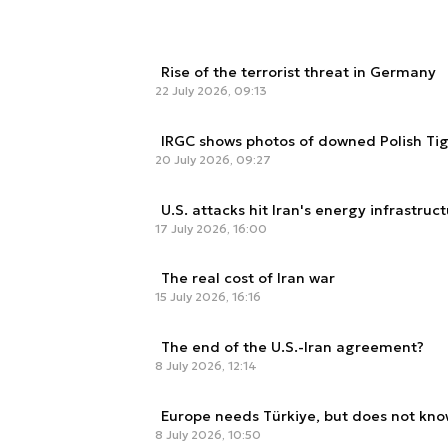
Rise of the terrorist threat in Germany
22 July 2026, 09:13
IRGC shows photos of downed Polish Ti
20 July 2026, 09:27
U.S. attacks hit Iran's energy infrastruc
17 July 2026, 16:00
The real cost of Iran war
15 July 2026, 16:16
The end of the U.S.-Iran agreement?
8 July 2026, 12:14
Europe needs Türkiye, but does not know
8 July 2026, 10:50