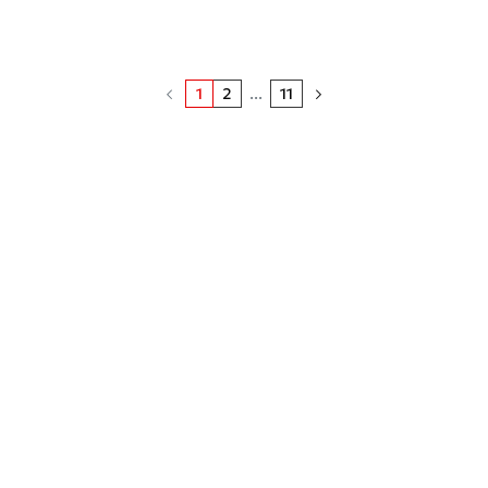
1
2
...
11