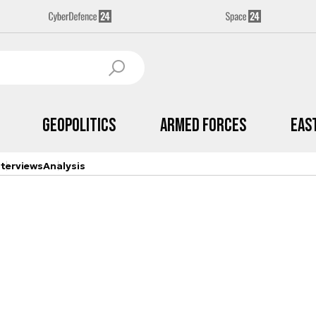
Geopolitics
Armed Forces
Eas
nterviews
Analysis