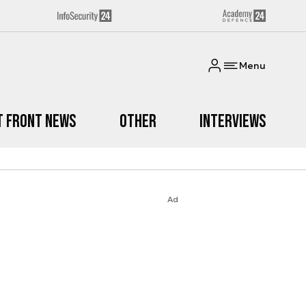
Menu
t Front News
Other
Interviews
Ad