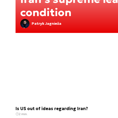
condition
Patryk Jagnieża
Is US out of ideas regarding Iran?
2 min.