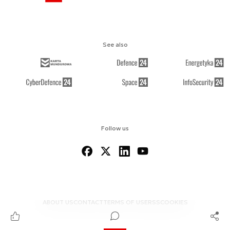
See also
Follow us
ABOUT US
CONTACT
TERMS OF USE
RSS
COOKIES