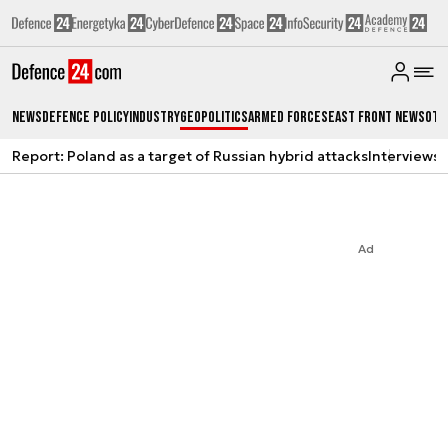
News
Defence Policy
Industry
Geopolitics
Armed Forces
East Front News
Oth
Report: Poland as a target of Russian hybrid attacks
Interviews
A
Ad