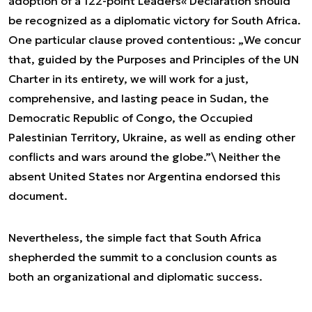
adoption of a 122-point Leaders« Declaration should
be recognized as a diplomatic victory for South Africa.
One particular clause proved contentious: „
We concur
that, guided by the Purposes and Principles of the UN
Charter in its entirety, we will work for a just,
comprehensive, and lasting peace in Sudan, the
Democratic Republic of Congo, the Occupied
Palestinian Territory, Ukraine, as well as ending other
conflicts and wars around the globe.”
\ Neither the
absent United States nor Argentina endorsed this
document.
Nevertheless, the simple fact that South Africa
shepherded the summit to a conclusion counts as
both an organizational and diplomatic success.