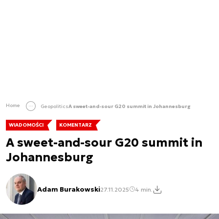
Home
Geopolitics
A sweet-and-sour G20 summit in Johannesburg
WIADOMOŚCI
KOMENTARZ
A sweet-and-sour G20 summit in
Johannesburg
Adam Burakowski
27.11.2025
4 min.