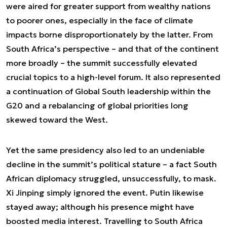
were aired for greater support from wealthy nations
to poorer ones, especially in the face of climate
impacts borne disproportionately by the latter. From
South Africa’s perspective – and that of the continent
more broadly – the summit successfully elevated
crucial topics to a high-level forum. It also represented
a continuation of Global South leadership within the
G20 and a rebalancing of global priorities long
skewed toward the West.
Yet the same presidency also led to an undeniable
decline in the summit’s political stature – a fact South
African diplomacy struggled, unsuccessfully, to mask.
Xi Jinping simply ignored the event. Putin likewise
stayed away; although his presence might have
boosted media interest. Travelling to South Africa