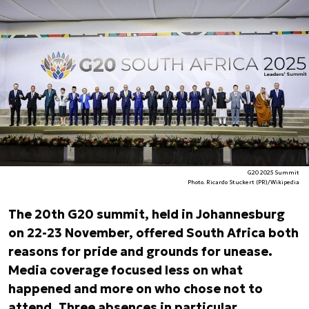
G20 2025 Summit
Photo. Ricardo Stuckert (PR)/Wikipedia
The 20th G20 summit, held in Johannesburg
on 22-23 November, offered South Africa both
reasons for pride and grounds for unease.
Media coverage focused less on what
happened and more on who chose not to
attend. Three absences in particular