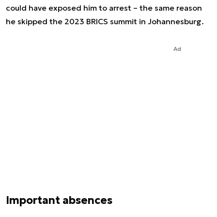
could have exposed him to arrest – the same reason
he skipped the 2023 BRICS summit in Johannesburg.
Ad
Important absences