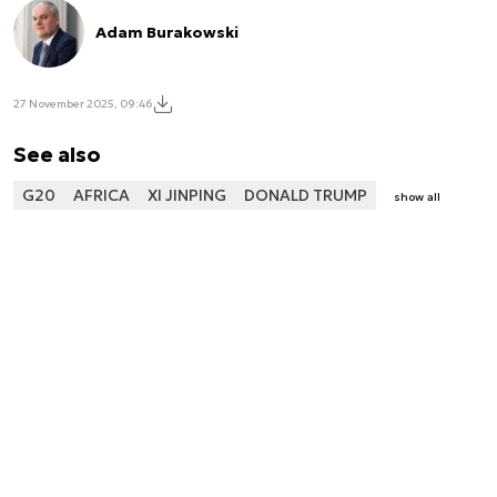
Adam Burakowski
27 November 2025, 09:46
See also
G20
AFRICA
XI JINPING
DONALD TRUMP
show all