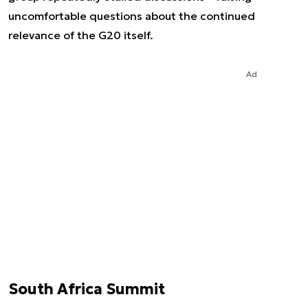
uncomfortable questions about the continued
relevance of the G20 itself.
Ad
South Africa Summit