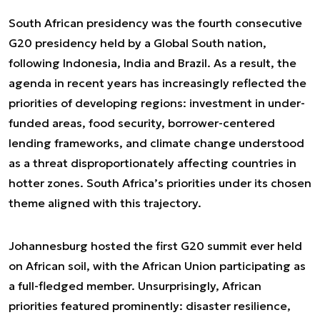
South African presidency was the fourth consecutive
G20 presidency held by a Global South nation,
following Indonesia, India and Brazil. As a result, the
agenda in recent years has increasingly reflected the
priorities of developing regions: investment in under-
funded areas, food security, borrower-centered
lending frameworks, and climate change understood
as a threat disproportionately affecting countries in
hotter zones. South Africa’s priorities under its chosen
theme aligned with this trajectory.
Johannesburg hosted the first G20 summit ever held
on African soil, with the African Union participating as
a full-fledged member. Unsurprisingly, African
priorities featured prominently: disaster resilience,