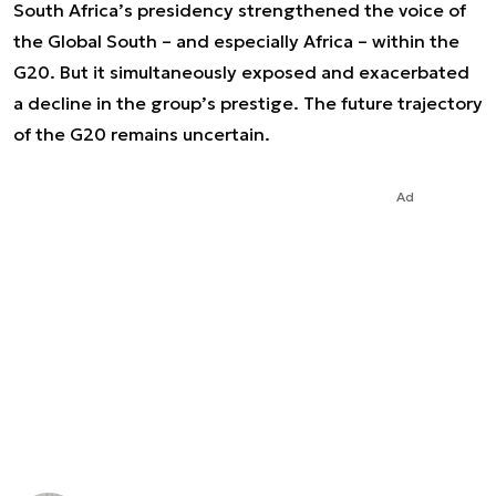
South Africa’s presidency strengthened the voice of
the Global South – and especially Africa – within the
G20. But it simultaneously exposed and exacerbated
a decline in the group’s prestige. The future trajectory
of the G20 remains uncertain.
Ad