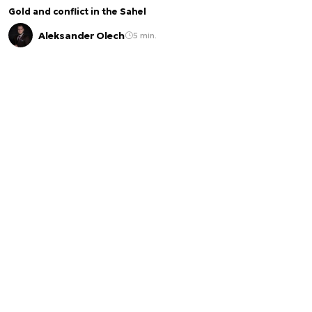
Gold and conflict in the Sahel
Aleksander Olech
5 min.