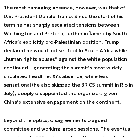
The most damaging absence, however, was that of
U.S. President Donald Trump. Since the start of his
term he has sharply escalated tensions between
Washington and Pretoria, further inflamed by South
Africa’s explicitly pro-Palestinian position. Trump
declared he would not set foot in South Africa while
„human rights abuses” against the white population
continued – generating the summit’s most widely
circulated headline. Xi’s absence, while less
sensational (he also skipped the BRICS summit in Rio in
July), deeply disappointed the organizers given
China’s extensive engagement on the continent.
Beyond the optics, disagreements plagued
committee and working-group sessions. The eventual