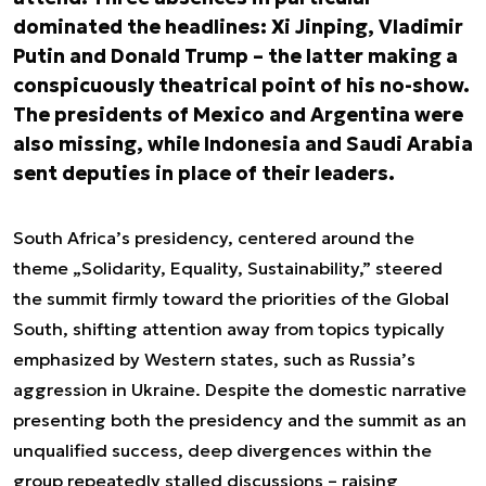
dominated the headlines: Xi Jinping, Vladimir
Putin and Donald Trump – the latter making a
conspicuously theatrical point of his no-show.
The presidents of Mexico and Argentina were
also missing, while Indonesia and Saudi Arabia
sent deputies in place of their leaders.
South Africa’s presidency, centered around the
theme „Solidarity, Equality, Sustainability,” steered
the summit firmly toward the priorities of the Global
South, shifting attention away from topics typically
emphasized by Western states, such as Russia’s
aggression in Ukraine. Despite the domestic narrative
presenting both the presidency and the summit as an
unqualified success, deep divergences within the
group repeatedly stalled discussions – raising