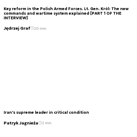
Key reform in the Polish Armed Forces. Lt. Gen. Król: The new
commands and wartime system explained [PART 1 OF THE
INTERVIEW]
Jędrzej Graf
20 min.
Iran’s supreme leader in critical condition
Patryk Jagnieża
2 min.