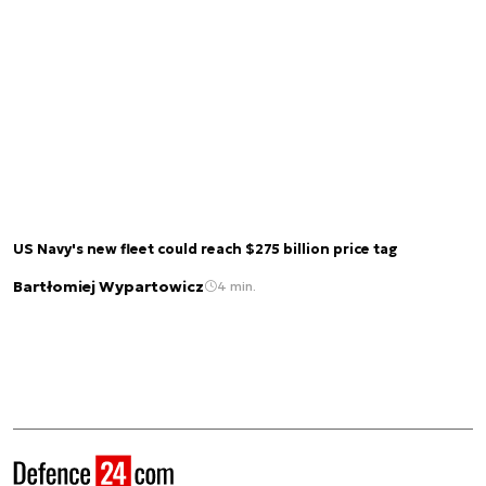
US Navy's new fleet could reach $275 billion price tag
Bartłomiej Wypartowicz
4 min.