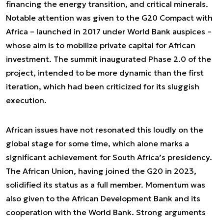
financing the energy transition, and critical minerals.
Notable attention was given to the G20 Compact with
Africa – launched in 2017 under World Bank auspices –
whose aim is to mobilize private capital for African
investment. The summit inaugurated Phase 2.0 of the
project, intended to be more dynamic than the first
iteration, which had been criticized for its sluggish
execution.
African issues have not resonated this loudly on the
global stage for some time, which alone marks a
significant achievement for South Africa’s presidency.
The African Union, having joined the G20 in 2023,
solidified its status as a full member. Momentum was
also given to the African Development Bank and its
cooperation with the World Bank. Strong arguments