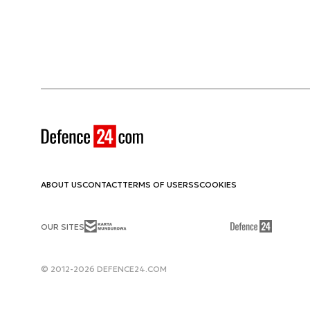
ABOUT US
CONTACT
TERMS OF USE
RSS
COOKIES
OUR SITES
© 2012-2026 DEFENCE24.COM