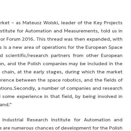
arket
–
as Mateusz Wolski, leader of the Key Projects
Institute for Automation and Measurements, told us in
tor Forum 2016
. This thread was then expanded, with
his is a new area of operations for the European Space
 scientific/
research
partners from other European
ion, and the Polish companies may be included in the
 chain, at the early stages, during which the market
fference between the space robotics, and
the fields of
tions.
Secondly, a number of companies and research
d some experience in that field, by being involved in
and.”
Industrial Research Institute for Automation and
 are numerous chances of development for the Polish