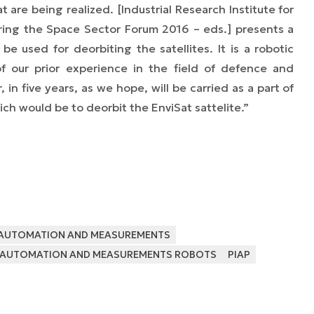
 are being realized. [Industrial Research Institute for
ing the Space Sector Forum 2016 – eds.]
presents a
be used for deorbiting the satellites. It is a robotic
f our prior experience in the field of defence and
, in five years, as we hope, will be carried as a part of
ich would be to deorbit the EnviSat sattelite.”
R AUTOMATION AND MEASUREMENTS
OR AUTOMATION AND MEASUREMENTS ROBOTS
PIAP