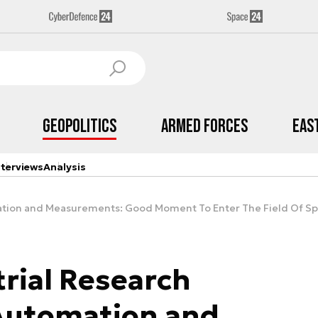
Geopolitics
Armed Forces
Eas
nterviews
Analysis
omation and Measurements: Good Moment To Enter The Field Of S
trial Research
 Automation and