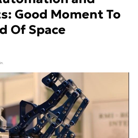
s: Good Moment To
ld Of Space
in.