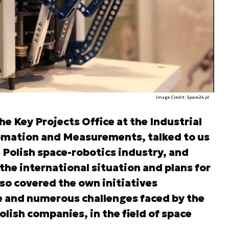
Image Credit: Space24.pl
he Key Projects Office at the Industrial
omation and Measurements, talked to us
 Polish space-robotics industry, and
the international situation and plans for
lso covered the own initiatives
e and numerous challenges faced by the
olish companies, in the field of space