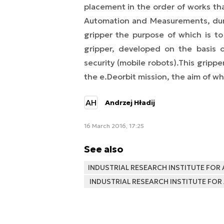
placement in the order of works that
Automation and Measurements, dur
gripper the purpose of which is to 
gripper, developed on the basis o
security (mobile robots).
This gripper
the e.Deorbit mission, the aim of wh
AH
Andrzej Hładij
16 March 2016, 17:25
See also
INDUSTRIAL RESEARCH INSTITUTE FO
INDUSTRIAL RESEARCH INSTITUTE F