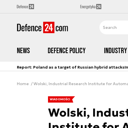
News
Defence Policy
Industry
Report: Poland as a target of Russian hybrid attacks
I
Home
Wolski, Industrial Research Institute for Aut
WIADOMOŚCI
Wolski, Indus
Institute for