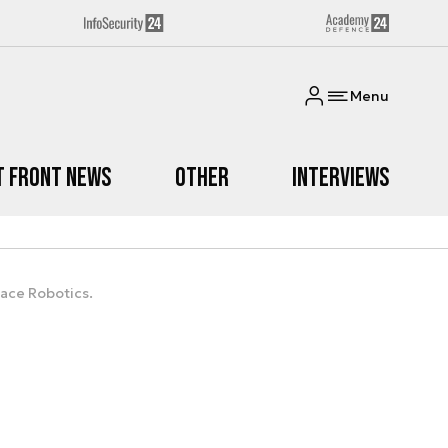
Menu
t Front News
Other
Interviews
pace Robotics.