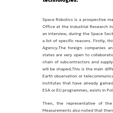
Space Robotics is a prospective m
Office at the Industrial Research 
an interview,
during the Space Sec
a list of specific reasons.
Firstly, t
Agency.
The foreign companies and
states are very open to collaborat
chain of subcontractors and supply
will be shaped.
This is the main di
Earth observation or telecommunica
institutes that have already gaine
ESA or EU programmes, exists in Pol
Then, the representative of the 
Measurements also noted that there