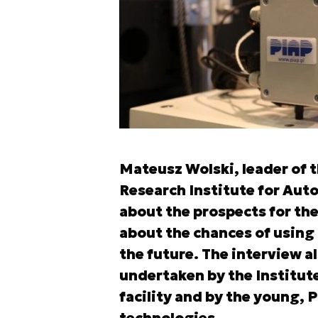
Mateusz Wolski, leader of t
Research Institute for Aut
about the prospects for the
about the chances of using 
the future. The interview a
undertaken by the Institut
facility and by the young, P
technologies.