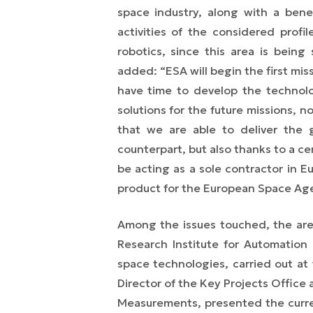
space industry, along with a benef
activities of the considered profil
robotics, since this area is bein
added:
“
ESA will begin the first mis
have time to develop the technolo
solutions for the future missions, n
that we are able to deliver the 
counterpart, but also thanks to a ce
be acting as a sole contractor in E
product for the European Space Ag
Among the issues touched, the areas
Research Institute for Automation
space technologies, carried out at
Director of the Key Projects Office 
Measurements, presented the curren