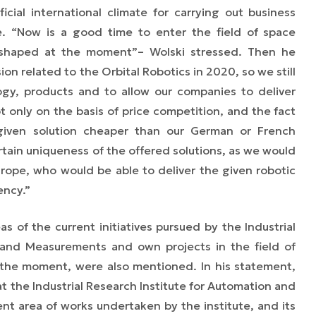
icial international climate for carrying out business
e. “
Now is a good time to enter the field of space
g shaped at the moment”
–
Wolski stressed. Then he
sion related to the Orbital Robotics in 2020, so we still
gy, products and to allow our companies to deliver
ot only on the basis of price competition, and the fact
given solution cheaper than our German or French
rtain uniqueness of the offered solutions, as we would
urope, who would be able to deliver the given robotic
ency.”
 of the current initiatives pursued by the Industrial
 and Measurements and own projects in the field of
 the moment, were also mentioned. In his statement,
at the Industrial Research Institute for Automation and
t area of works undertaken by the institute, and its