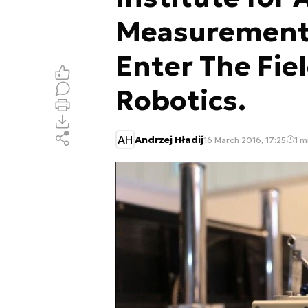
Measurement
Enter The Fie
Robotics.
AH
Andrzej Hładij
16 March 2016, 17:25
1 m