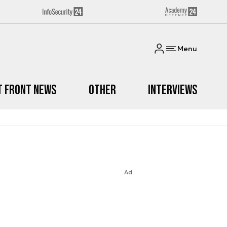
Menu
t Front News
Other
Interviews
Ad