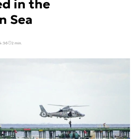
d in the
n Sea
4:36
2 min.