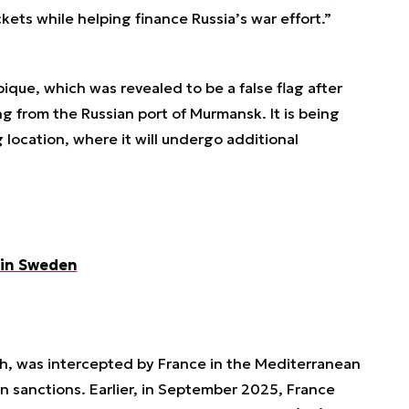
ckets while helping finance Russia’s war effort.”
ique, which was revealed to be a false flag after
g from the Russian port of Murmansk. It is being
g location, where it will undergo additional
 in Sweden
h
, was intercepted by France in the Mediterranean
n sanctions. Earlier, in September 2025, France