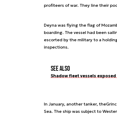
profiteers of war. They line their po
Deyna
was flying the flag of Mozamb
boarding. The vessel had been sailin
escorted by the military to a holdin
inspections.
See also
Shadow fleet vessels exposed
In January, another tanker, the
Grinc
Sea. The ship was subject to Wester