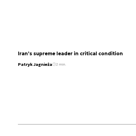
Iran’s supreme leader in critical condition
Patryk Jagnieża
2 min.