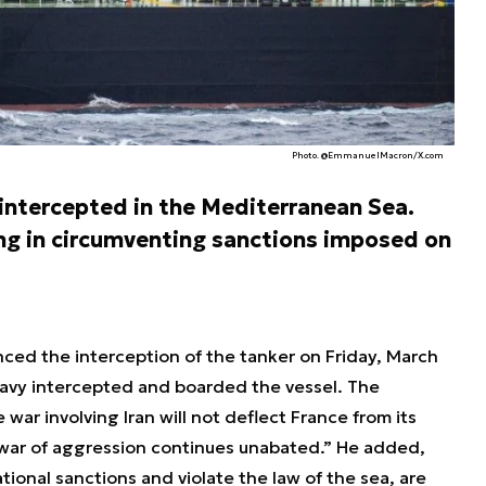
Photo. @EmmanuelMacron/X.com
ntercepted in the Mediterranean Sea.
ng in circumventing sanctions imposed on
d the interception of the tanker on Friday, March
Navy intercepted and boarded the vessel. The
war involving Iran will not deflect France from its
 war of aggression continues unabated.” He added,
ional sanctions and violate the law of the sea, are