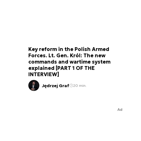
Key reform in the Polish Armed
Forces. Lt. Gen. Król: The new
commands and wartime system
explained [PART 1 OF THE
INTERVIEW]
Jędrzej Graf
20 min.
Ad