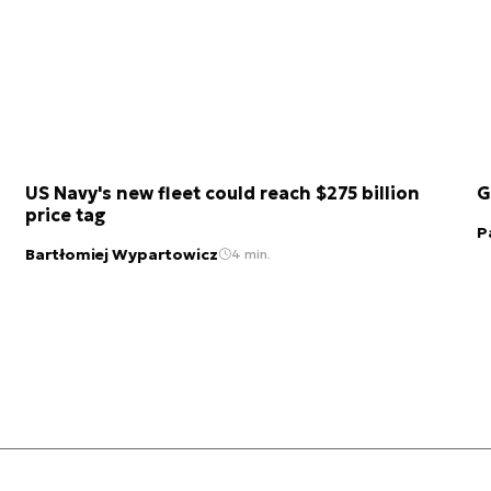
US Navy's new fleet could reach $275 billion
G
price tag
P
Bartłomiej Wypartowicz
4 min.