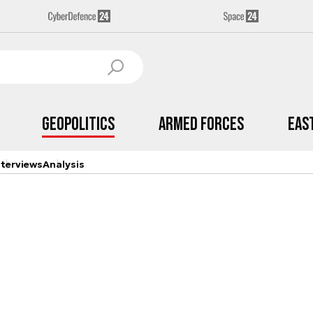
Geopolitics
Armed Forces
Eas
nterviews
Analysis