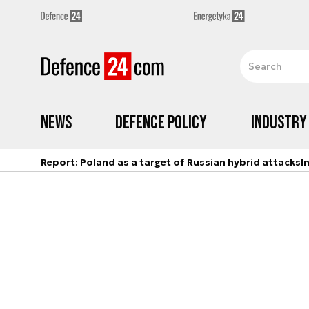
News
Defence Policy
Industry
Report: Poland as a target of Russian hybrid attacks
I