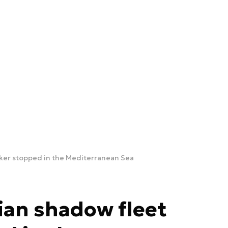
ker stopped in the Mediterranean Sea
ian shadow fleet