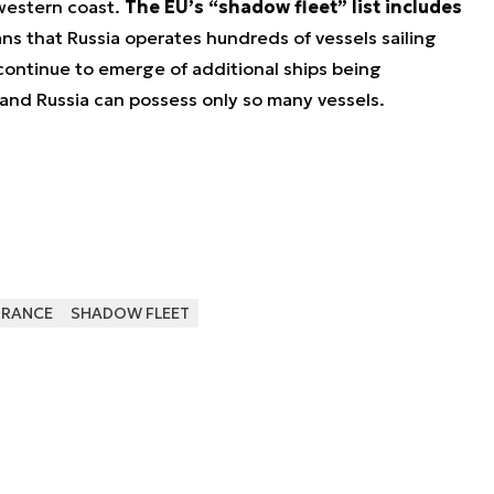
 western coast.
The EU’s “shadow fleet” list includes
ans that Russia operates hundreds of vessels sailing
 continue to emerge of additional ships being
and Russia can possess only so many vessels.
FRANCE
SHADOW FLEET