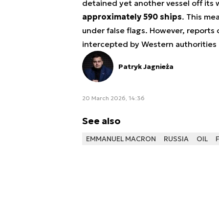
detained yet another vessel off its
approximately 590 ships
. This me
under false flags. However, reports
intercepted by Western authorities 
Patryk Jagnieża
20 March 2026, 14:36
See also
EMMANUEL MACRON
RUSSIA
OIL