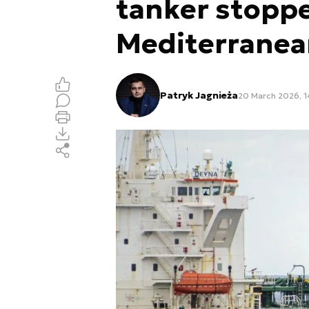
tanker stoppe
Mediterranea
Patryk Jagnieża
20 March 2026, 1