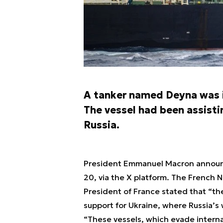
A tanker named Deyna was i
The vessel had been assisti
Russia.
President Emmanuel Macron announce
20, via the X platform. The French 
President of France stated that “the 
support for Ukraine, where Russia’s
“These vessels, which evade internat