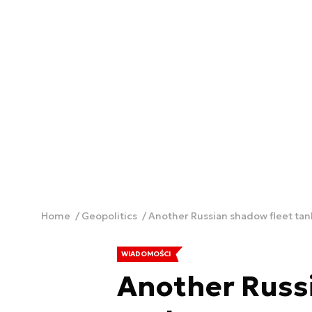
Home
Geopolitics
Another Russian shadow fleet tan
WIADOMOŚCI
Another Russ