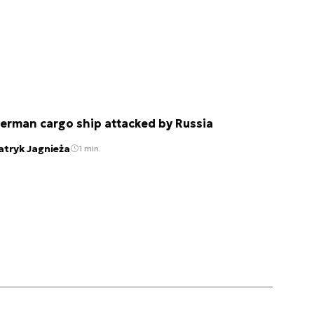
erman cargo ship attacked by Russia
atryk Jagnieża
1 min.