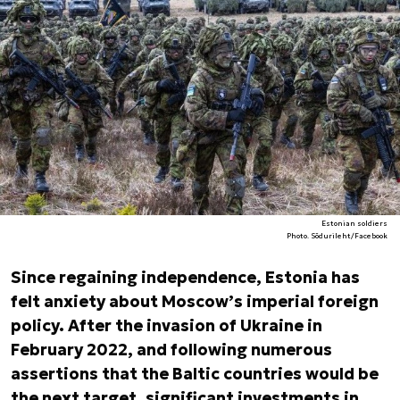
Estonian soldiers
Photo. Sõdurileht/Facebook
Since regaining independence, Estonia has
felt anxiety about Moscow’s imperial foreign
policy. After the invasion of Ukraine in
February 2022, and following numerous
assertions that the Baltic countries would be
the next target, significant investments in