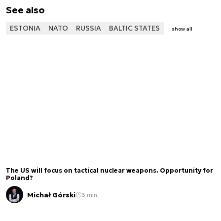
See also
ESTONIA
NATO
RUSSIA
BALTIC STATES
show all
The US will focus on tactical nuclear weapons. Opportunity for
Poland?
Michał Górski
3 min.