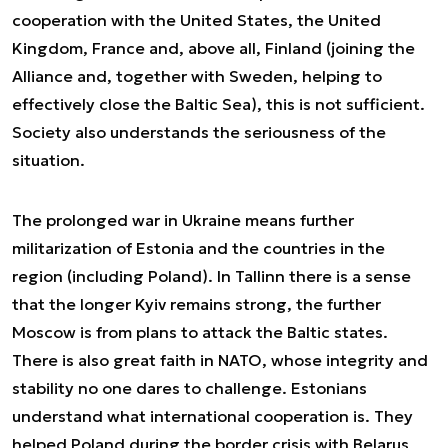
cooperation with the United States, the United
Kingdom, France and, above all, Finland (joining the
Alliance and, together with Sweden, helping to
effectively close the Baltic Sea), this is not sufficient.
Society also understands the seriousness of the
situation.
The prolonged war in Ukraine means further
militarization of Estonia and the countries in the
region (including Poland). In Tallinn there is a sense
that the longer Kyiv remains strong, the further
Moscow is from plans to attack the Baltic states.
There is also great faith in NATO, whose integrity and
stability no one dares to challenge. Estonians
understand what international cooperation is. They
helped Poland during the border crisis with Belarus