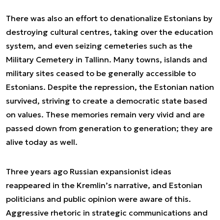
There was also an effort to denationalize Estonians by
destroying cultural centres, taking over the education
system, and even seizing cemeteries such as the
Military Cemetery in Tallinn. Many towns, islands and
military sites ceased to be generally accessible to
Estonians. Despite the repression, the Estonian nation
survived, striving to create a democratic state based
on values. These memories remain very vivid and are
passed down from generation to generation; they are
alive today as well.
Three years ago Russian expansionist ideas
reappeared in the Kremlin’s narrative, and Estonian
politicians and public opinion were aware of this.
Aggressive rhetoric in strategic communications and