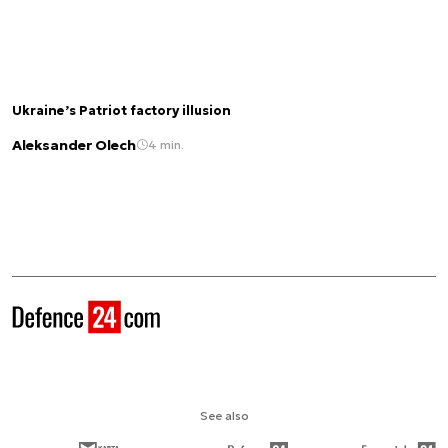
Ukraine’s Patriot factory illusion
Aleksander Olech
4 min.
See also