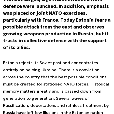
defence were launched. In addition, emphasis
was placed on joint NATO exercises,
particularly with France. Today Estonia fears a
possible attack from the east and observes
growing weapons production in Russia, but it
trusts in collective defence with the support
of its allies.
Estonia rejects its Soviet past and concentrates
entirely on helping Ukraine. There is a conviction
across the country that the best possible conditions
must be created for stationed NATO forces. Historical
memory matters greatly and is passed down from
generation to generation. Several waves of
Russification, deportations and ruthless treatment by
Russia have left few illusions in the Estonian nation