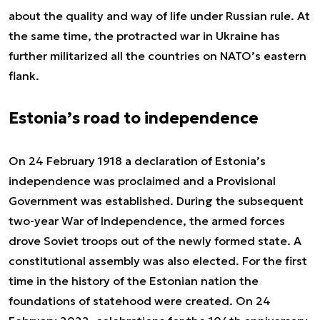
about the quality and way of life under Russian rule. At
the same time, the protracted war in Ukraine has
further militarized all the countries on NATO’s eastern
flank.
Estonia’s road to independence
On 24 February 1918 a declaration of Estonia’s
independence was proclaimed and a Provisional
Government was established. During the subsequent
two-year War of Independence, the armed forces
drove Soviet troops out of the newly formed state. A
constitutional assembly was also elected. For the first
time in the history of the Estonian nation the
foundations of statehood were created. On 24