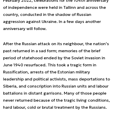
February 2022, celebrations for the 104th anniversary
of independence were held in Tallinn and across the
country, conducted in the shadow of Russian
aggression against Ukraine. In a few days another
anniversary will follow.
After the Russian attack on its neighbour, the nation’s
past returned in a sad form; memories of the brief
period of statehood ended by the Soviet invasion in
June 1940 resurfaced. This took a tragic form in
Russification, arrests of the Estonian military
leadership and political activists, mass deportations to
Siberia, and conscription into Russian units and labour
battalions in distant garrisons. Many of those people
never returned because of the tragic living conditions,
hard labour, cold or brutal treatment by the Russians.