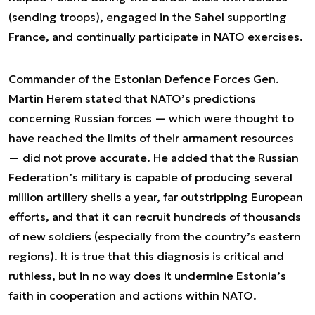
(sending troops), engaged in the Sahel supporting
France, and continually participate in NATO exercises.
Commander of the Estonian Defence Forces Gen.
Martin Herem stated that NATO’s predictions
concerning Russian forces — which were thought to
have reached the limits of their armament resources
— did not prove accurate. He added that the Russian
Federation’s military is capable of producing several
million artillery shells a year, far outstripping European
efforts, and that it can recruit hundreds of thousands
of new soldiers (especially from the country’s eastern
regions). It is true that this diagnosis is critical and
ruthless, but in no way does it undermine Estonia’s
faith in cooperation and actions within NATO.