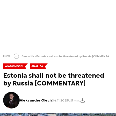
Home
Geopolitics
Estonia shall not be threatened by Russia [COMMENTARY]
WIADOMOŚCI
ANALIZA
Estonia shall not be threatened
by Russia [COMMENTARY]
Aleksander Olech
04.11.2025
5 min.