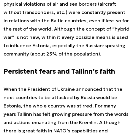
physical violations of air and sea borders (aircraft
without transponders, etc.) were constantly present
in relations with the Baltic countries, even if less so for
the rest of the world. Although the concept of “hybrid
war” is not new, within it every possible means is used
to influence Estonia, especially the Russian-speaking
community (about 25% of the population).
Persistent fears and Tallinn’s faith
When the President of Ukraine announced that the
next countries to be attacked by Russia would be
Estonia, the whole country was stirred. For many
years Tallinn has felt growing pressure from the words
and actions emanating from the Kremlin. Although
there is great faith in NATO’s capabilities and