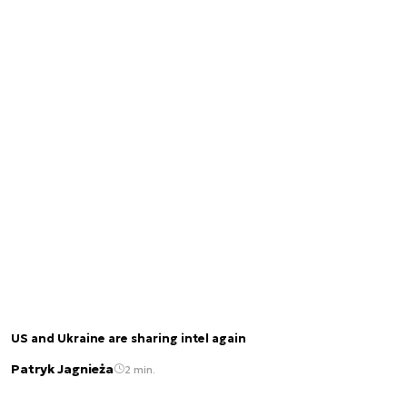
US and Ukraine are sharing intel again
Patryk Jagnieża
2 min.