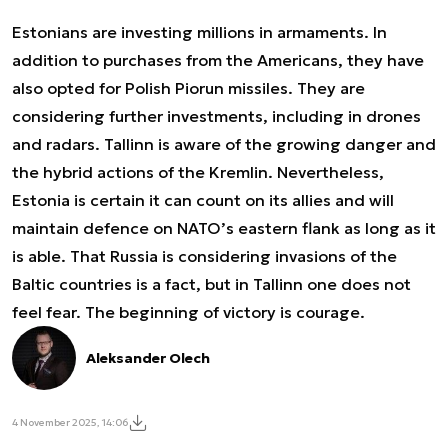
Estonians are investing millions in armaments. In
addition to purchases from the Americans, they have
also opted for Polish Piorun missiles. They are
considering further investments, including in drones
and radars. Tallinn is aware of the growing danger and
the hybrid actions of the Kremlin. Nevertheless,
Estonia is certain it can count on its allies and will
maintain defence on NATO’s eastern flank as long as it
is able. That Russia is considering invasions of the
Baltic countries is a fact, but in Tallinn one does not
feel fear. The beginning of victory is courage.
Aleksander Olech
4 November 2025, 14:06