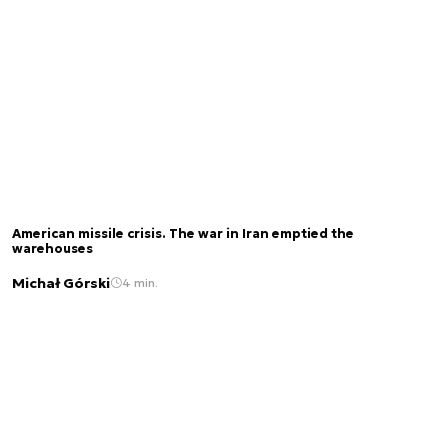
American missile crisis. The war in Iran emptied the
warehouses
Michał Górski
4 min.