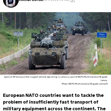
Spanish B1 Centauro fire-support vehicle operating in Latvia as part of NATO Multinational Brigade
Latvia.
Photo. NATO Multinational Brigade Latvia/X
European NATO countries want to tackle the
problem of insufficiently fast transport of
military equipment across the continent. The