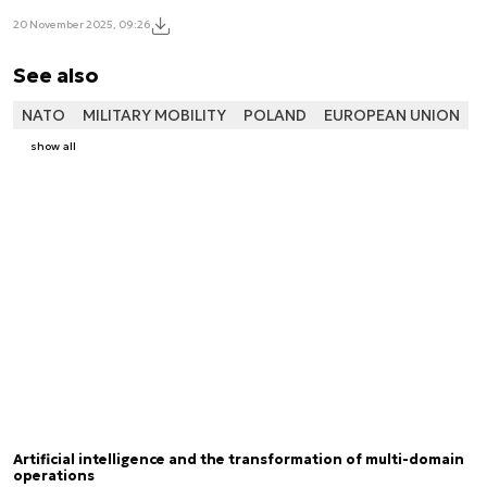
20 November 2025, 09:26
See also
NATO
MILITARY MOBILITY
POLAND
EUROPEAN UNION
show all
Artificial intelligence and the transformation of multi-domain
operations