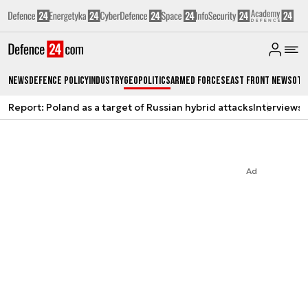
News
Defence Policy
Industry
Geopolitics
Armed Forces
East Front News
Oth
Report: Poland as a target of Russian hybrid attacks
Interviews
A
Ad