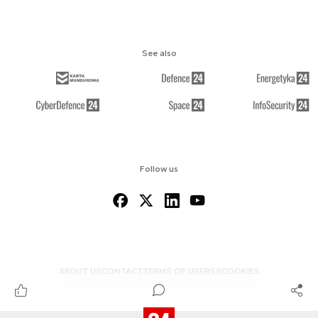
See also
Follow us
ABOUT US
CONTACT
TERMS OF USE
RSS
COOKIES