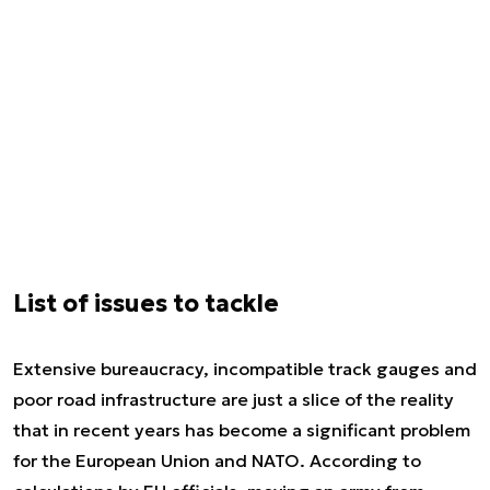
List of issues to tackle
Extensive bureaucracy, incompatible track gauges and
poor road infrastructure are just a slice of the reality
that in recent years has become a significant problem
for the European Union and NATO. According to