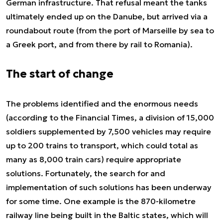
German infrastructure. That refusal meant the tanks
ultimately ended up on the Danube, but arrived via a
roundabout route (from the port of Marseille by sea to
a Greek port, and from there by rail to Romania).
The start of change
The problems identified and the enormous needs
(according to the Financial Times, a division of 15,000
soldiers supplemented by 7,500 vehicles may require
up to 200 trains to transport, which could total as
many as 8,000 train cars) require appropriate
solutions. Fortunately, the search for and
implementation of such solutions has been underway
for some time. One example is the 870-kilometre
railway line being built in the Baltic states, which will