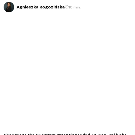
Agnieszka Rogozińska
10 min.