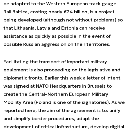
be adapted to the Western European track gauge.
Rail Baltica, costing nearly €24 billion, is a project
being developed (although not without problems) so
that Lithuania, Latvia and Estonia can receive
assistance as quickly as possible in the event of
possible Russian aggression on their territories.
Facilitating the transport of important military
equipment is also proceeding on the legislative and
diplomatic fronts. Earlier this week a letter of intent
was signed at NATO Headquarters in Brussels to
create the Central–Northern European Military
Mobility Area (Poland is one of the signatories). As we
reported here, the aim of the agreement is to: unify
and simplify border procedures, adapt the
development of critical infrastructure, develop digital