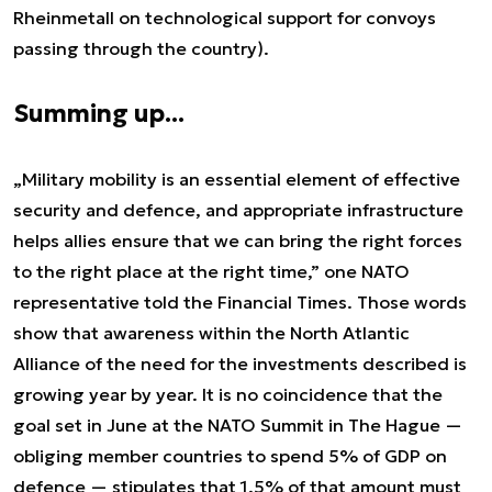
Rheinmetall on technological support for convoys
passing through the country).
Summing up...
„Military mobility is an essential element of effective
security and defence, and appropriate infrastructure
helps allies ensure that we can bring the right forces
to the right place at the right time,” one NATO
representative told the Financial Times. Those words
show that awareness within the North Atlantic
Alliance of the need for the investments described is
growing year by year. It is no coincidence that the
goal set in June at the NATO Summit in The Hague —
obliging member countries to spend 5% of GDP on
defence — stipulates that 1.5% of that amount must