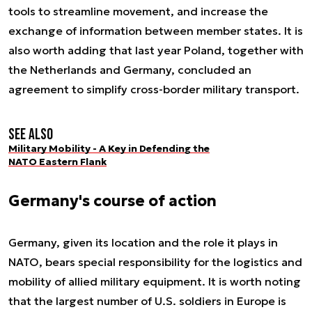
tools to streamline movement, and increase the
exchange of information between member states. It is
also worth adding that last year Poland, together with
the Netherlands and Germany, concluded an
agreement to simplify cross-border military transport.
See also
Military Mobility - A Key in Defending the
NATO Eastern Flank
Germany's course of action
Germany, given its location and the role it plays in
NATO, bears special responsibility for the logistics and
mobility of allied military equipment. It is worth noting
that the largest number of U.S. soldiers in Europe is