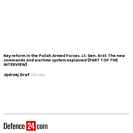
Key reform in the Polish Armed Forces. Lt. Gen. Król: The new
commands and wartime system explained [PART 1 OF THE
INTERVIEW]
Jędrzej Graf
20 min.