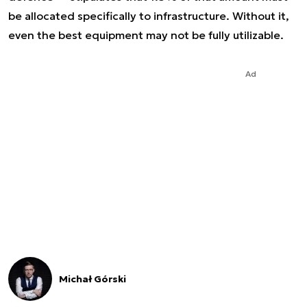
be allocated specifically to infrastructure. Without it,
even the best equipment may not be fully utilizable.
Ad
Michał Górski