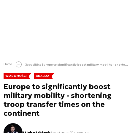
Home
Geopolitics
Europe to significantly boost military mobility - shortening troop transfer times on the continent
WIADOMOŚCI
ANALIZA
Europe to significantly boost
military mobility - shortening
troop transfer times on the
continent
Michał Górski
20.11.2025
4 min.