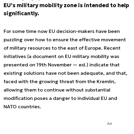
EU’s military mobility zone is intended to help
significantly.
For some time now EU decision-makers have been
puzzling over how to ensure the effective movement
of military resources to the east of Europe. Recent
initiatives (a document on EU military mobility was
presented on 19th November — ed.) indicate that
existing solutions have not been adequate, and that,
faced with the growing threat from the Kremlin,
allowing them to continue without substantial
modification poses a danger to individual EU and
NATO countries.
Ad