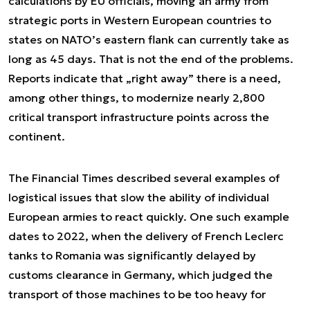
calculations by EU officials, moving an army from
strategic ports in Western European countries to
states on NATO’s eastern flank can currently take as
long as 45 days. That is not the end of the problems.
Reports indicate that „right away” there is a need,
among other things, to modernize nearly 2,800
critical transport infrastructure points across the
continent.
The Financial Times described several examples of
logistical issues that slow the ability of individual
European armies to react quickly. One such example
dates to 2022, when the delivery of French Leclerc
tanks to Romania was significantly delayed by
customs clearance in Germany, which judged the
transport of those machines to be too heavy for