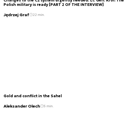
Changes to the C2 system urgently needed. Lt. Gen. Król: The
Polish military is ready [PART 2 OF THE INTERVIEW]
Jędrzej Graf
22 min.
Gold and conflict in the Sahel
Aleksander Olech
5 min.