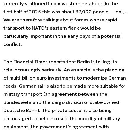
currently stationed in our western neighbor (in the
first half of 2025 this was about 37,000 people — ed.).
We are therefore talking about forces whose rapid
transport to NATO’s eastern flank would be
particularly important in the early days of a potential
conflict.
The Financial Times reports that Berlin is taking its
role increasingly seriously. An example is the planning
of multi-billion euro investments to modernize German
roads. German rail is also to be made more suitable for
military transport (an agreement between the
Bundeswehr and the cargo division of state-owned
Deutsche Bahn). The private sector is also being
encouraged to help increase the mobility of military
equipment (the government’s agreement with