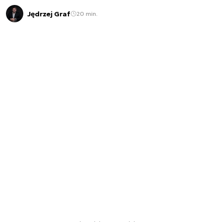
Jędrzej Graf
20 min.