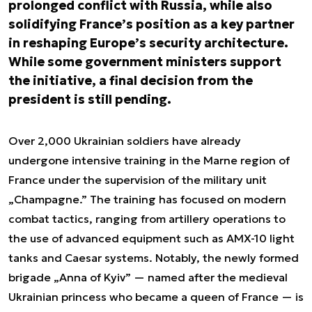
prolonged conflict with Russia, while also
solidifying France’s position as a key partner
in reshaping Europe’s security architecture.
While some government ministers support
the initiative, a final decision from the
president is still pending.
Over 2,000 Ukrainian soldiers have already
undergone intensive training in the Marne region of
France under the supervision of the military unit
„Champagne.” The training has focused on modern
combat tactics, ranging from artillery operations to
the use of advanced equipment such as AMX-10 light
tanks and Caesar systems. Notably, the newly formed
brigade „Anna of Kyiv” — named after the medieval
Ukrainian princess who became a queen of France — is