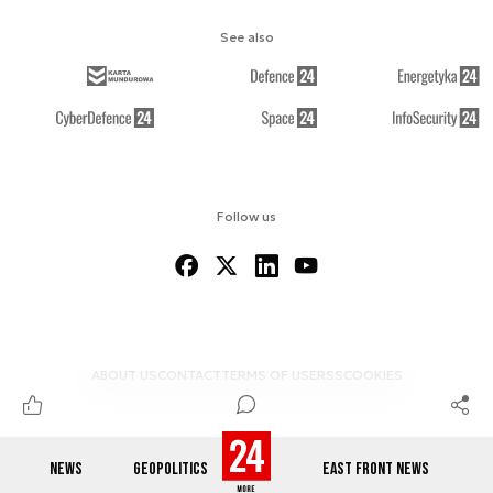
See also
Follow us
ABOUT US
CONTACT
TERMS OF USE
RSS
COOKIES
NEWS
GEOPOLITICS
EAST FRONT NEWS
© 2012-2026 DEFENCE24.COM