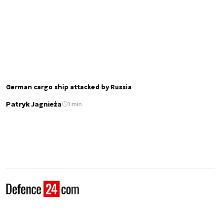
German cargo ship attacked by Russia
Patryk Jagnieża
1 min.