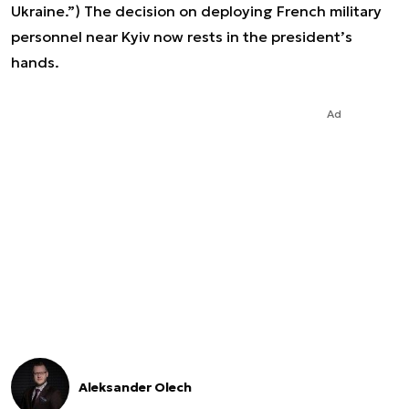
Ukraine.”) The decision on deploying French military
personnel near Kyiv now rests in the president’s
hands.
Ad
Aleksander Olech