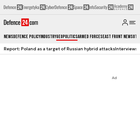
News
Defence Policy
Industry
Geopolitics
Armed Forces
East Front News
Oth
Report: Poland as a target of Russian hybrid attacks
Interviews
A
Ad