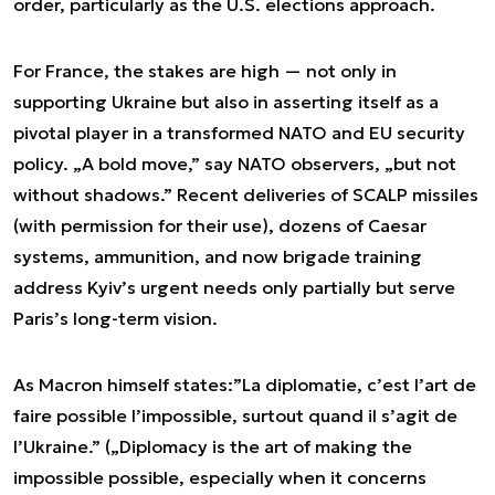
order, particularly as the U.S. elections approach.
For France, the stakes are high — not only in
supporting Ukraine but also in asserting itself as a
pivotal player in a transformed NATO and EU security
policy. „A bold move,” say NATO observers, „but not
without shadows.” Recent deliveries of SCALP missiles
(with permission for their use), dozens of Caesar
systems, ammunition, and now brigade training
address Kyiv’s urgent needs only partially but serve
Paris’s long-term vision.
As Macron himself states:
”La diplomatie, c’est l’art de
faire possible l’impossible, surtout quand il s’agit de
l’Ukraine.”
(„Diplomacy is the art of making the
impossible possible, especially when it concerns