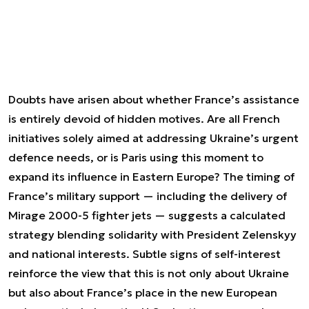
Doubts have arisen about whether France’s assistance
is entirely devoid of hidden motives. Are all French
initiatives solely aimed at addressing Ukraine’s urgent
defence needs, or is Paris using this moment to
expand its influence in Eastern Europe? The timing of
France’s military support — including the delivery of
Mirage 2000-5 fighter jets — suggests a calculated
strategy blending solidarity with President Zelenskyy
and national interests. Subtle signs of self-interest
reinforce the view that this is not only about Ukraine
but also about France’s place in the new European