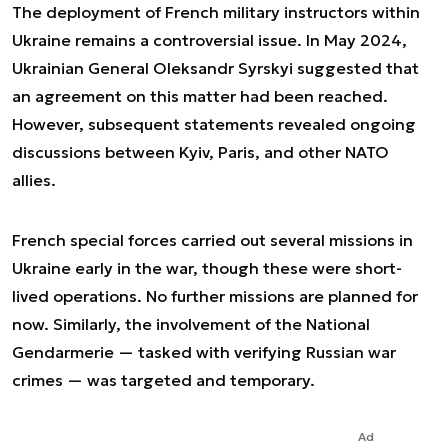
The deployment of French military instructors within
Ukraine remains a controversial issue. In May 2024,
Ukrainian General Oleksandr Syrskyi suggested that
an agreement on this matter had been reached.
However, subsequent statements revealed ongoing
discussions between Kyiv, Paris, and other NATO
allies.
French special forces carried out several missions in
Ukraine early in the war, though these were short-
lived operations. No further missions are planned for
now. Similarly, the involvement of the National
Gendarmerie — tasked with verifying Russian war
crimes — was targeted and temporary.
Ad