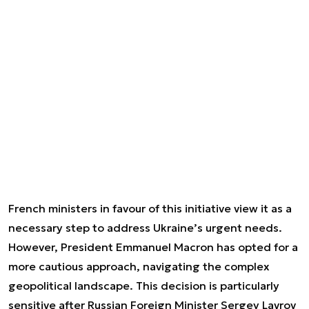
French ministers in favour of this initiative view it as a
necessary step to address Ukraine’s urgent needs.
However, President Emmanuel Macron has opted for a
more cautious approach, navigating the complex
geopolitical landscape. This decision is particularly
sensitive after Russian Foreign Minister Sergey Lavrov