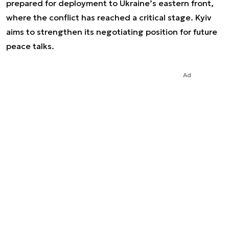
prepared for deployment to Ukraine’s eastern front,
where the conflict has reached a critical stage. Kyiv
aims to strengthen its negotiating position for future
peace talks.
Ad