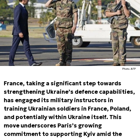
Photo. AFP
France, taking a significant step towards
strengthening Ukraine’s defence capabilities,
has engaged its military instructors in
training Ukrainian soldiers in France, Poland,
and potentially within Ukraine itself. This
move underscores Paris’s growing
commitment to supporting Kyiv amid the