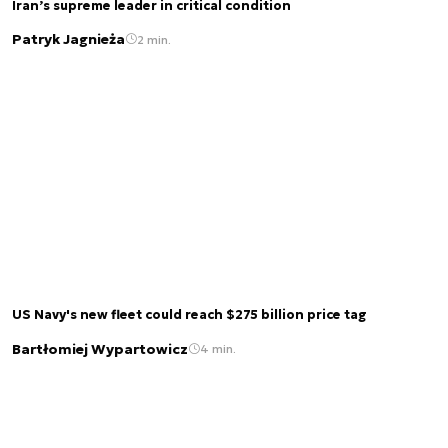
Iran’s supreme leader in critical condition
Patryk Jagnieża
2 min.
US Navy's new fleet could reach $275 billion price tag
Bartłomiej Wypartowicz
4 min.