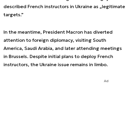
described French instructors in Ukraine as „legitimate
targets.”
In the meantime, President Macron has diverted
attention to foreign diplomacy, visiting South
America, Saudi Arabia, and later attending meetings
in Brussels. Despite initial plans to deploy French
instructors, the Ukraine issue remains in limbo.
Ad