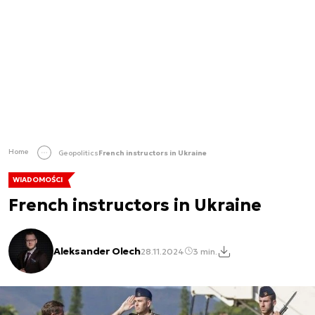
Home
Geopolitics
French instructors in Ukraine
WIADOMOŚCI
French instructors in Ukraine
Aleksander Olech
28.11.2024
3 min.