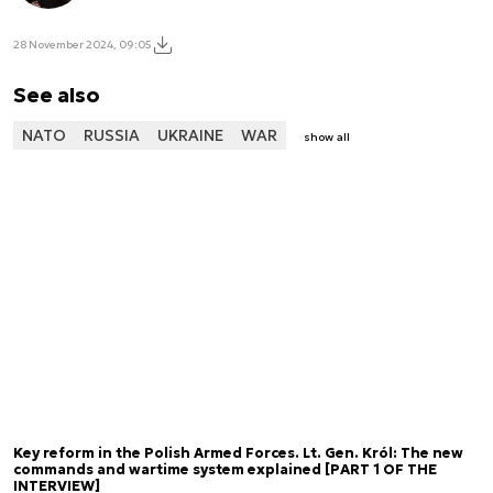
28 November 2024, 09:05
See also
NATO
RUSSIA
UKRAINE
WAR
show all
Key reform in the Polish Armed Forces. Lt. Gen. Król: The new
commands and wartime system explained [PART 1 OF THE
INTERVIEW]