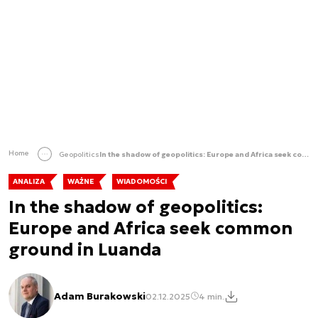
Home
Geopolitics
In the shadow of geopolitics: Europe and Africa seek common ground in Luanda
ANALIZA
WAŻNE
WIADOMOŚCI
In the shadow of geopolitics:
Europe and Africa seek common
ground in Luanda
Adam Burakowski
02.12.2025
4 min.