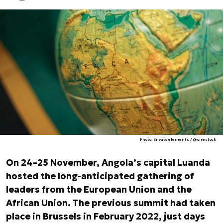
Photo. Envato elements / @wirestock
On 24–25 November, Angola’s capital Luanda
hosted the long-anticipated gathering of
leaders from the European Union and the
African Union. The previous summit had taken
place in Brussels in February 2022, just days