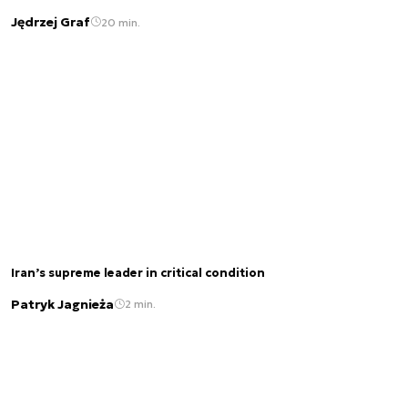
Jędrzej Graf
20 min.
Iran’s supreme leader in critical condition
Patryk Jagnieża
2 min.