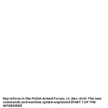
Key reform in the Polish Armed Forces. Lt. Gen. Król: The new
commands and wartime system explained [PART 1 OF THE
INTERVIEW]