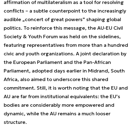
affirmation of multilateralism as a tool for resolving
conflicts – a subtle counterpoint to the increasingly
audible „concert of great powers” shaping global
politics. To reinforce this message, the AU-EU Civil
Society & Youth Forum was held on the sidelines,
featuring representatives from more than a hundred
civic and youth organizations. A joint declaration by
the European Parliament and the Pan-African
Parliament, adopted days earlier in Midrand, South
Africa, also aimed to underscore this shared
commitment. Still, it is worth noting that the EU and
AU are far from institutional equivalents: the EU’s
bodies are considerably more empowered and
dynamic, while the AU remains a much looser
structure.