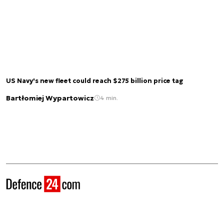
US Navy's new fleet could reach $275 billion price tag
Bartłomiej Wypartowicz
4 min.