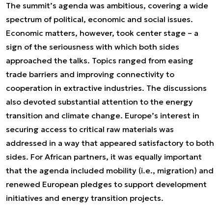
The summit’s agenda was ambitious, covering a wide
spectrum of political, economic and social issues.
Economic matters, however, took center stage – a
sign of the seriousness with which both sides
approached the talks. Topics ranged from easing
trade barriers and improving connectivity to
cooperation in extractive industries. The discussions
also devoted substantial attention to the energy
transition and climate change. Europe’s interest in
securing access to critical raw materials was
addressed in a way that appeared satisfactory to both
sides. For African partners, it was equally important
that the agenda included mobility (i.e., migration) and
renewed European pledges to support development
initiatives and energy transition projects.