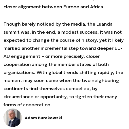
closer alignment between Europe and Africa.
Though barely noticed by the media, the Luanda
summit was, in the end, a modest success. It was not
expected to change the course of history, yet it likely
marked another incremental step toward deeper EU-
AU engagement – or more precisely, closer
cooperation among the member states of both
organizations. With global trends shifting rapidly, the
moment may soon come when the two neighboring
continents find themselves compelled, by
circumstance or opportunity, to tighten their many
forms of cooperation.
Adam Burakowski