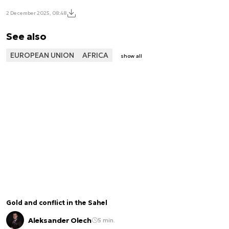
2 December 2025, 08:48
See also
EUROPEAN UNION
AFRICA
show all
Gold and conflict in the Sahel
Aleksander Olech
5 min.