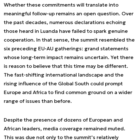
Whether these commitments will translate into
meaningful follow-up remains an open question. Over
the past decades, numerous declarations echoing
those heard in Luanda have failed to spark genuine
cooperation. In that sense, the summit resembled the
six preceding EU-AU gatherings: grand statements
whose long-term impact remains uncertain. Yet there
is reason to believe that this time may be different.
The fast-shifting international landscape and the
rising influence of the Global South could prompt
Europe and Africa to find common ground on a wider
range of issues than before.
Despite the presence of dozens of European and
African leaders, media coverage remained muted.
This was due not only to the summit’s relatively