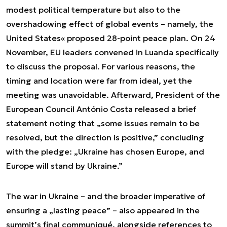
modest political temperature but also to the
overshadowing effect of global events – namely, the
United States« proposed 28-point peace plan. On 24
November, EU leaders convened in Luanda specifically
to discuss the proposal. For various reasons, the
timing and location were far from ideal, yet the
meeting was unavoidable. Afterward, President of the
European Council António Costa released a brief
statement noting that „some issues remain to be
resolved, but the direction is positive,” concluding
with the pledge: „Ukraine has chosen Europe, and
Europe will stand by Ukraine.”
The war in Ukraine – and the broader imperative of
ensuring a „lasting peace” – also appeared in the
summit’s final communiqué, alongside references to