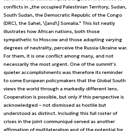
conflicts in „the occupied Palestinian Territory, Sudan,
South Sudan, the Democratic Republic of the Congo
(DRC), the Sahel, \[and\] Somalia.” This list neatly
illustrates how African nations, both those
sympathetic to Moscow and those adopting varying
degrees of neutrality, perceive the Russia-Ukraine war.
For them, it is one conflict among many, and not
necessarily the most urgent. One of the summit’s
quieter accomplishments was therefore its reminder
to some European policymakers that the Global South
views the world through a markedly different lens.
Cooperation is possible, but only if this perspective is
acknowledged – not dismissed as hostile but
understood as distinct. Including this full roster of
crises in the joint communiqué served as another
affirmation of multilateralism and of the potential for