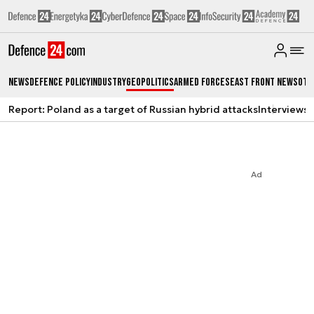
News
Defence Policy
Industry
Geopolitics
Armed Forces
East Front News
Oth
Report: Poland as a target of Russian hybrid attacks
Interviews
A
Ad