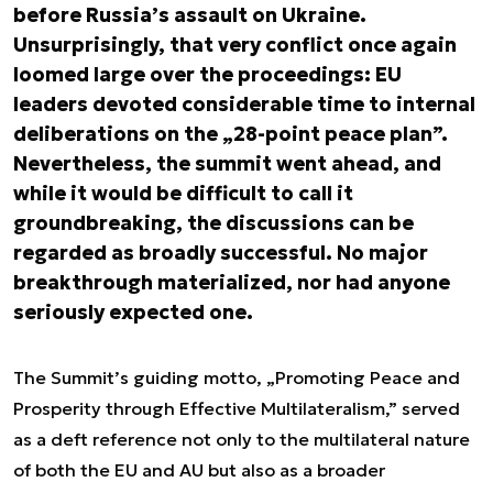
before Russia’s assault on Ukraine.
Unsurprisingly, that very conflict once again
loomed large over the proceedings: EU
leaders devoted considerable time to internal
deliberations on the „28-point peace plan”.
Nevertheless, the summit went ahead, and
while it would be difficult to call it
groundbreaking, the discussions can be
regarded as broadly successful. No major
breakthrough materialized, nor had anyone
seriously expected one.
The Summit’s guiding motto, „Promoting Peace and
Prosperity through Effective Multilateralism,” served
as a deft reference not only to the multilateral nature
of both the EU and AU but also as a broader