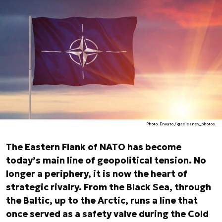
Photo. Envato / @seleznev_photos
The Eastern Flank of NATO has become
today’s main line of geopolitical tension. No
longer a periphery, it is now the heart of
strategic rivalry. From the Black Sea, through
the Baltic, up to the Arctic, runs a line that
once served as a safety valve during the Cold