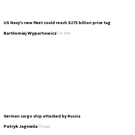
US Navy's new fleet could reach $275 billion price tag
Bartłomiej Wypartowicz
4 min.
German cargo ship attacked by Russia
Patryk Jagnieża
1 min.