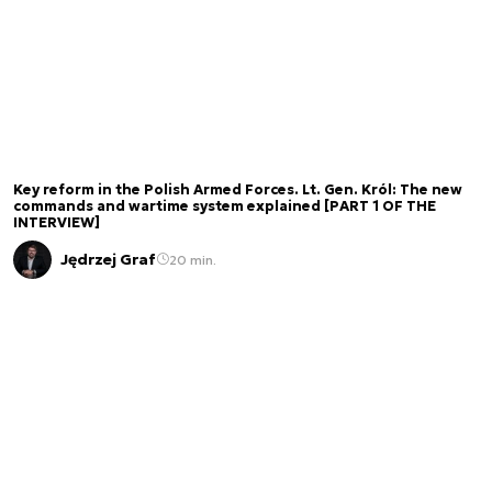
Key reform in the Polish Armed Forces. Lt. Gen. Król: The new
commands and wartime system explained [PART 1 OF THE
INTERVIEW]
Jędrzej Graf
20 min.