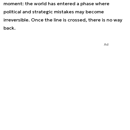
moment: the world has entered a phase where
political and strategic mistakes may become
irreversible. Once the line is crossed, there is no way
back.
Ad