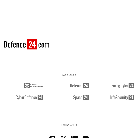
See also
Follow us