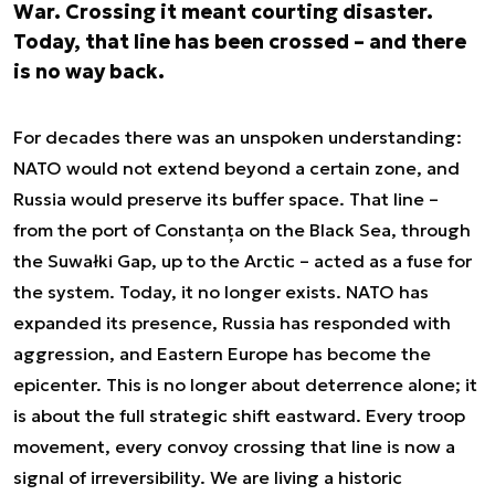
War. Crossing it meant courting disaster.
Today, that line has been crossed – and there
is no way back.
For decades there was an unspoken understanding:
NATO would not extend beyond a certain zone, and
Russia would preserve its buffer space. That line –
from the port of Constanța on the Black Sea, through
the Suwałki Gap, up to the Arctic – acted as a fuse for
the system. Today, it no longer exists. NATO has
expanded its presence, Russia has responded with
aggression, and Eastern Europe has become the
epicenter. This is no longer about deterrence alone; it
is about the full strategic shift eastward. Every troop
movement, every convoy crossing that line is now a
signal of irreversibility. We are living a historic