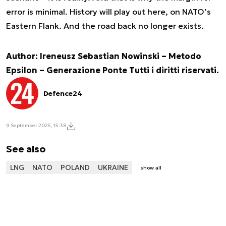
error is minimal. History will play out here, on NATO’s
Eastern Flank. And the road back no longer exists.
Author: Ireneusz Sebastian Nowinski – Metodo
Epsilon – Generazione Ponte Tutti i diritti riservati.
Defence24
9 September 2025, 15:38
See also
LNG
NATO
POLAND
UKRAINE
show all