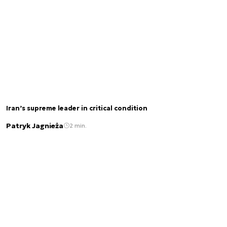
Iran’s supreme leader in critical condition
Patryk Jagnieża
2 min.