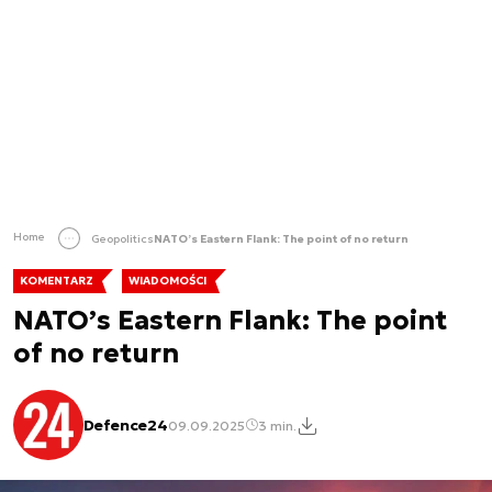
Home
Geopolitics
NATO’s Eastern Flank: The point of no return
KOMENTARZ
WIADOMOŚCI
NATO’s Eastern Flank: The point
of no return
Defence24
09.09.2025
3 min.