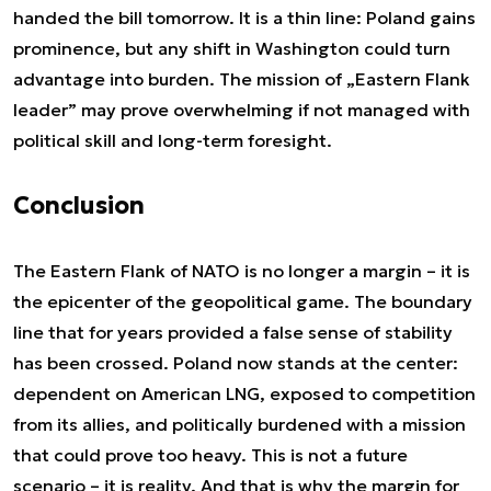
handed the bill tomorrow. It is a thin line: Poland gains
prominence, but any shift in Washington could turn
advantage into burden. The mission of „Eastern Flank
leader” may prove overwhelming if not managed with
political skill and long-term foresight.
Conclusion
The Eastern Flank of NATO is no longer a margin – it is
the epicenter of the geopolitical game. The boundary
line that for years provided a false sense of stability
has been crossed. Poland now stands at the center:
dependent on American LNG, exposed to competition
from its allies, and politically burdened with a mission
that could prove too heavy. This is not a future
scenario – it is reality. And that is why the margin for