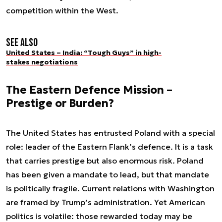
competition within the West.
See also
United States – India: “Tough Guys” in high-
stakes negotiations
The Eastern Defence Mission –
Prestige or Burden?
The United States has entrusted Poland with a special
role: leader of the Eastern Flank’s defence. It is a task
that carries prestige but also enormous risk. Poland
has been given a mandate to lead, but that mandate
is politically fragile. Current relations with Washington
are framed by Trump’s administration. Yet American
politics is volatile: those rewarded today may be