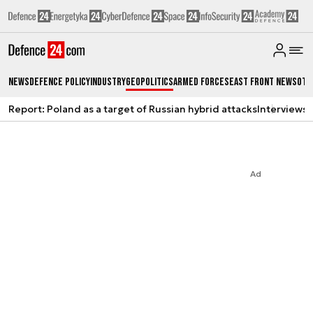
News
Defence Policy
Industry
Geopolitics
Armed Forces
East Front News
Oth
Report: Poland as a target of Russian hybrid attacks
Interviews
A
Ad