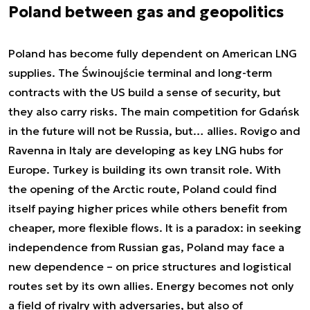
Poland between gas and geopolitics
Poland has become fully dependent on American LNG
supplies. The Świnoujście terminal and long-term
contracts with the US build a sense of security, but
they also carry risks. The main competition for Gdańsk
in the future will not be Russia, but… allies. Rovigo and
Ravenna in Italy are developing as key LNG hubs for
Europe. Turkey is building its own transit role. With
the opening of the Arctic route, Poland could find
itself paying higher prices while others benefit from
cheaper, more flexible flows. It is a paradox: in seeking
independence from Russian gas, Poland may face a
new dependence – on price structures and logistical
routes set by its own allies. Energy becomes not only
a field of rivalry with adversaries, but also of