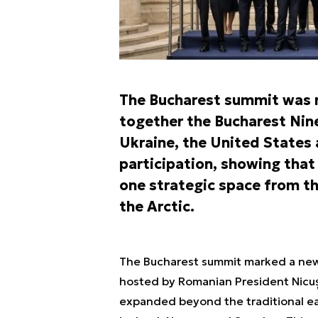
The Bucharest summit was n
together the Bucharest Nine
Ukraine, the United States a
participation, showing that
one strategic space from th
the Arctic.
The Bucharest summit marked a new s
hosted by Romanian President Nicușo
expanded beyond the traditional ea