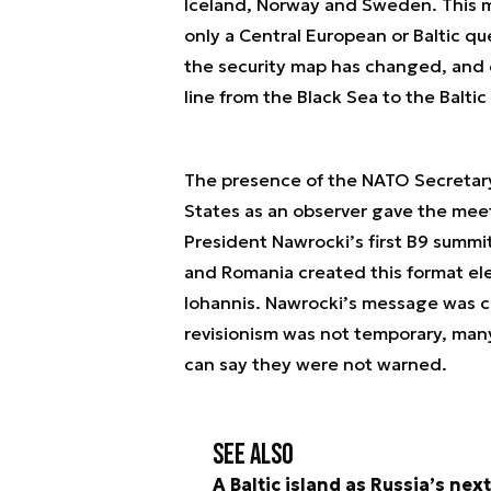
Iceland, Norway and Sweden. This m
only a Central European or Baltic q
the security map has changed, and
line from the Black Sea to the Baltic
The presence of the NATO Secretary
States as an observer gave the meeti
President Nawrocki’s first B9 summi
and Romania created this format el
Iohannis. Nawrocki’s message was c
revisionism was not temporary, man
can say they were not warned.
See also
A Baltic island as Russia’s nex