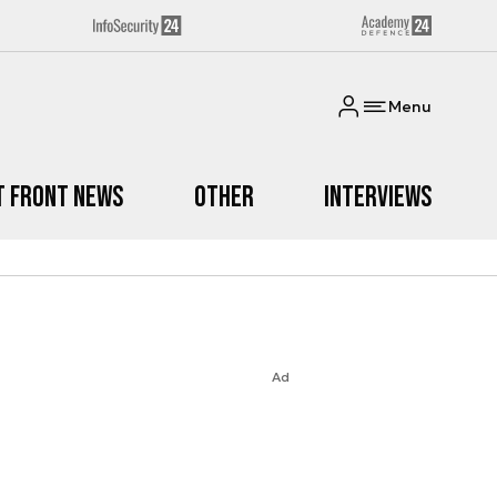
Menu
t Front News
Other
Interviews
Ad