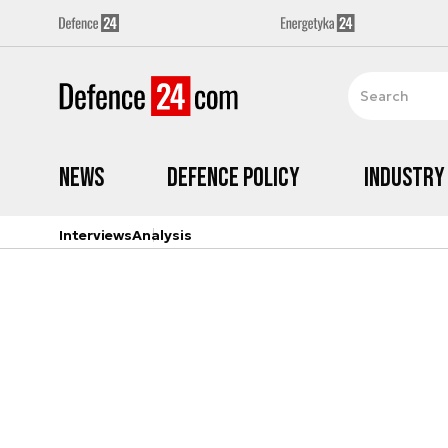
News
Defence Policy
Industry
Interviews
Analysis