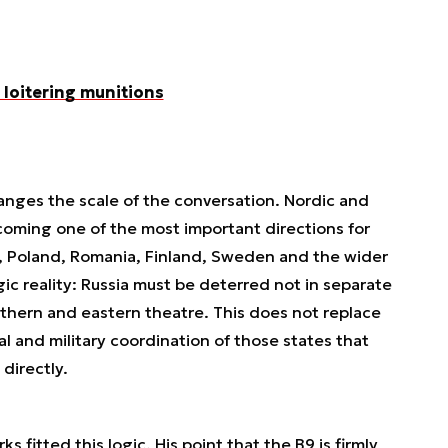
loitering munitions
hanges the scale of the conversation. Nordic and
coming one of the most important directions for
s, Poland, Romania, Finland, Sweden and the wider
ic reality: Russia must be deterred not in separate
thern and eastern theatre. This does not replace
al and military coordination of those states that
directly.
fitted this logic. His point that the B9 is firmly