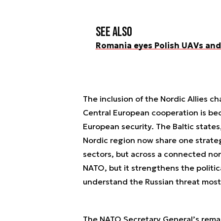
See also
Romania eyes Polish UAVs and 
The inclusion of the Nordic Allies c
Central European cooperation is be
European security. The Baltic state
Nordic region now share one strateg
sectors, but across a connected nor
NATO, but it strengthens the politic
understand the Russian threat most 
The NATO Secretary General’s remarks 