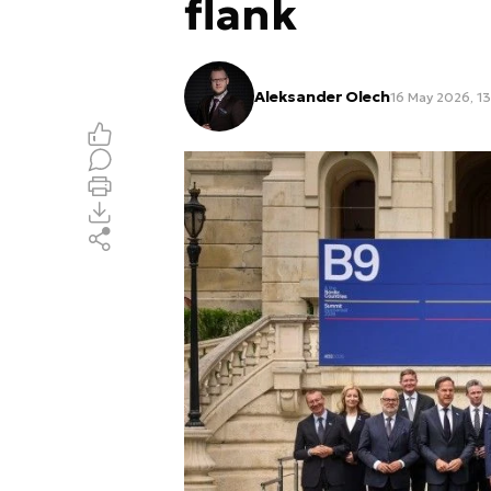
flank
Aleksander Olech
16 May 2026, 1