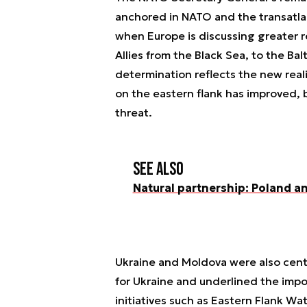
anchored in NATO and the transatlan
when Europe is discussing greater r
Allies from the Black Sea, to the Ba
determination reflects the new reali
on the eastern flank has improved, but
threat.
See also
Natural partnership: Poland an
Ukraine and Moldova were also centr
for Ukraine and underlined the imp
initiatives such as Eastern Flank W