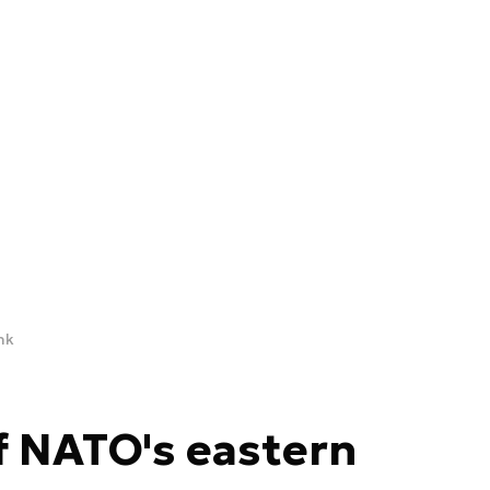
nk
f NATO's eastern