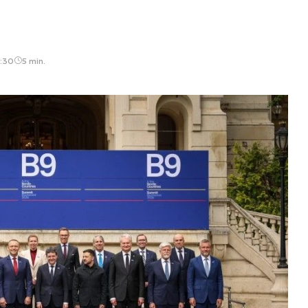
3:30
5 min.