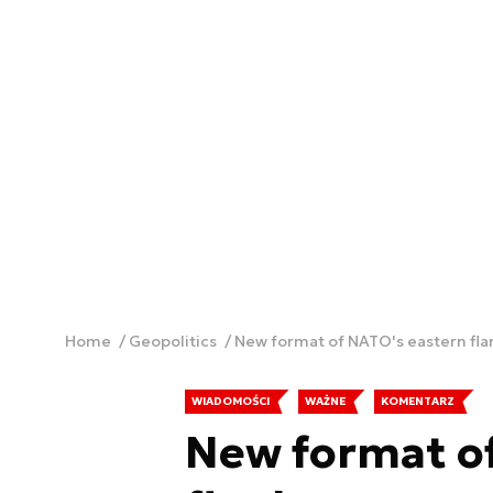
Home
Geopolitics
New format of NATO's eastern fla
WIADOMOŚCI
WAŻNE
KOMENTARZ
New format o