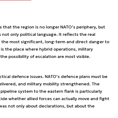
 that the region is no longer NATO’s periphery, but
s not only political language. It reflects the real
 the most significant, long-term and direct danger to
 is the place where hybrid operations, military
the possibility of escalation are most visible.
ctical defence issues. NATO’s defence plans must be
delivered, and military mobility strengthened. The
ipeline system to the eastern flank is particularly
cide whether allied forces can actually move and fight
t was not only about declarations, but about the