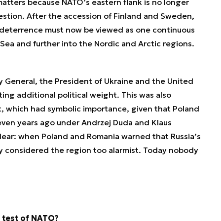
atters because NATO’s eastern flank is no longer
uestion. After the accession of Finland and Sweden,
 deterrence must now be viewed as one continuous
 Sea and further into the Nordic and Arctic regions.
 General, the President of Ukraine and the United
ng additional political weight. This was also
t, which had symbolic importance, given that Poland
even years ago under Andrzej Duda and Klaus
lear: when Poland and Romania warned that Russia’s
y considered the region too alarmist. Today nobody
t test of NATO?