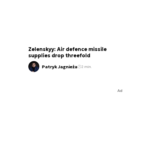
Zelenskyy: Air defence missile
supplies drop threefold
Patryk Jagnieża
2 min.
Ad