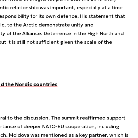
tic relationship was important, especially at a time
esponsibility for its own defence. His statement that
ltic, to the Arctic demonstrate unity and
ty of the Alliance. Deterrence in the High North and
 it is still not sufficient given the scale of the
d the Nordic countries
al to the discussion. The summit reaffirmed support
ortance of deeper NATO-EU cooperation, including
atch. Moldova was mentioned as a key partner, which is