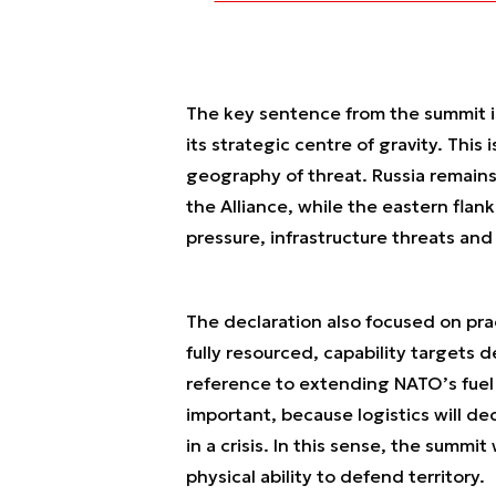
The key sentence from the summit is
its strategic centre of gravity. This i
geography of threat. Russia remains
the Alliance, while the eastern flank
pressure, infrastructure threats and 
The declaration also focused on pra
fully resourced, capability targets 
reference to extending NATO’s fuel p
important, because logistics will de
in a crisis. In this sense, the summi
physical ability to defend territory.