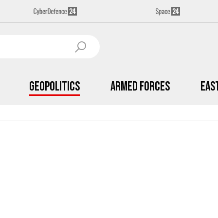
Geopolitics
Armed Forces
Eas