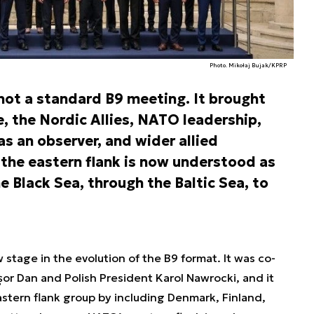
Photo. Mikołaj Bujak/KPRP
ot a standard B9 meeting. It brought
, the Nordic Allies, NATO leadership,
s an observer, and wider allied
 the eastern flank is now understood as
e Black Sea, through the Baltic Sea, to
tage in the evolution of the B9 format. It was co-
r Dan and Polish President Karol Nawrocki, and it
stern flank group by including Denmark, Finland,