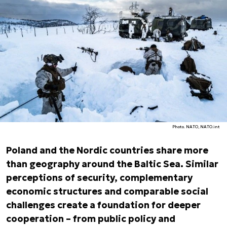
Photo. NATO, NATO.int
Poland and the Nordic countries share more
than geography around the Baltic Sea. Similar
perceptions of security, complementary
economic structures and comparable social
challenges create a foundation for deeper
cooperation – from public policy and