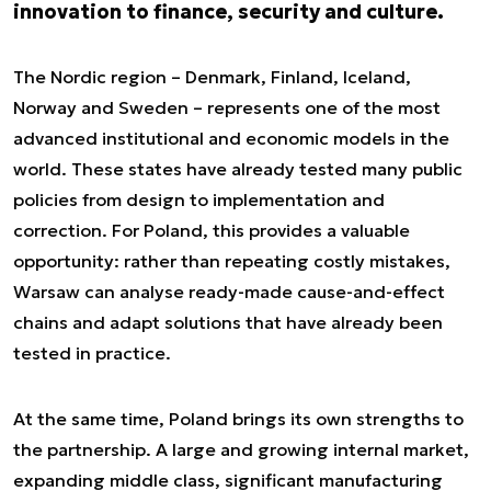
innovation to finance, security and culture.
The Nordic region – Denmark, Finland, Iceland,
Norway and Sweden – represents one of the most
advanced institutional and economic models in the
world. These states have already tested many public
policies from design to implementation and
correction. For Poland, this provides a valuable
opportunity: rather than repeating costly mistakes,
Warsaw can analyse ready-made cause-and-effect
chains and adapt solutions that have already been
tested in practice.
At the same time, Poland brings its own strengths to
the partnership. A large and growing internal market,
expanding middle class, significant manufacturing