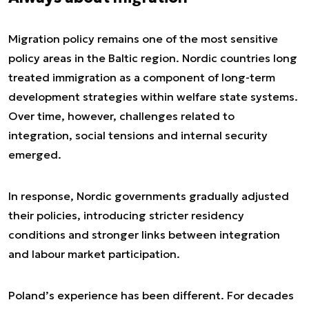
Migration policy remains one of the most sensitive
policy areas in the Baltic region. Nordic countries long
treated immigration as a component of long-term
development strategies within welfare state systems.
Over time, however, challenges related to
integration, social tensions and internal security
emerged.
In response, Nordic governments gradually adjusted
their policies, introducing stricter residency
conditions and stronger links between integration
and labour market participation.
Poland’s experience has been different. For decades