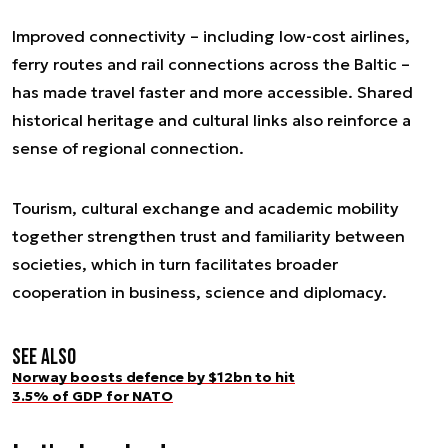
Improved connectivity – including low-cost airlines,
ferry routes and rail connections across the Baltic –
has made travel faster and more accessible. Shared
historical heritage and cultural links also reinforce a
sense of regional connection.
Tourism, cultural exchange and academic mobility
together strengthen trust and familiarity between
societies, which in turn facilitates broader
cooperation in business, science and diplomacy.
See also
Norway boosts defence by $12bn to hit
3.5% of GDP for NATO