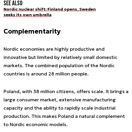
See also
Nordic nuclear shift: Finland opens, Sweden
seeks its own umbrella
Complementarity
Nordic economies are highly productive and
innovative but limited by relatively small domestic
markets. The combined population of the Nordic
countries is around 28 million people.
Poland, with 38 million citizens, offers scale. It brings a
large consumer market, extensive manufacturing
capacity and the ability to rapidly scale industrial
production. This makes Poland a natural complement
to Nordic economic models.