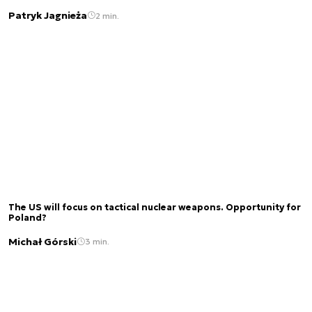
Patryk Jagnieża
2 min.
The US will focus on tactical nuclear weapons. Opportunity for
Poland?
Michał Górski
3 min.