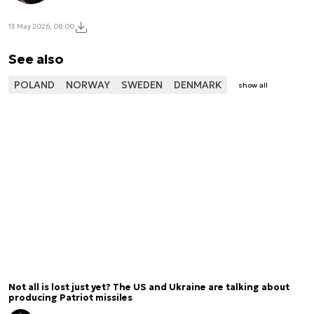
13 May 2026, 08:00
See also
POLAND
NORWAY
SWEDEN
DENMARK
show all
Not all is lost just yet? The US and Ukraine are talking about
producing Patriot missiles