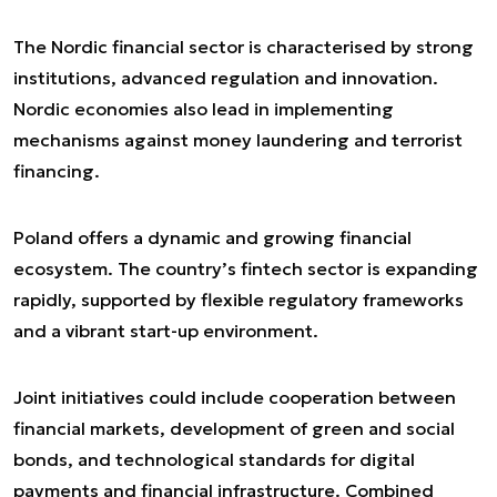
The Nordic financial sector is characterised by strong
institutions, advanced regulation and innovation.
Nordic economies also lead in implementing
mechanisms against money laundering and terrorist
financing.
Poland offers a dynamic and growing financial
ecosystem. The country’s fintech sector is expanding
rapidly, supported by flexible regulatory frameworks
and a vibrant start-up environment.
Joint initiatives could include cooperation between
financial markets, development of green and social
bonds, and technological standards for digital
payments and financial infrastructure. Combined