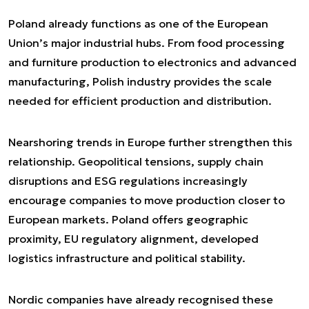
Poland already functions as one of the European
Union’s major industrial hubs. From food processing
and furniture production to electronics and advanced
manufacturing, Polish industry provides the scale
needed for efficient production and distribution.
Nearshoring trends in Europe further strengthen this
relationship. Geopolitical tensions, supply chain
disruptions and ESG regulations increasingly
encourage companies to move production closer to
European markets. Poland offers geographic
proximity, EU regulatory alignment, developed
logistics infrastructure and political stability.
Nordic companies have already recognised these