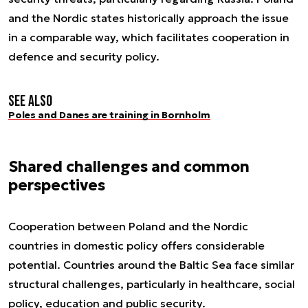
and the Nordic states historically approach the issue
in a comparable way, which facilitates cooperation in
defence and security policy.
See also
Poles and Danes are training in Bornholm
Shared challenges and common
perspectives
Cooperation between Poland and the Nordic
countries in domestic policy offers considerable
potential. Countries around the Baltic Sea face similar
structural challenges, particularly in healthcare, social
policy, education and public security.