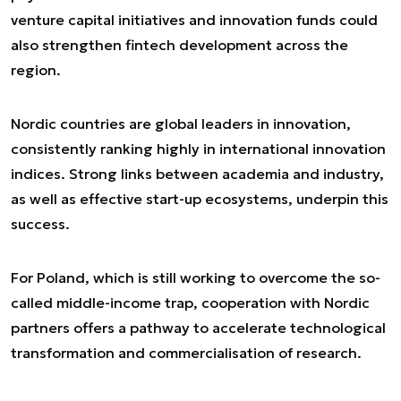
venture capital initiatives and innovation funds could
also strengthen fintech development across the
region.
Nordic countries are global leaders in innovation,
consistently ranking highly in international innovation
indices. Strong links between academia and industry,
as well as effective start-up ecosystems, underpin this
success.
For Poland, which is still working to overcome the so-
called middle-income trap, cooperation with Nordic
partners offers a pathway to accelerate technological
transformation and commercialisation of research.