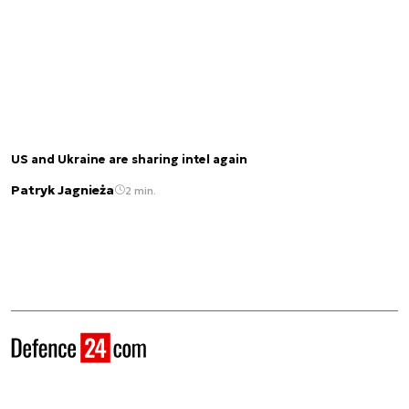
US and Ukraine are sharing intel again
Patryk Jagnieża
2 min.