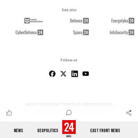
See also
Follow us
ABOUT US
CONTACT
TERMS OF USE
RSS
COOKIES
NEWS
GEOPOLITICS
EAST FRONT NEWS
© 2012-2026 DEFENCE24.COM