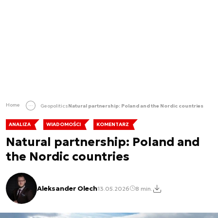
Home
Geopolitics
Natural partnership: Poland and the Nordic countries
ANALIZA
WIADOMOŚCI
KOMENTARZ
Natural partnership: Poland and
the Nordic countries
Aleksander Olech
13.05.2026
8 min.