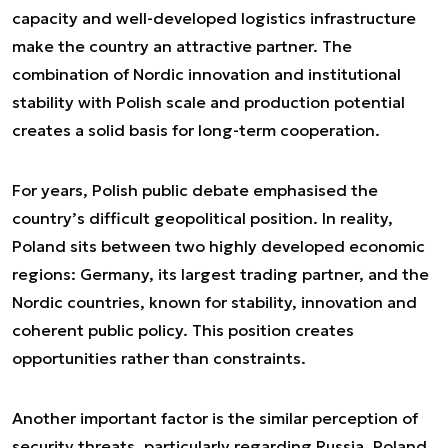
capacity and well-developed logistics infrastructure
make the country an attractive partner. The
combination of Nordic innovation and institutional
stability with Polish scale and production potential
creates a solid basis for long-term cooperation.
For years, Polish public debate emphasised the
country’s difficult geopolitical position. In reality,
Poland sits between two highly developed economic
regions: Germany, its largest trading partner, and the
Nordic countries, known for stability, innovation and
coherent public policy. This position creates
opportunities rather than constraints.
Another important factor is the similar perception of
security threats, particularly regarding Russia. Poland