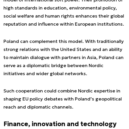
high standards in education, environmental policy,
social welfare and human rights enhances their global
reputation and influence within European institutions.
Poland can complement this model. With traditionally
strong relations with the United States and an ability
to maintain dialogue with partners in Asia, Poland can
serve as a diplomatic bridge between Nordic
initiatives and wider global networks.
Such cooperation could combine Nordic expertise in
shaping EU policy debates with Poland’s geopolitical
reach and diplomatic channels.
Finance, innovation and technology