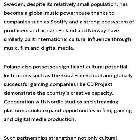
Sweden, despite its relatively small population, has
become a global music powerhouse thanks to
companies such as Spotify and a strong ecosystem of
producers and artists. Finland and Norway have
similarly built international cultural influence through
music, film and digital media.
Poland also possesses significant cultural potential.
Institutions such as the Łódź Film School and globally
successful gaming companies like CD Projekt
demonstrate the country’s creative capacity.
Cooperation with Nordic studios and streaming
platforms could expand opportunities in film, gaming
and digital media production.
Such partnerships strengthen not only cultural