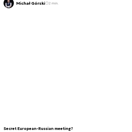
Michał Górski
2 min.
Secret European-Russian meeting?