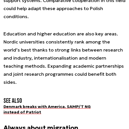
support systems. Comparative cooperation in this field
could help adapt these approaches to Polish
conditions.
Education and higher education are also key areas.
Nordic universities consistently rank among the
world’s best thanks to strong links between research
and industry, internationalisation and modern
teaching methods. Expanding academic partnerships
and joint research programmes could benefit both
sides.
See also
Denmark breaks with America. SAMP/T NG
instead of Patriot
Always about migration