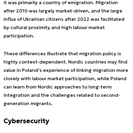
it was primarily a country of emigration. Migration
after 2010 was largely market-driven, and the large
influx of Ukrainian citizens after 2022 was facilitated
by cultural proximity and high labour market
participation.
These differences illustrate that migration policy is
highly context-dependent. Nordic countries may find
value in Poland’s experience of linking migration more
closely with labour market participation, while Poland
can learn from Nordic approaches to long-term
integration and the challenges related to second-
generation migrants.
Cybersecurity