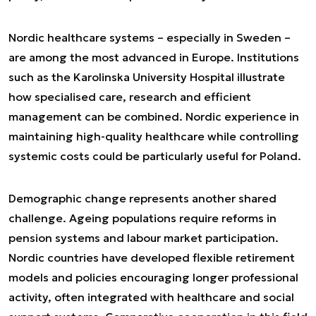
Nordic healthcare systems – especially in Sweden –
are among the most advanced in Europe. Institutions
such as the Karolinska University Hospital illustrate
how specialised care, research and efficient
management can be combined. Nordic experience in
maintaining high-quality healthcare while controlling
systemic costs could be particularly useful for Poland.
Demographic change represents another shared
challenge. Ageing populations require reforms in
pension systems and labour market participation.
Nordic countries have developed flexible retirement
models and policies encouraging longer professional
activity, often integrated with healthcare and social