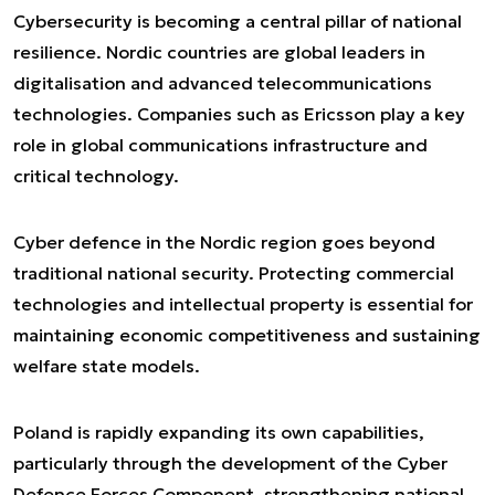
Cybersecurity is becoming a central pillar of national
resilience. Nordic countries are global leaders in
digitalisation and advanced telecommunications
technologies. Companies such as Ericsson play a key
role in global communications infrastructure and
critical technology.
Cyber defence in the Nordic region goes beyond
traditional national security. Protecting commercial
technologies and intellectual property is essential for
maintaining economic competitiveness and sustaining
welfare state models.
Poland is rapidly expanding its own capabilities,
particularly through the development of the Cyber
Defence Forces Component, strengthening national