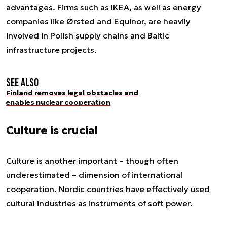
advantages. Firms such as IKEA, as well as energy
companies like Ørsted and Equinor, are heavily
involved in Polish supply chains and Baltic
infrastructure projects.
See also
Finland removes legal obstacles and
enables nuclear cooperation
Culture is crucial
Culture is another important – though often
underestimated – dimension of international
cooperation. Nordic countries have effectively used
cultural industries as instruments of soft power.