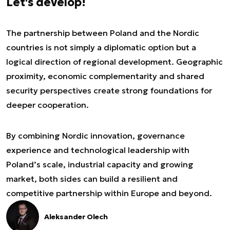
Let's develop!
The partnership between Poland and the Nordic
countries is not simply a diplomatic option but a
logical direction of regional development. Geographic
proximity, economic complementarity and shared
security perspectives create strong foundations for
deeper cooperation.
By combining Nordic innovation, governance
experience and technological leadership with
Poland’s scale, industrial capacity and growing
market, both sides can build a resilient and
competitive partnership within Europe and beyond.
Aleksander Olech