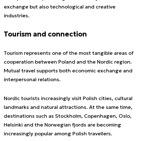
exchange but also technological and creative
industries.
Tourism and connection
Tourism represents one of the most tangible areas of
cooperation between Poland and the Nordic region.
Mutual travel supports both economic exchange and
interpersonal relations.
Nordic tourists increasingly visit Polish cities, cultural
landmarks and natural attractions. At the same time,
destinations such as Stockholm, Copenhagen, Oslo,
Helsinki and the Norwegian fjords are becoming
increasingly popular among Polish travellers.