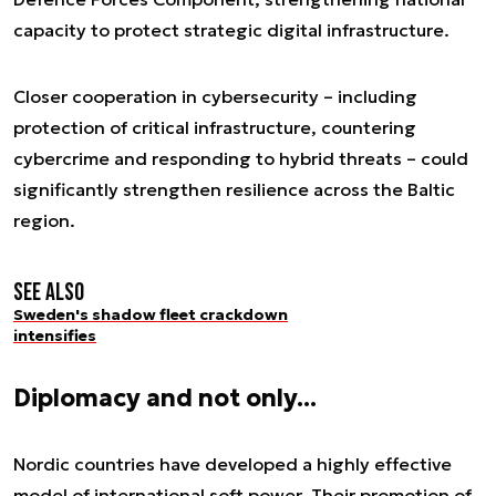
capacity to protect strategic digital infrastructure.
Closer cooperation in cybersecurity – including
protection of critical infrastructure, countering
cybercrime and responding to hybrid threats – could
significantly strengthen resilience across the Baltic
region.
See also
Sweden's shadow fleet crackdown
intensifies
Diplomacy and not only...
Nordic countries have developed a highly effective
model of international soft power. Their promotion of