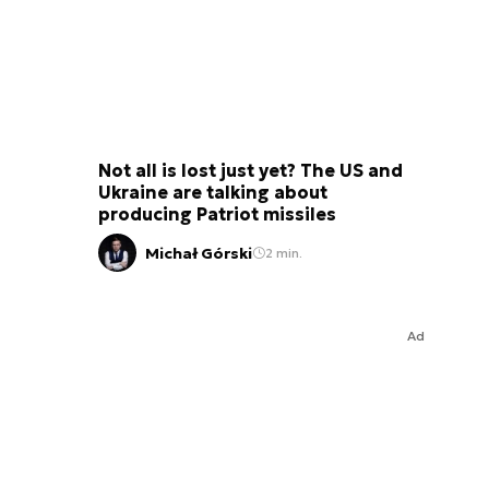
Not all is lost just yet? The US and
Ukraine are talking about
producing Patriot missiles
Michał Górski
2 min.
Ad