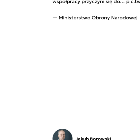
współpracy przyczyni się do…
pic.t
— Ministerstwo Obrony Narodowe
Jakub Borowski