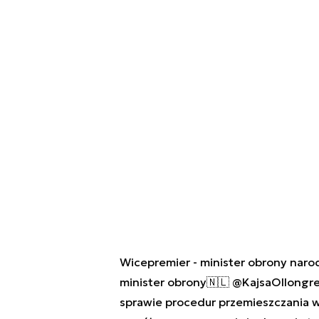
Wicepremier - minister obrony nar
minister obrony🇳🇱
@KajsaOllongr
sprawie procedur przemieszczania w