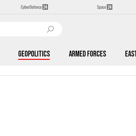
Geopolitics
Armed Forces
Eas