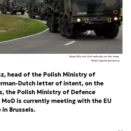
Naval Missile Unit vehicles on the move.
Photo. wojsko-polskie.pl
 head of the Polish Ministry of
rman-Dutch letter of intent, on the
s, the Polish Ministry of Defence
 MoD is currently meeting with the EU
 in Brussels.