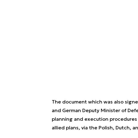
The document which was also signed
and German Deputy Minister of Defe
planning and execution procedures fo
allied plans, via the Polish, Dutch, 