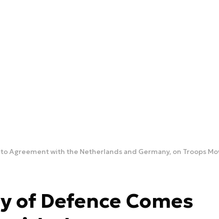
s to Agreement with the Netherlands and Germany, on Troops M
ry of Defence Comes