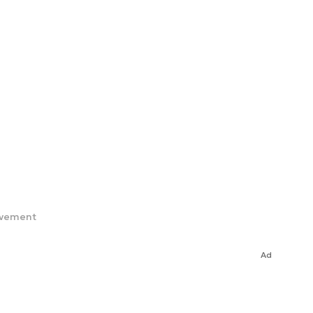
ovement
Ad