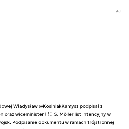
Ad
odowej Władysław
@KosiniakKamysz
podpisał z
en
oraz wiceminister🇩🇪 S. Möller list intencyjny w
ojsk. Podpisanie dokumentu w ramach trójstronnej