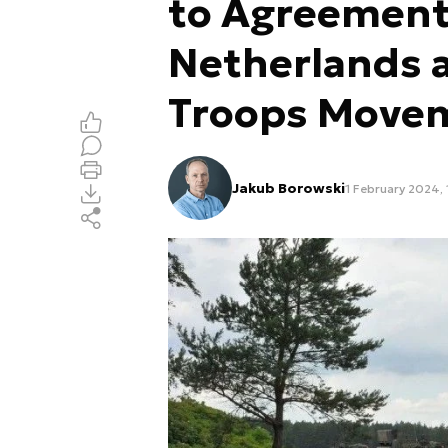
to Agreement
Netherlands 
Troops Move
Jakub Borowski
1 February 2024, 