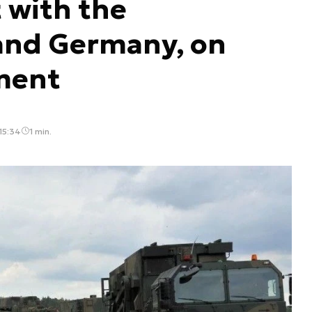
 with the
and Germany, on
ment
15:34
1 min.