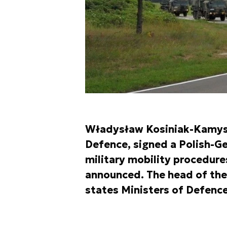
Władysław Kosiniak-Kamysz,
Defence, signed a Polish-Ge
military mobility procedure
announced. The head of the
states Ministers of Defence