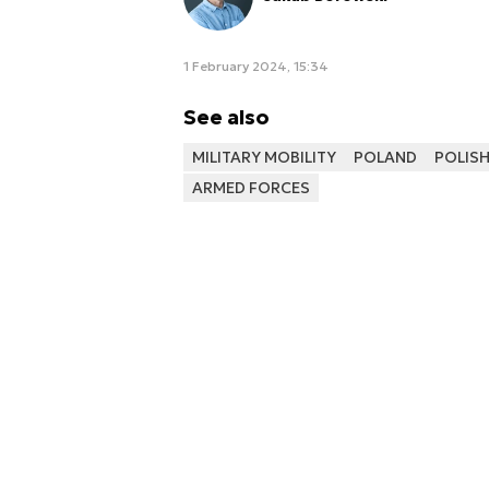
1 February 2024, 15:34
See also
MILITARY MOBILITY
POLAND
POLIS
ARMED FORCES