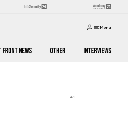
Menu
t Front News
Other
Interviews
Ad