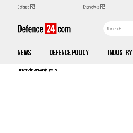
News
Defence Policy
Industry
Interviews
Analysis