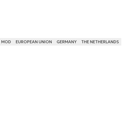
H MOD
EUROPEAN UNION
GERMANY
THE NETHERLANDS