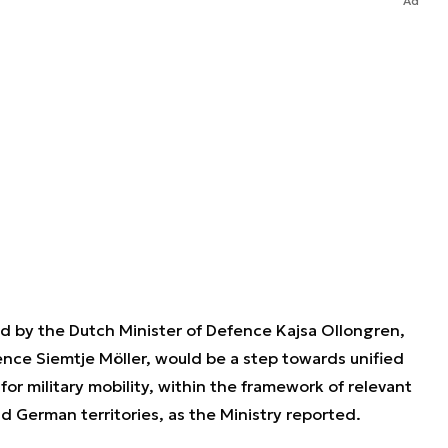
Ad
 by the Dutch Minister of Defence Kajsa Ollongren,
nce Siemtje Möller, would be a step towards unified
r military mobility, within the framework of relevant
and German territories, as the Ministry reported.