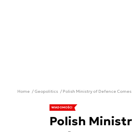
Home
Geopolitics
Polish Ministry of Defence Come
WIADOMOŚCI
Polish Minist