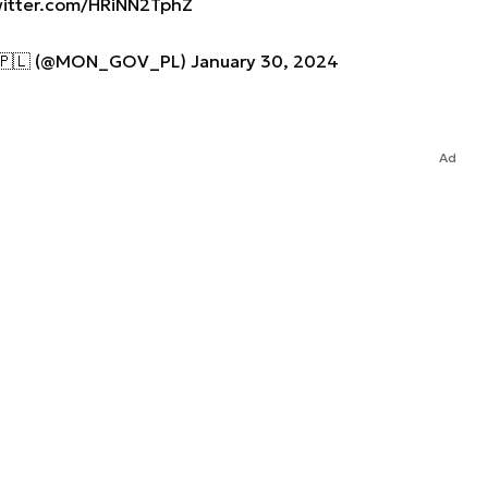
witter.com/HRiNN2TphZ
j 🇵🇱 (@MON_GOV_PL)
January 30, 2024
Ad