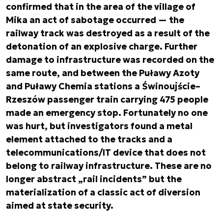
confirmed that in the area of the village of
Mika an act of sabotage occurred — the
railway track was destroyed as a result of the
detonation of an explosive charge. Further
damage to infrastructure was recorded on the
same route, and between the Puławy Azoty
and Puławy Chemia stations a Świnoujście–
Rzeszów passenger train carrying 475 people
made an emergency stop. Fortunately no one
was hurt, but investigators found a metal
element attached to the tracks and a
telecommunications/IT device that does not
belong to railway infrastructure. These are no
longer abstract „rail incidents” but the
materialization of a classic act of diversion
aimed at state security.