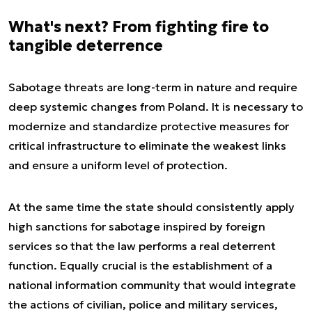
What's next? From fighting fire to
tangible deterrence
Sabotage threats are long-term in nature and require
deep systemic changes from Poland. It is necessary to
modernize and standardize protective measures for
critical infrastructure to eliminate the weakest links
and ensure a uniform level of protection.
At the same time the state should consistently apply
high sanctions for sabotage inspired by foreign
services so that the law performs a real deterrent
function. Equally crucial is the establishment of a
national information community that would integrate
the actions of civilian, police and military services,