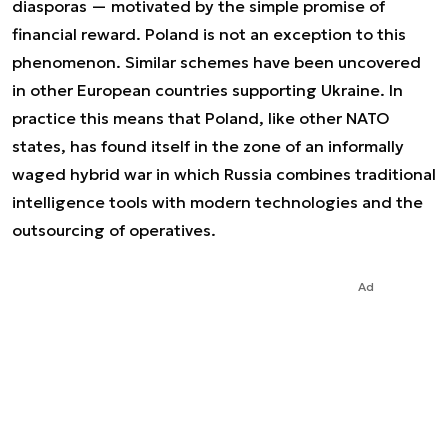
diasporas — motivated by the simple promise of
financial reward. Poland is not an exception to this
phenomenon. Similar schemes have been uncovered
in other European countries supporting Ukraine. In
practice this means that Poland, like other NATO
states, has found itself in the zone of an informally
waged hybrid war in which Russia combines traditional
intelligence tools with modern technologies and the
outsourcing of operatives.
Ad