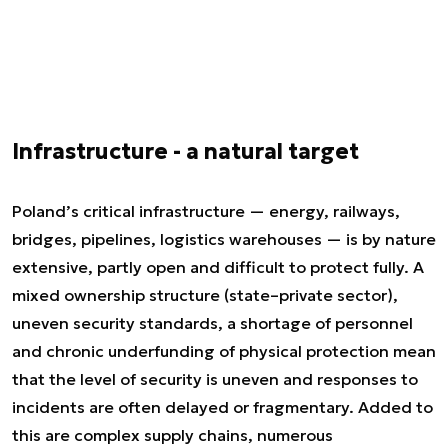
Infrastructure - a natural target
Poland’s critical infrastructure — energy, railways,
bridges, pipelines, logistics warehouses — is by nature
extensive, partly open and difficult to protect fully. A
mixed ownership structure (state–private sector),
uneven security standards, a shortage of personnel
and chronic underfunding of physical protection mean
that the level of security is uneven and responses to
incidents are often delayed or fragmentary. Added to
this are complex supply chains, numerous