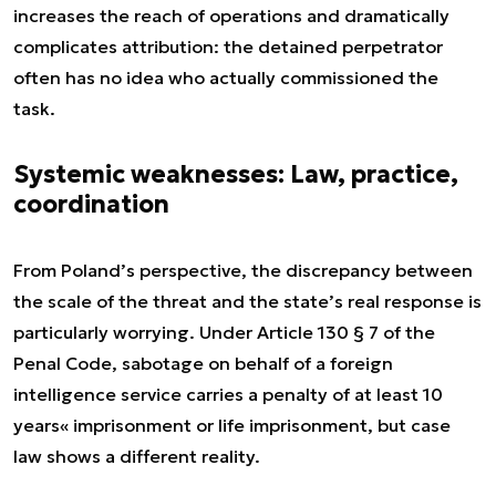
increases the reach of operations and dramatically
complicates attribution: the detained perpetrator
often has no idea who actually commissioned the
task.
Systemic weaknesses: Law, practice,
coordination
From Poland’s perspective, the discrepancy between
the scale of the threat and the state’s real response is
particularly worrying. Under Article 130 § 7 of the
Penal Code, sabotage on behalf of a foreign
intelligence service carries a penalty of at least 10
years« imprisonment or life imprisonment, but case
law shows a different reality.