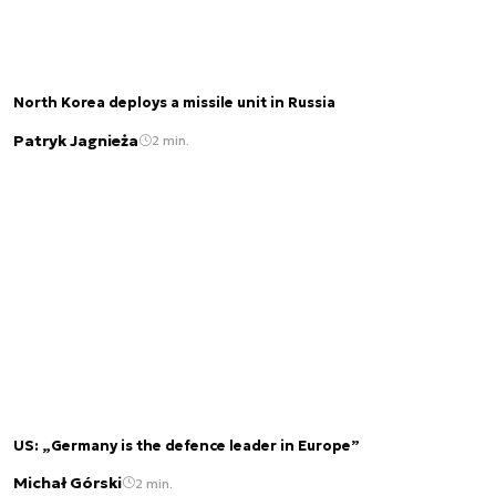
North Korea deploys a missile unit in Russia
Patryk Jagnieża
2 min.
US: „Germany is the defence leader in Europe”
Michał Górski
2 min.