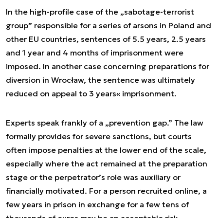
In the high-profile case of the „sabotage-terrorist
group” responsible for a series of arsons in Poland and
other EU countries, sentences of 5.5 years, 2.5 years
and 1 year and 4 months of imprisonment were
imposed. In another case concerning preparations for
diversion in Wrocław, the sentence was ultimately
reduced on appeal to 3 years« imprisonment.
Experts speak frankly of a „prevention gap.” The law
formally provides for severe sanctions, but courts
often impose penalties at the lower end of the scale,
especially where the act remained at the preparation
stage or the perpetrator’s role was auxiliary or
financially motivated. For a person recruited online, a
few years in prison in exchange for a few tens of
thousands of euros may be an acceptable risk —