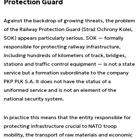
Protection Guard
Against the backdrop of growing threats, the problem
of the Railway Protection Guard (Straż Ochrony Kolei,
SOK) appears particularly serious. SOK — formally
responsible for protecting railway infrastructure,
including hundreds of kilometers of track, bridges,
stations and traffic control equipment — is not a state
service but a formation subordinate to the company
PKP PLK S.A. It does not have the status of a
uniformed service and is not an element of the
national security system.
In practice this means that the entity responsible for
protecting infrastructure crucial to NATO troop
mobility, the transport of raw materials and economic