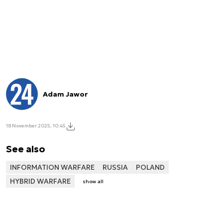
Adam Jawor
18 November 2025, 10:45
See also
INFORMATION WARFARE
RUSSIA
POLAND
HYBRID WARFARE
show all