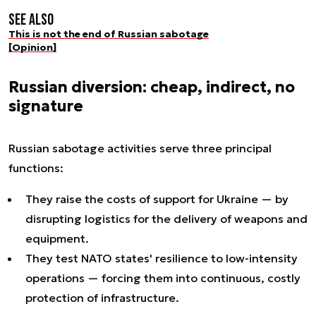
See also
This is not the end of Russian sabotage
[Opinion]
Russian diversion: cheap, indirect, no
signature
Russian sabotage activities serve three principal
functions:
They raise the costs of support for Ukraine — by
disrupting logistics for the delivery of weapons and
equipment.
They test NATO states' resilience to low-intensity
operations — forcing them into continuous, costly
protection of infrastructure.