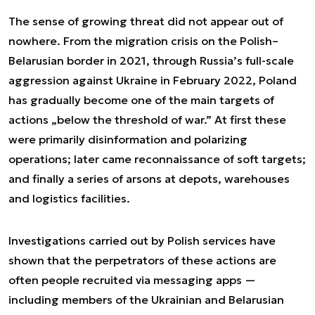
The sense of growing threat did not appear out of
nowhere. From the migration crisis on the Polish–
Belarusian border in 2021, through Russia’s full-scale
aggression against Ukraine in February 2022, Poland
has gradually become one of the main targets of
actions „below the threshold of war.” At first these
were primarily disinformation and polarizing
operations; later came reconnaissance of soft targets;
and finally a series of arsons at depots, warehouses
and logistics facilities.
Investigations carried out by Polish services have
shown that the perpetrators of these actions are
often people recruited via messaging apps —
including members of the Ukrainian and Belarusian