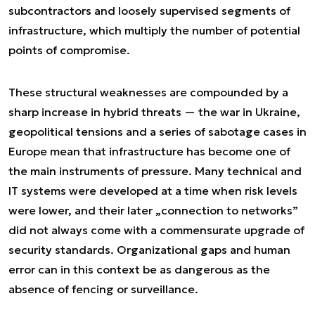
subcontractors and loosely supervised segments of
infrastructure, which multiply the number of potential
points of compromise.
These structural weaknesses are compounded by a
sharp increase in hybrid threats — the war in Ukraine,
geopolitical tensions and a series of sabotage cases in
Europe mean that infrastructure has become one of
the main instruments of pressure. Many technical and
IT systems were developed at a time when risk levels
were lower, and their later „connection to networks”
did not always come with a commensurate upgrade of
security standards. Organizational gaps and human
error can in this context be as dangerous as the
absence of fencing or surveillance.