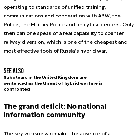
operating to standards of unified training,
communications and cooperation with ABW, the
Police, the Military Police and analytical centers. Only
then can one speak of a real capability to counter
railway diversion, which is one of the cheapest and
most effective tools of Russia’s hybrid war.
See also
Saboteurs in the United Kingdom are
sentenced as the threat of hybrid warfare is
confronted
The grand deficit: No national
information community
The key weakness remains the absence of a