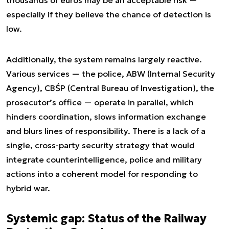
especially if they believe the chance of detection is
low.
Additionally, the system remains largely reactive.
Various services — the police, ABW (Internal Security
Agency), CBŚP (Central Bureau of Investigation), the
prosecutor’s office — operate in parallel, which
hinders coordination, slows information exchange
and blurs lines of responsibility. There is a lack of a
single, cross-party security strategy that would
integrate counterintelligence, police and military
actions into a coherent model for responding to
hybrid war.
Systemic gap: Status of the Railway