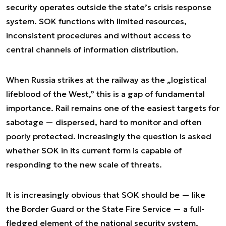
security operates outside the state’s crisis response
system. SOK functions with limited resources,
inconsistent procedures and without access to
central channels of information distribution.
When Russia strikes at the railway as the „logistical
lifeblood of the West,” this is a gap of fundamental
importance. Rail remains one of the easiest targets for
sabotage — dispersed, hard to monitor and often
poorly protected. Increasingly the question is asked
whether SOK in its current form is capable of
responding to the new scale of threats.
It is increasingly obvious that SOK should be — like
the Border Guard or the State Fire Service — a full-
fledged element of the national security system,