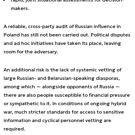
makers.
A reliable, cross-party audit of Russian influence in
Poland has still not been carried out. Political disputes
and ad hoc initiatives have taken its place, leaving
room for the adversary.
An additional risk is the lack of systemic vetting of
large Russian- and Belarusian-speaking diasporas,
among which — alongside opponents of Russia —
there are also people susceptible to financial pressure
or sympathetic to it. In conditions of ongoing hybrid
war, much stricter standards for access to sensitive
information and cyclical personnel vetting are
required.