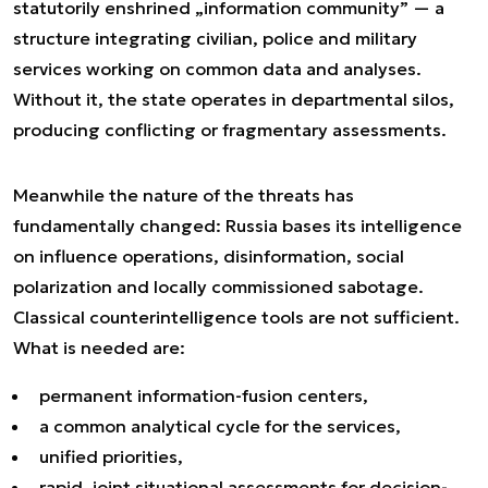
statutorily enshrined „information community” — a
structure integrating civilian, police and military
services working on common data and analyses.
Without it, the state operates in departmental silos,
producing conflicting or fragmentary assessments.
Meanwhile the nature of the threats has
fundamentally changed: Russia bases its intelligence
on influence operations, disinformation, social
polarization and locally commissioned sabotage.
Classical counterintelligence tools are not sufficient.
What is needed are:
permanent information-fusion centers,
a common analytical cycle for the services,
unified priorities,
rapid, joint situational assessments for decision-