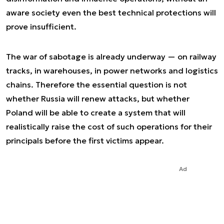
aware society even the best technical protections will
prove insufficient.
The war of sabotage is already underway — on railway
tracks, in warehouses, in power networks and logistics
chains. Therefore the essential question is not
whether Russia will renew attacks, but whether
Poland will be able to create a system that will
realistically raise the cost of such operations for their
principals before the first victims appear.
Ad