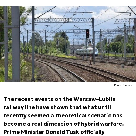
Photo. Pixabay
The recent events on the Warsaw–Lublin
railway line have shown that what until
recently seemed a theoretical scenario has
become a real dimension of hybrid warfare.
Prime Minister Donald Tusk officially