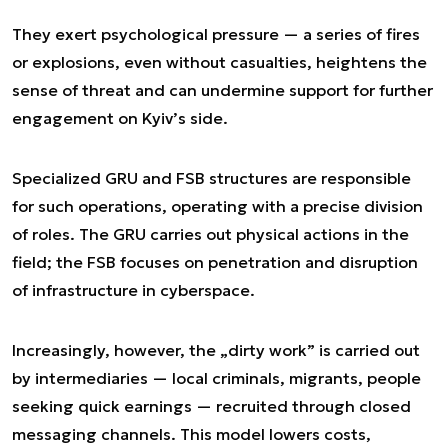
They exert psychological pressure — a series of fires
or explosions, even without casualties, heightens the
sense of threat and can undermine support for further
engagement on Kyiv’s side.
Specialized GRU and FSB structures are responsible
for such operations, operating with a precise division
of roles. The GRU carries out physical actions in the
field; the FSB focuses on penetration and disruption
of infrastructure in cyberspace.
Increasingly, however, the „dirty work” is carried out
by intermediaries — local criminals, migrants, people
seeking quick earnings — recruited through closed
messaging channels. This model lowers costs,