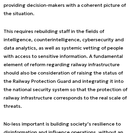
providing decision-makers with a coherent picture of
the situation.
This requires rebuilding staff in the fields of
intelligence, counterintelligence, cybersecurity and
data analytics, as well as systemic vetting of people
with access to sensitive information. A fundamental
element of reform regarding railway infrastructure
should also be consideration of raising the status of
the Railway Protection Guard and integrating it into
the national security system so that the protection of
railway infrastructure corresponds to the real scale of
threats.
No-less important is building society’s resilience to
disinformation and influence operations, without an