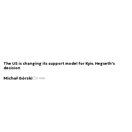
The US is changing its support model for Kyiv. Hegseth's
decision
Michał Górski
2 min.