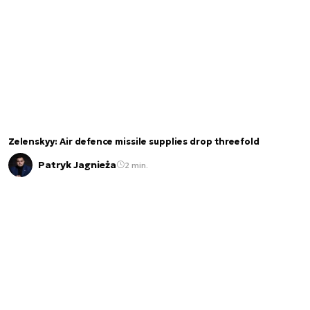
Zelenskyy: Air defence missile supplies drop threefold
Patryk Jagnieża
2 min.