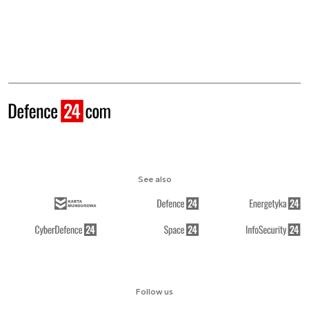
See also
Follow us