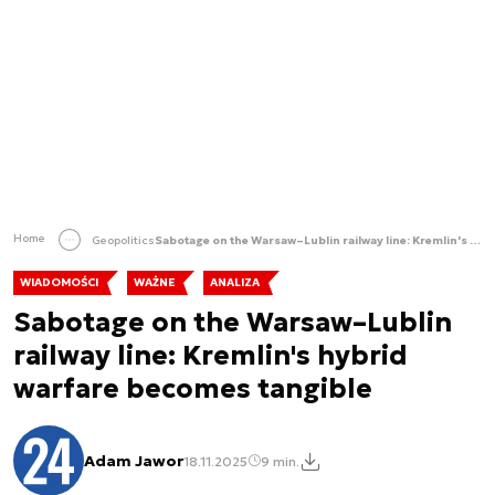
Home
Geopolitics
Sabotage on the Warsaw–Lublin railway line: Kremlin's hybrid warfare becomes tangible
WIADOMOŚCI
WAŻNE
ANALIZA
Sabotage on the Warsaw–Lublin
railway line: Kremlin's hybrid
warfare becomes tangible
Adam Jawor
18.11.2025
9 min.