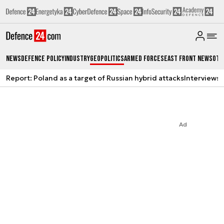
News
Defence Policy
Industry
Geopolitics
Armed Forces
East Front News
Oth
Report: Poland as a target of Russian hybrid attacks
Interviews
A
Ad