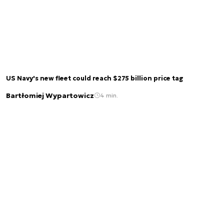
US Navy's new fleet could reach $275 billion price tag
Bartłomiej Wypartowicz
4 min.