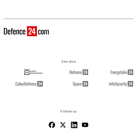
See also
Follow us