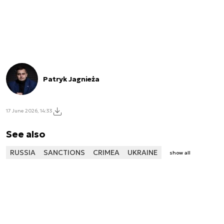
Patryk Jagnieża
17 June 2026, 14:33
See also
RUSSIA
SANCTIONS
CRIMEA
UKRAINE
show all