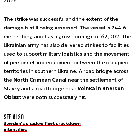
2026
The strike was successful and the extent of the
damage is still being assessed. The vessel is 244.6
metres long and has a gross tonnage of 62,002. The
Ukrainian army has also delivered strikes to facilities
used to support military logistics and the movement
of personnel and equipment between the occupied
territories in southern Ukraine. A road bridge across
the
North Crimean Canal
near the settlement of
Stavky and a road bridge near
Voinka in Kherson
Oblast
were both successfully hit.
See also
Sweden's shadow fleet crackdown
intensifies