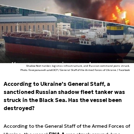
Shadow fleet tanker, logistics infrastructure, and Russian command posts struck.
Photo. Генеральний штаб ЗСУ / General Staff of the Armed Forces of Ukraine / Facebook
According to Ukraine’s General Staff, a
sanctioned Russian shadow fleet tanker was
struck in the Black Sea. Has the vessel been
destroyed?
According to the General Staff of the Armed Forces of