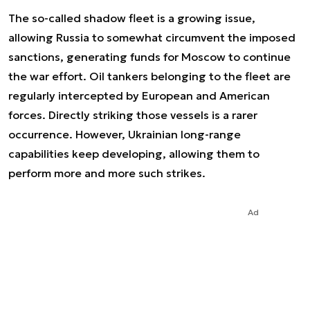
The so-called shadow fleet is a growing issue,
allowing Russia to somewhat circumvent the imposed
sanctions, generating funds for Moscow to continue
the war effort. Oil tankers belonging to the fleet are
regularly intercepted by European and American
forces. Directly striking those vessels is a rarer
occurrence. However, Ukrainian long-range
capabilities keep developing, allowing them to
perform more and more such strikes.
Ad