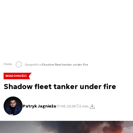
Home
Geopolitics
Shadow fleet tanker under fire
WIADOMOŚCI
Shadow fleet tanker under fire
Patryk Jagnieża
17.06.2026
2 min.