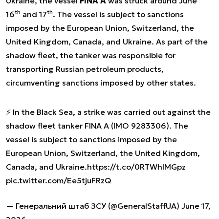
Ukraine, the vessel
FINA A
was struck around June
th
th
16
and 17
. The vessel is subject to sanctions
imposed by the European Union, Switzerland, the
United Kingdom, Canada, and Ukraine. As part of the
shadow fleet, the tanker was responsible for
transporting Russian petroleum products,
circumventing sanctions imposed by other states.
⚡️ In the Black Sea, a strike was carried out against the
shadow fleet tanker FINA A (IMO 9283306). The
vessel is subject to sanctions imposed by the
European Union, Switzerland, the United Kingdom,
Canada, and Ukraine.
https://t.co/0RTWhlMGpz
pic.twitter.com/Ee5tjuFRzQ
— Генеральний штаб ЗСУ (@GeneralStaffUA)
June 17,