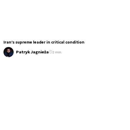
Iran’s supreme leader in critical condition
Patryk Jagnieża
2 min.