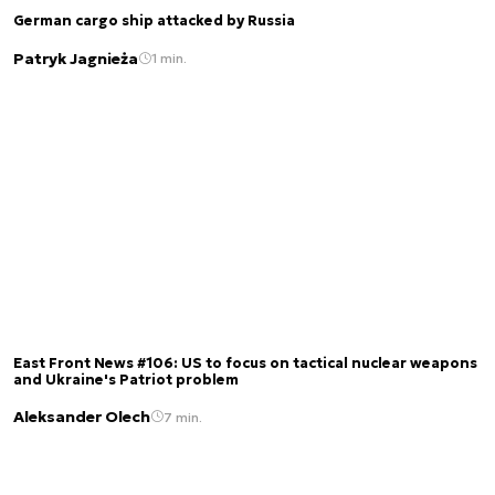
German cargo ship attacked by Russia
Patryk Jagnieża
1 min.
East Front News #106: US to focus on tactical nuclear weapons
and Ukraine's Patriot problem
Aleksander Olech
7 min.