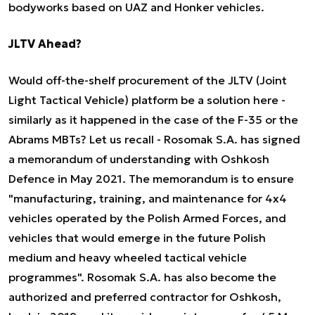
bodyworks based on UAZ and Honker vehicles.
JLTV Ahead?
Would off-the-shelf procurement of the JLTV (Joint
Light Tactical Vehicle) platform be a solution here -
similarly as it happened in the case of the F-35 or the
Abrams MBTs? Let us recall - Rosomak S.A. has signed
a memorandum of understanding with Oshkosh
Defence in May 2021. The memorandum is to ensure
"manufacturing, training, and maintenance for 4x4
vehicles operated by the Polish Armed Forces, and
vehicles that would emerge in the future Polish
medium and heavy wheeled tactical vehicle
programmes". Rosomak S.A. has also become the
authorized and preferred contractor for Oshkosh,