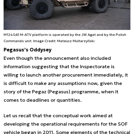
M1240A1 M-ATV platform is operated by the JW Agat and by the Polish
Commando unit. Image Credit: Mateusz Multarzyński
Pegasus’s Oddysey
Even though the announcement also included
information suggesting that the Inspectorate is
willing to launch another procurement immediately, it
is difficult to make any assumptions now, given the
story of the Pegaz (Pegasus) programme, when it
comes to deadlines or quantities.
Let us recall that the conceptual work aimed at
developing the operational requirements for the SOF
vehicle began in 2011. Some elements of the technical