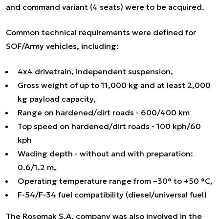
and command variant (4 seats) were to be acquired.
Common technical requirements were defined for
SOF/Army vehicles, including:
4x4 drivetrain, independent suspension,
Gross weight of up to 11,000 kg and at least 2,000
kg payload capacity,
Range on hardened/dirt roads - 600/400 km
Top speed on hardened/dirt roads - 100 kph/60
kph
Wading depth - without and with preparation:
0.6/1.2 m,
Operating temperature range from –30° to +50 °C,
F-54/F-34 fuel compatibility (diesel/universal fuel)
The Rosomak S.A. company was also involved in the