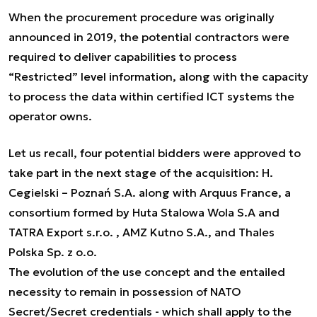
When the procurement procedure was originally
announced in 2019, the potential contractors were
required to deliver capabilities to process
“Restricted” level information, along with the capacity
to process the data within certified ICT systems the
operator owns.
Let us recall, four potential bidders were approved to
take part in the next stage of the acquisition: H.
Cegielski – Poznań S.A. along with Arquus France, a
consortium formed by Huta Stalowa Wola S.A and
TATRA Export s.r.o. , AMZ Kutno S.A., and Thales
Polska Sp. z o.o.
The evolution of the use concept and the entailed
necessity to remain in possession of NATO
Secret/Secret credentials - which shall apply to the