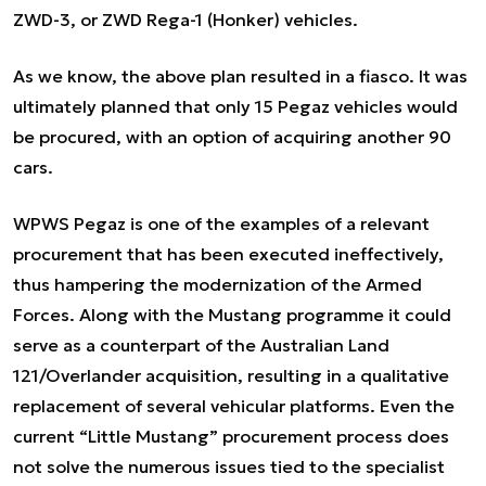
ZWD-3, or ZWD Rega-1 (Honker) vehicles.
As we know, the above plan resulted in a fiasco. It was
ultimately planned that only 15 Pegaz vehicles would
be procured, with an option of acquiring another 90
cars.
WPWS Pegaz is one of the examples of a relevant
procurement that has been executed ineffectively,
thus hampering the modernization of the Armed
Forces. Along with the Mustang programme it could
serve as a counterpart of the Australian Land
121/Overlander acquisition, resulting in a qualitative
replacement of several vehicular platforms. Even the
current “Little Mustang” procurement process does
not solve the numerous issues tied to the specialist