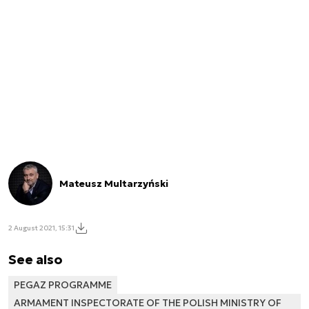
Mateusz Multarzyński
2 August 2021, 15:31
See also
PEGAZ PROGRAMME
ARMAMENT INSPECTORATE OF THE POLISH MINISTRY OF