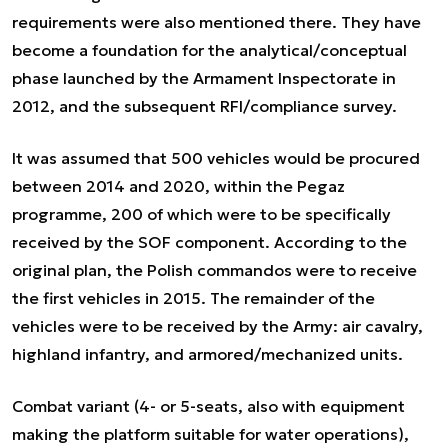
requirements were also mentioned there. They have
become a foundation for the analytical/conceptual
phase launched by the Armament Inspectorate in
2012, and the subsequent RFI/compliance survey.
It was assumed that 500 vehicles would be procured
between 2014 and 2020, within the Pegaz
programme, 200 of which were to be specifically
received by the SOF component. According to the
original plan, the Polish commandos were to receive
the first vehicles in 2015. The remainder of the
vehicles were to be received by the Army: air cavalry,
highland infantry, and armored/mechanized units.
Combat variant (4- or 5-seats, also with equipment
making the platform suitable for water operations),