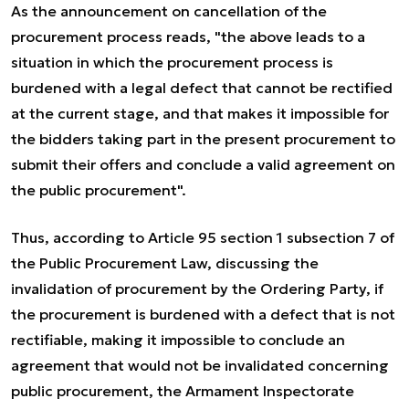
As the announcement on cancellation of the
procurement process reads, "the above leads to a
situation in which the procurement process is
burdened with a legal defect that cannot be rectified
at the current stage, and that makes it impossible for
the bidders taking part in the present procurement to
submit their offers and conclude a valid agreement on
the public procurement".
Thus, according to Article 95 section 1 subsection 7 of
the Public Procurement Law, discussing the
invalidation of procurement by the Ordering Party, if
the procurement is burdened with a defect that is not
rectifiable, making it impossible to conclude an
agreement that would not be invalidated concerning
public procurement, the Armament Inspectorate