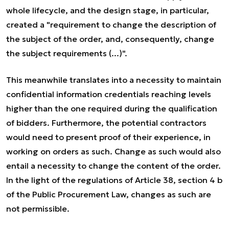
whole lifecycle, and the design stage, in particular,
created a "requirement to change the description of
the subject of the order, and, consequently, change
the subject requirements (...)".
This meanwhile translates into a necessity to maintain
confidential information credentials reaching levels
higher than the one required during the qualification
of bidders. Furthermore, the potential contractors
would need to present proof of their experience, in
working on orders as such. Change as such would also
entail a necessity to change the content of the order.
In the light of the regulations of Article 38, section 4 b
of the Public Procurement Law, changes as such are
not permissible.