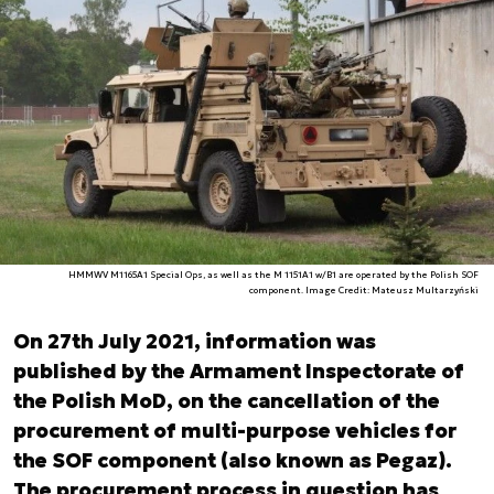
HMMWV M1165A1 Special Ops, as well as the M 1151A1 w/B1 are operated by the Polish SOF
component. Image Credit: Mateusz Multarzyński
On 27th July 2021, information was
published by the Armament Inspectorate of
the Polish MoD, on the cancellation of the
procurement of multi-purpose vehicles for
the SOF component (also known as Pegaz).
The procurement process in question has