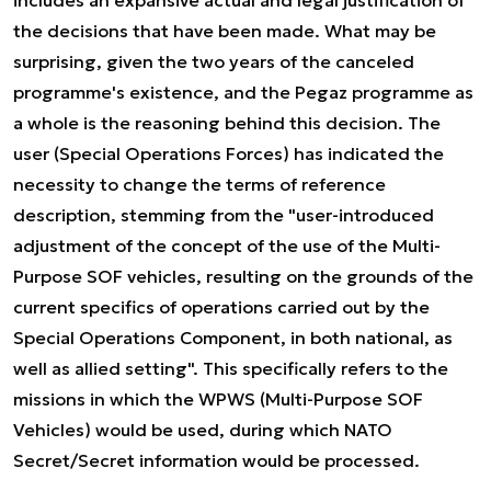
includes an expansive actual and legal justification of
the decisions that have been made. What may be
surprising, given the two years of the canceled
programme's existence, and the Pegaz programme as
a whole is the reasoning behind this decision. The
user (Special Operations Forces) has indicated the
necessity to change the terms of reference
description, stemming from the "user-introduced
adjustment of the concept of the use of the Multi-
Purpose SOF vehicles, resulting on the grounds of the
current specifics of operations carried out by the
Special Operations Component, in both national, as
well as allied setting". This specifically refers to the
missions in which the WPWS (Multi-Purpose SOF
Vehicles) would be used, during which NATO
Secret/Secret information would be processed.