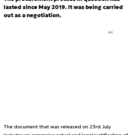
lasted since May 2019. It was being carried
out as a negotiation.
Ad
The document that was released on 23rd July