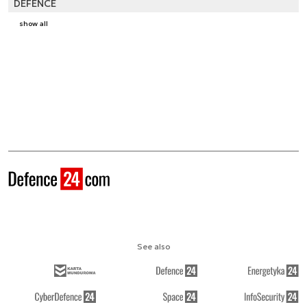
DEFENCE
show all
See also