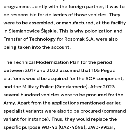
programme. Jointly with the foreign partner, it was to
be responsible for deliveries of those vehicles. They
were to be assembled, or manufactured, at the facility
in Siemianowice Śląskie. This is why polonization and
Transfer of Technology for Rosomak S.A. were also
being taken into the account.
The Technical Modernization Plan for the period
between 2017 and 2022 assumed that 105 Pegaz
platforms would be acquired for the SOF component,
and the Military Police (Gendarmerie). After 2023
several hundred vehicles were to be procured for the
Army. Apart from the applications mentioned earlier,
specialist variants were also to be procured (command
variant for instance). Thus, they would replace the
specific purpose WD-43 (UAZ-469B), ZWD-99baT,