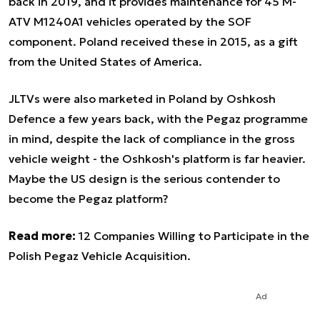
back in 2019, and it provides maintenance for 45 M-
ATV M1240A1 vehicles operated by the SOF
component. Poland received these in 2015, as a gift
from the United States of America.
JLTVs were also marketed in Poland by Oshkosh
Defence a few years back, with the Pegaz programme
in mind, despite the lack of compliance in the gross
vehicle weight - the Oshkosh's platform is far heavier.
Maybe the US design is the serious contender to
become the Pegaz platform?
Read more:
12 Companies Willing to Participate in the
Polish Pegaz Vehicle Acquisition.
Ad