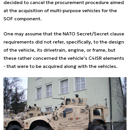
decided to cancel the procurement procedure aimed
at the acquisition of multi-purpose vehicles for the
SOF component.
One may assume that the NATO Secret/Secret clause
requirements did not refer, specifically, to the design
of the vehicle, its drivetrain, engine, or frame, but
these rather concerned the vehicle’s C4ISR elements
- that were to be acquired along with the vehicles.