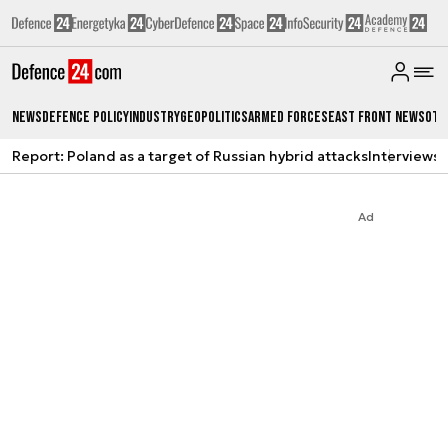
News
Defence Policy
Industry
Geopolitics
Armed Forces
East Front News
Oth
Report: Poland as a target of Russian hybrid attacks
Interviews
A
Ad