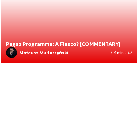
Pegaz Programme: A Fiasco? [COMMENTARY]
Mateusz Multarzyński
1 min.