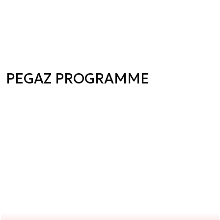
PEGAZ PROGRAMME