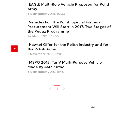
EAGLE Multi-Role Vehicle Proposed for Polish
Army
3 September 2018, 10:33
Vehicles For The Polish Special Forces -
Procurement Will Start in 2017. Two Stages of
the Pegaz Programme
24 March 2016, 15:56
Hawkei Offer for the Polish Industry and for
the Polish Army
2 November 2015, 12:01
MSPO 2015: Tur V Multi-Purpose Vehicle
Made By AMZ Kutno
3 September 2015, 11:45
1
Ad