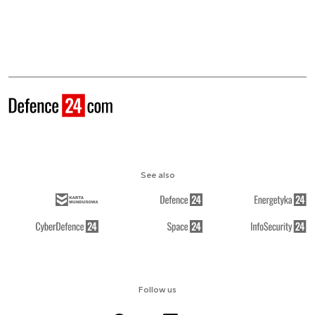
See also
Follow us