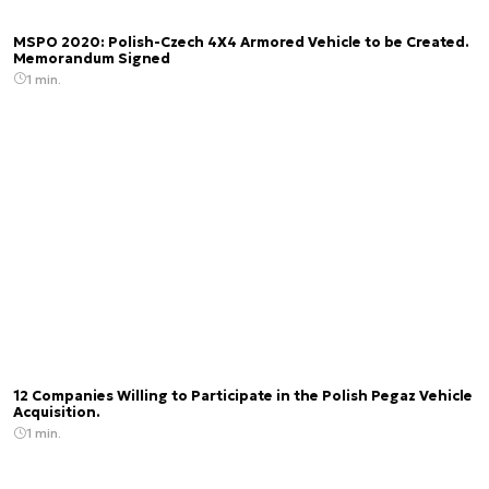
MSPO 2020: Polish-Czech 4X4 Armored Vehicle to be Created.
Memorandum Signed
1 min.
12 Companies Willing to Participate in the Polish Pegaz Vehicle
Acquisition.
1 min.