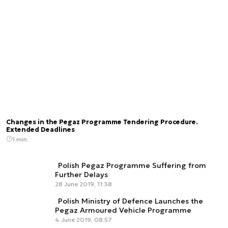
Changes in the Pegaz Programme Tendering Procedure.
Extended Deadlines
1 min.
Polish Pegaz Programme Suffering from
Further Delays
28 June 2019, 11:38
Polish Ministry of Defence Launches the
Pegaz Armoured Vehicle Programme
4 June 2019, 08:57