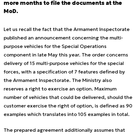
more months to file the documents at the
MoD.
Let us recall the fact that the Armament Inspectorate
published an announcement concerning the multi-
purpose vehicles for the Special Operations
component in late May this year. The order concerns
delivery of 15 multi-purpose vehicles for the special
forces, with a specification of 7 features defined by
the Armament Inspectorate. The Ministry also
reserves a right to exercise an option. Maximum
number of vehicles that could be delivered, should the
customer exercise the right of option, is defined as 90
examples which translates into 105 examples in total.
The prepared agreement additionally assumes that