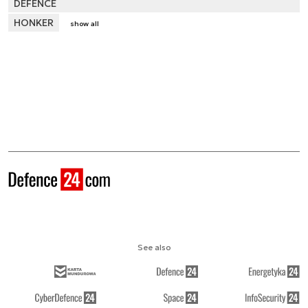
DEFENCE
HONKER
show all
See also