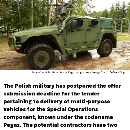
Hawkei vehicle offered in the Pegaz programme. Image Credit: Defence24.pl.
The Polish military has postponed the offer
submission deadline for the tender
pertaining to delivery of multi-purpose
vehicles for the Special Operations
component, known under the codename
Pegaz. The potential contractors have two