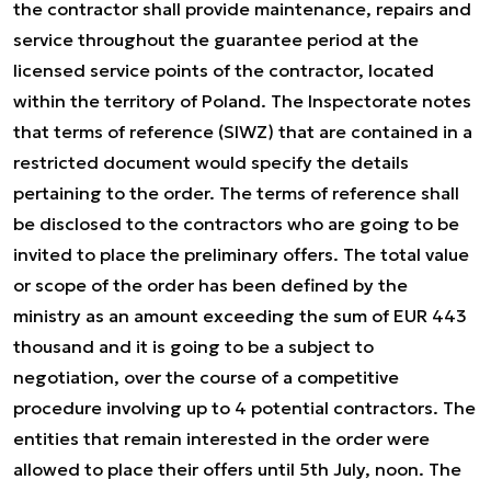
the contractor shall provide maintenance, repairs and
service throughout the guarantee period at the
licensed service points of the contractor, located
within the territory of Poland. The Inspectorate notes
that terms of reference (SIWZ) that are contained in a
restricted document would specify the details
pertaining to the order. The terms of reference shall
be disclosed to the contractors who are going to be
invited to place the preliminary offers. The total value
or scope of the order has been defined by the
ministry as an amount exceeding the sum of EUR 443
thousand and it is going to be a subject to
negotiation, over the course of a competitive
procedure involving up to 4 potential contractors. The
entities that remain interested in the order were
allowed to place their offers until 5th July, noon. The