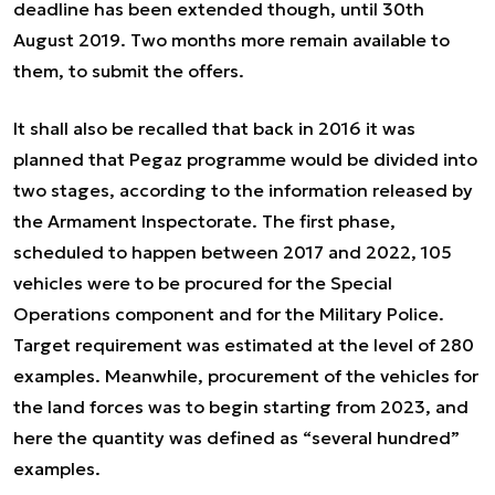
deadline has been extended though, until 30th
August 2019. Two months more remain available to
them, to submit the offers.
It shall also be recalled that back in 2016 it was
planned that Pegaz programme would be divided into
two stages, according to the information released by
the Armament Inspectorate. The first phase,
scheduled to happen between 2017 and 2022, 105
vehicles were to be procured for the Special
Operations component and for the Military Police.
Target requirement was estimated at the level of 280
examples. Meanwhile, procurement of the vehicles for
the land forces was to begin starting from 2023, and
here the quantity was defined as “several hundred”
examples.