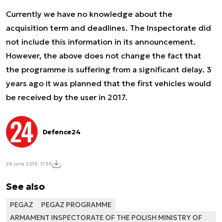
Currently we have no knowledge about the
acquisition term and deadlines. The Inspectorate did
not include this information in its announcement.
However, the above does not change the fact that
the programme is suffering from a significant delay. 3
years ago it was planned that the first vehicles would
be received by the user in 2017.
Defence24
28 June 2019, 11:38
See also
PEGAZ
PEGAZ PROGRAMME
ARMAMENT INSPECTORATE OF THE POLISH MINISTRY OF