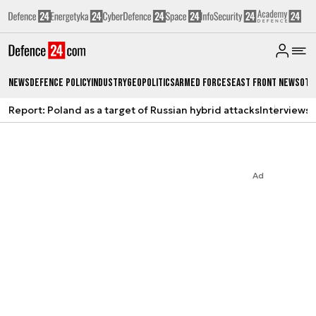
News
Defence Policy
Industry
Geopolitics
Armed Forces
East Front News
Oth
Report: Poland as a target of Russian hybrid attacks
Interviews
A
Ad