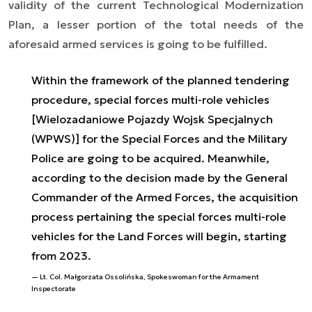
validity of the current Technological Modernization
Plan, a lesser portion of the total needs of the
aforesaid armed services is going to be fulfilled.
Within the framework of the planned tendering
procedure, special forces multi-role vehicles
[Wielozadaniowe Pojazdy Wojsk Specjalnych
(WPWS)] for the Special Forces and the Military
Police are going to be acquired. Meanwhile,
according to the decision made by the General
Commander of the Armed Forces, the acquisition
process pertaining the special forces multi-role
vehicles for the Land Forces will begin, starting
from 2023.
Lt. Col. Małgorzata Ossolińska, Spokeswoman for the Armament
Inspectorate