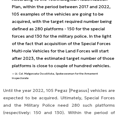
Plan, within the period between 2017 and 2022,
105 examples of the vehicles are going to be
acquired, with the target required number being
defined as 280 platforms - 150 for the special
forces and 130 for the military police. In the light
of the fact that acquisition of the Special Forces
Multi-role Vehicles for the Land Forces will start
after 2023, the estimated target number of those
platforms is close to couple of hundred vehicles.
Lt. Col. Małgorzata Ossolińska, Spokeswoman for the Armament
Inspectorate
Until the year 2022, 105 Pegaz [
Pegasus
] vehicles are
expected to be acquired. Ultimately, Special Forces
and the Military Police need 280 such platforms
(respectively: 150 and 130). Within the period of