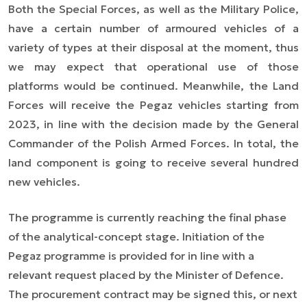
Both the Special Forces, as well as the Military Police,
have a certain number of armoured vehicles of a
variety of types at their disposal at the moment, thus
we may expect that operational use of those
platforms would be continued. Meanwhile, the Land
Forces will receive the Pegaz vehicles starting from
2023, in line with the decision made by the General
Commander of the Polish Armed Forces. In total, the
land component is going to receive several hundred
new vehicles.
The programme is currently reaching the final phase
of the analytical-concept stage. Initiation of the
Pegaz programme is provided for in line with a
relevant request placed by the Minister of Defence.
The procurement contract may be signed this, or next