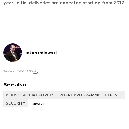
year, initial deliveries are expected starting from 2017.
Jakub Palowski
24 March 2016, 15:56
See also
POLISH SPECIAL FORCES
PEGAZ PROGRAMME
DEFENCE
SECURITY
show all