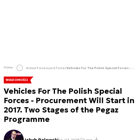
Home
Armed Forces
Land Forces
Vehicles For The Polish Special Forces - Procurement Will Start in 2017. Two Stages of the Pegaz Programme
WIADOMOŚCI
Vehicles For The Polish Special
Forces - Procurement Will Start in
2017. Two Stages of the Pegaz
Programme
Jakub Palowski
24.03.2016
1 min.