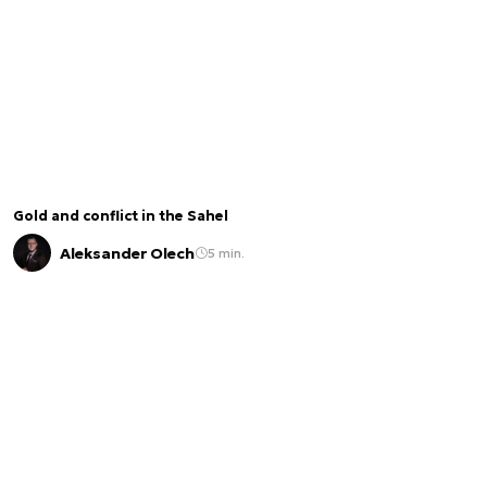
Gold and conflict in the Sahel
Aleksander Olech
5 min.