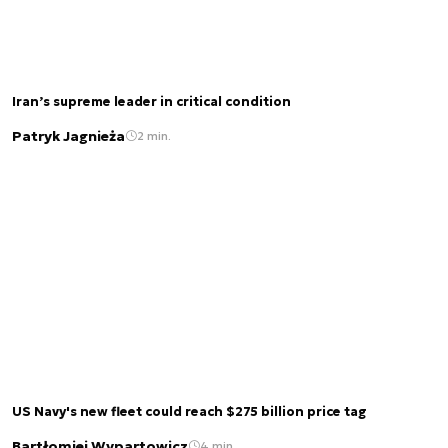
Iran’s supreme leader in critical condition
Patryk Jagnieża
2 min.
US Navy's new fleet could reach $275 billion price tag
Bartłomiej Wypartowicz
4 min.