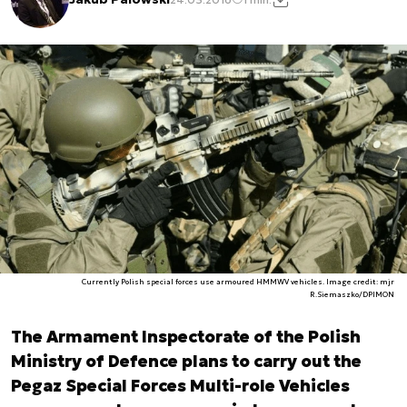
Currently Polish special forces use armoured HMMWV vehicles. Image credit: mjr
R.Siemaszko/DPIMON
The Armament Inspectorate of the Polish
Ministry of Defence plans to carry out the
Pegaz Special Forces Multi-role Vehicles