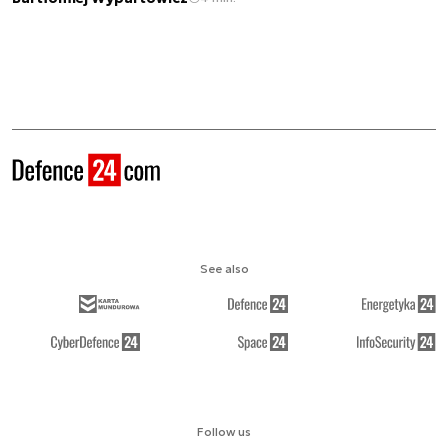
See also
Follow us