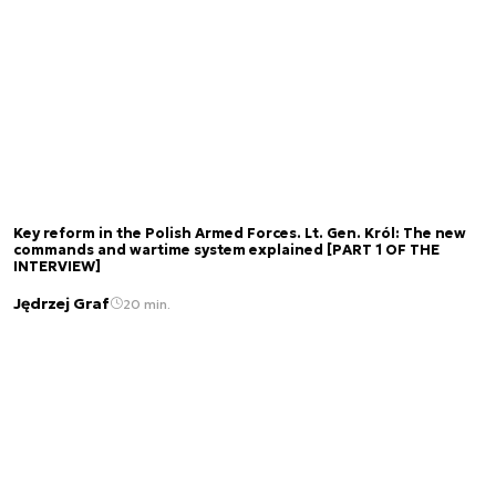
Key reform in the Polish Armed Forces. Lt. Gen. Król: The new
commands and wartime system explained [PART 1 OF THE
INTERVIEW]
Jędrzej Graf
20 min.