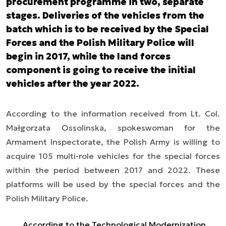
procurement programme in two, separate
stages. Deliveries of the vehicles from the
batch which is to be received by the Special
Forces and the Polish Military Police will
begin in 2017, while the land forces
component is going to receive the initial
vehicles after the year 2022.
According to the information received from Lt. Col.
Małgorzata Ossolinska, spokeswoman for the
Armament Inspectorate, the Polish Army is willing to
acquire 105 multi-role vehicles for the special forces
within the period between 2017 and 2022. These
platforms will be used by the special forces and the
Polish Military Police.
According to the Technological Modernization