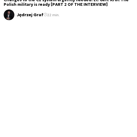
Polish military is ready [PART 2 OF THE INTERVIEW]
Jędrzej Graf
22 min.