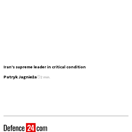
Iran’s supreme leader in critical condition
Patryk Jagnieża
2 min.