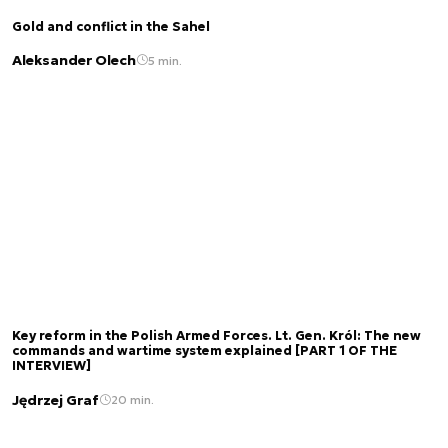
Gold and conflict in the Sahel
Aleksander Olech
5 min.
Key reform in the Polish Armed Forces. Lt. Gen. Król: The new
commands and wartime system explained [PART 1 OF THE
INTERVIEW]
Jędrzej Graf
20 min.