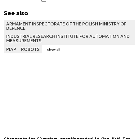
See also
ARMAMENT INSPECTORATE OF THE POLISH MINISTRY OF
DEFENCE
INDUSTRIAL RESEARCH INSTITUTE FOR AUTOMATION AND
MEASUREMENTS
PIAP
ROBOTS
show all
Changes to the C2 system urgently needed. Lt. Gen. Król: The