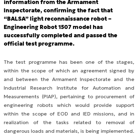
information from the Armament
Inspectorate, confirming the fact that
“BALSA” light reconnaissance robot –
Engineering Robot 1507 model has
successfully completed and passed the
official test programme.
The test programme has been one of the stages,
within the scope of which an agreement signed by
and between the Armament Inspectorate and the
Industrial Research Institute for Automation and
Measurements (PIAP), pertaining to procurement of
engineering robots which would provide support
within the scope of EOD and IED missions, and in
realization of the tasks related to removal of
dangerous loads and materials, is being implemented.