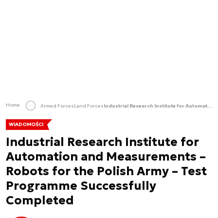
Home
Armed Forces
Land Forces
Industrial Research Institute for Automation and Measurements – Robots for the Polish Army – Test Programme Successfully Completed
WIADOMOŚCI
Industrial Research Institute for
Automation and Measurements –
Robots for the Polish Army – Test
Programme Successfully
Completed