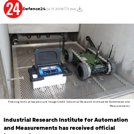
Defence24
24.11.2016
1 min.
Freezing tests at low pressure. Image Credit: Industrial Research Institute for Automation and
Measurements
Industrial Research Institute for Automation
and Measurements has received official