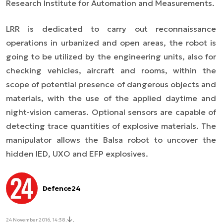
Research Institute for Automation and Measurements.
LRR is dedicated to carry out reconnaissance
operations in urbanized and open areas, the robot is
going to be utilized by the engineering units, also for
checking vehicles, aircraft and rooms, within the
scope of potential presence of dangerous objects and
materials, with the use of the applied daytime and
night-vision cameras. Optional sensors are capable of
detecting trace quantities of explosive materials. The
manipulator allows the Balsa robot to uncover the
hidden IED, UXO and EFP explosives.
Defence24
24 November 2016, 14:38