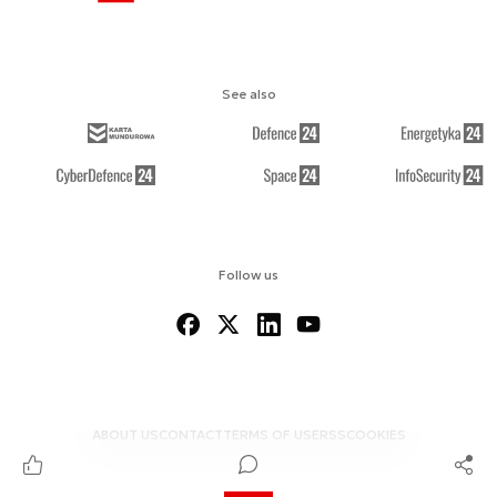
See also
Follow us
ABOUT US
CONTACT
TERMS OF USE
RSS
COOKIES