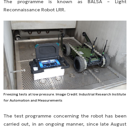
The programme is known as BALSA – Light
Reconnaissance Robot LRR.
Freezing tests at low pressure. Image Credit: Industrial Research Institute
for Automation and Measurements
The test programme concerning the robot has been
carried out, in an ongoing manner, since late August