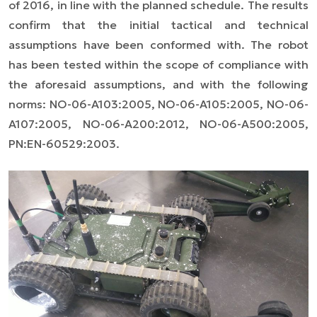
of 2016, in line with the planned schedule. The results
confirm that the initial tactical and technical
assumptions have been conformed with. The robot
has been tested within the scope of compliance with
the aforesaid assumptions, and with the following
norms: NO-06-A103:2005, NO-06-A105:2005, NO-06-
A107:2005, NO-06-A200:2012, NO-06-A500:2005,
PN:EN-60529:2003.