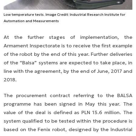
Low temperature tests. Image Credit: Industrial Research Institute for
Automation and Measurements
At the further stages of implementation, the
Armament Inspectorate is to receive the first example
of the robot by the end of this year. Further deliveries
of the “Balsa” systems are expected to take place, in
line with the agreement, by the end of June, 2017 and
2018.
The procurement contract referring to the BALSA
programme has been signed in May this year. The
value of the deal is defined as PLN 15.6 million. The
system qualified to be tested within the procedure is
based on the Fenix robot, designed by the Industrial