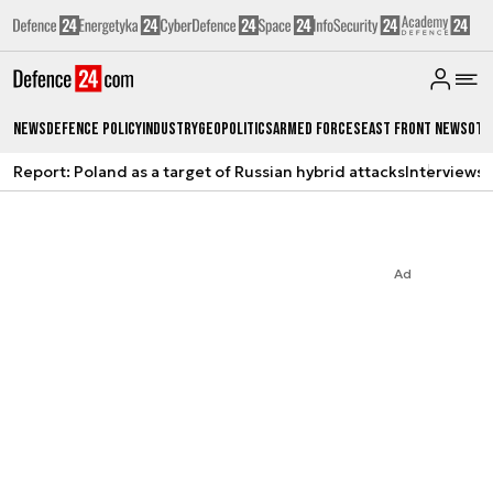
News
Defence Policy
Industry
Geopolitics
Armed Forces
East Front News
Oth
Report: Poland as a target of Russian hybrid attacks
Interviews
A
Ad