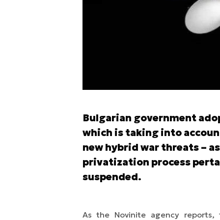
Poprzedni slajd
Bulgarian government adop
which is taking into accou
new hybrid war threats – as
privatization process perta
suspended.
As the Novinite agency reports, 