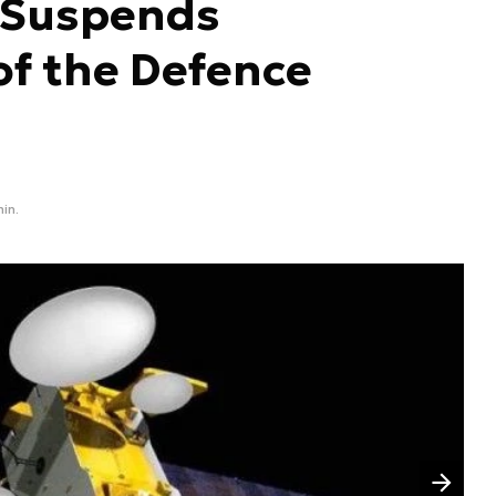
 Suspends
 of the Defence
min.
Następny slajd