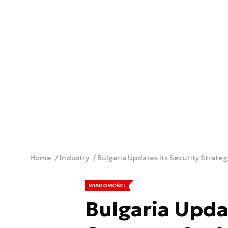
Home
Industry
Bulgaria Updates Its Security Strate
WIADOMOŚCI
Bulgaria Upda