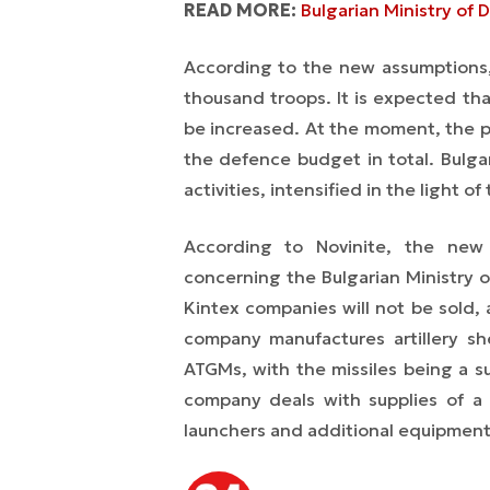
READ MORE:
Bulgarian Ministry of 
According to the new assumptions, 
thousand troops. It is expected th
be increased. At the moment, the p
the defence budget in total. Bulgar
activities, intensified in the light of
According to Novinite, the new 
concerning the Bulgarian Ministry
Kintex companies will not be sold, 
company manufactures artillery sh
ATGMs, with the missiles being a sub
company deals with supplies of a 
launchers and additional equipment