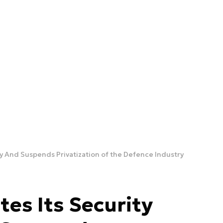
gy And Suspends Privatization of the Defence Industry
tes Its Security