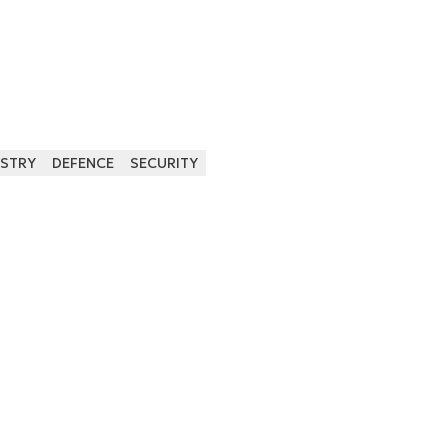
USTRY
DEFENCE
SECURITY