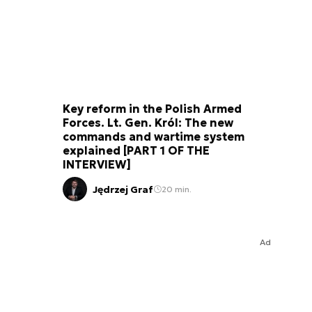
Key reform in the Polish Armed
Forces. Lt. Gen. Król: The new
commands and wartime system
explained [PART 1 OF THE
INTERVIEW]
Jędrzej Graf
20 min.
Ad