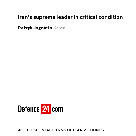
Iran’s supreme leader in critical condition
Patryk Jagnieża
2 min.
ABOUT US
CONTACT
TERMS OF USE
RSS
COOKIES