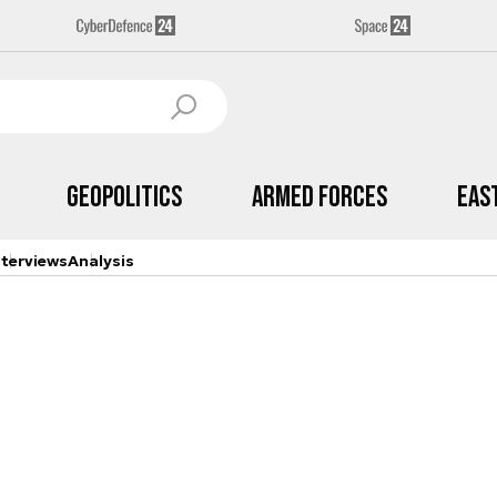
Geopolitics
Armed Forces
Eas
nterviews
Analysis