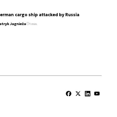
erman cargo ship attacked by Russia
atryk Jagnieża
1 min.