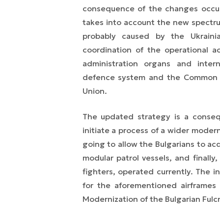
consequence of the changes occur
takes into account the new spectrum
probably caused by the Ukrainia
coordination of the operational a
administration organs and intern
defence system and the Common Fo
Union.
The updated strategy is a conseq
initiate a process of a wider moder
going to allow the Bulgarians to acq
modular patrol vessels, and finall
fighters,
operated currently
. The i
for the aforementioned airframes h
Modernization of the Bulgarian Fulcr