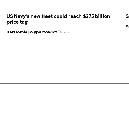
US Navy's new fleet could reach $275 billion
G
price tag
P
Bartłomiej Wypartowicz
4 min.