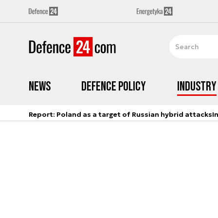
News
Defence Policy
Industry
Report: Poland as a target of Russian hybrid attacks
I