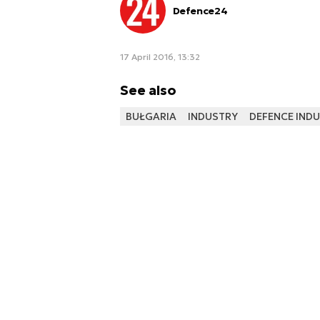
Defence24
17 April 2016, 13:32
See also
BUŁGARIA
INDUSTRY
DEFENCE IND