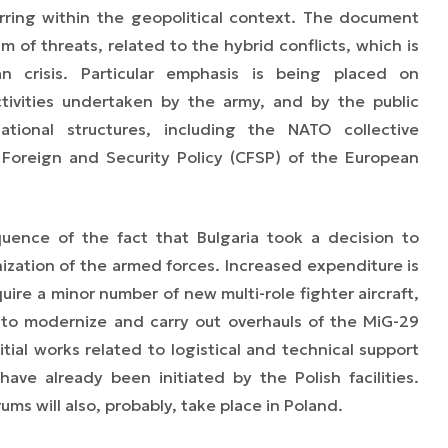
ring within the geopolitical context. The document
 of threats, related to the hybrid conflicts, which is
n crisis. Particular emphasis is being placed on
ctivities undertaken by the army, and by the public
ational structures, including the NATO collective
reign and Security Policy (CFSP) of the European
uence of the fact that Bulgaria took a decision to
nization of the armed forces. Increased expenditure is
uire a minor number of new multi-role fighter aircraft,
y, to modernize and carry out overhauls of the MiG-29
nitial works related to logistical and technical support
ave already been initiated by the Polish facilities.
ums will also, probably, take place in Poland.