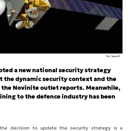
Fot. SpaceX
ted a new national security strategy
nt the dynamic security context and the
 the Novinite outlet reports. Meanwhile,
ining to the defence industry has been
the decision to update the security strategy is a