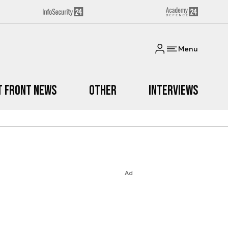
Menu
t Front News
Other
Interviews
Ad