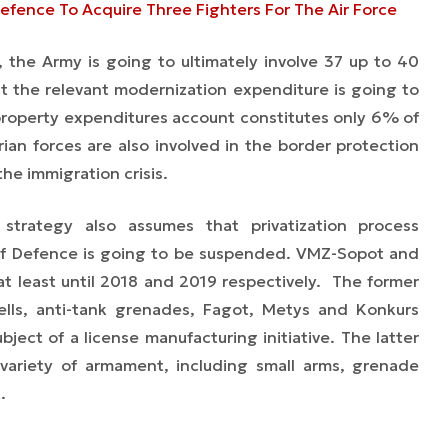
Defence To Acquire Three Fighters For The Air Force
the Army is going to ultimately involve 37 up to 40
at the relevant modernization expenditure is going to
roperty expenditures account constitutes only 6% of
ian forces are also involved in the border protection
 the immigration crisis.
strategy also assumes that privatization process
 of Defence is going to be suspended. VMZ-Sopot and
at least until 2018 and 2019 respectively. The former
ells, anti-tank grenades, Fagot, Metys and Konkurs
ject of a license manufacturing initiative. The latter
variety of armament, including small arms, grenade
.