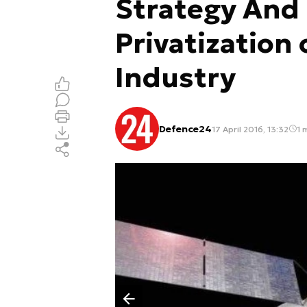
Strategy And
Privatization
Industry
Defence24
17 April 2016, 13:32
1 