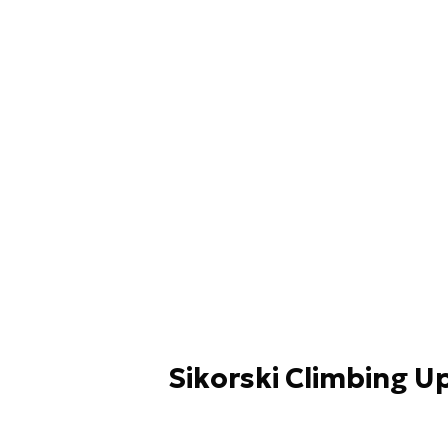
Sikorski Climbing U