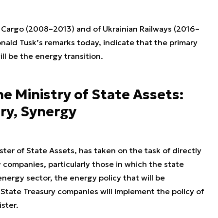
P Cargo (2008–2013) and of Ukrainian Railways (2016–
onald Tusk’s remarks today, indicate that the primary
ll be the energy transition.
the Ministry of State Assets:
ry, Synergy
ter of State Assets, has taken on the task of directly
 companies, particularly those in which the state
energy sector, the energy policy that will be
tate Treasury companies will implement the policy of
ster.