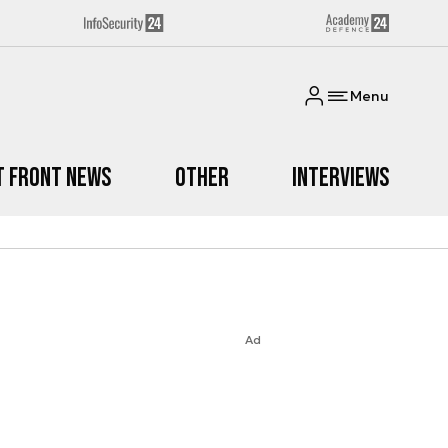
Menu
t Front News
Other
Interviews
Ad