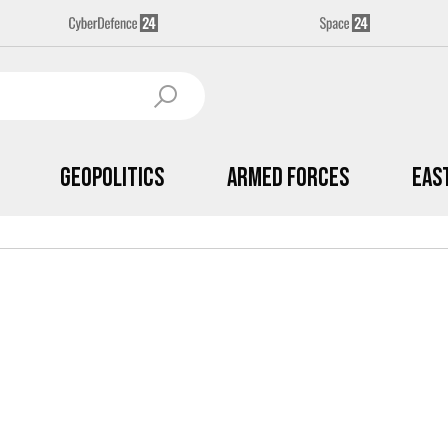
Geopolitics
Armed Forces
Eas