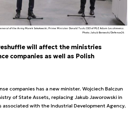
neral of the Army Marek Sokołowski; Prime Minister Donald Tusk; CEO of PGZ Adam Leszkiewicz.
Photo. Jakub Borowski/Defence24
shuffle will affect the ministries
nce companies as well as Polish
ense companies has a new minister. Wojciech Balczun
stry of State Assets, replacing Jakub Jaworowski in
as associated with the Industrial Development Agency.