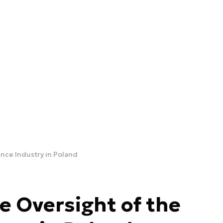
nce Industry in Poland
e Oversight of the