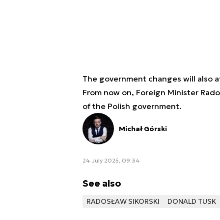
The government changes will also af
From now on, Foreign Minister Radosł
of the Polish government.
Michał Górski
24 July 2025, 09:34
See also
RADOSŁAW SIKORSKI
DONALD TUSK