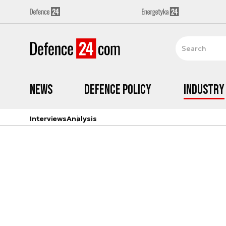
News
Defence Policy
Industry
Interviews
Analysis