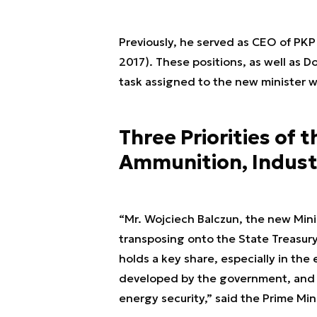
Previously, he served as CEO of PK
2017). These positions, as well as D
task assigned to the new minister wi
Three Priorities of 
Ammunition, Indust
“Mr. Wojciech Balczun, the new Minis
transposing onto the State Treasury
holds a key share, especially in the 
developed by the government, and S
energy security,” said the Prime Mini