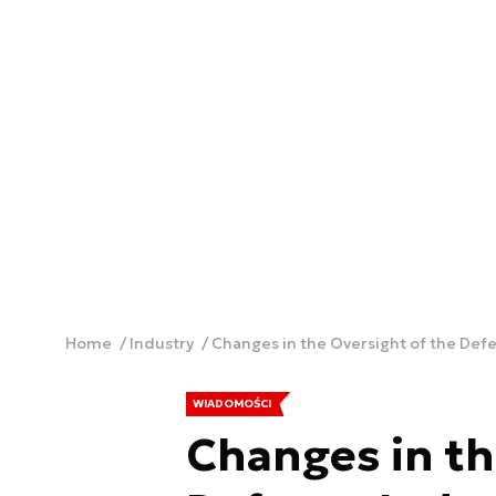
Home
Industry
Changes in the Oversight of the Defe
WIADOMOŚCI
Changes in th