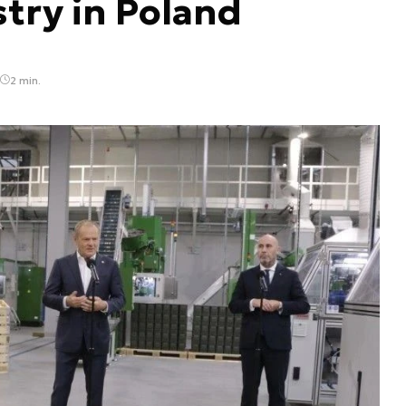
try in Poland
2 min.