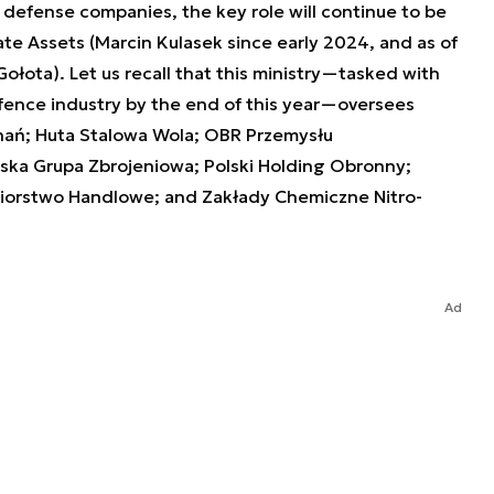
defense companies, the key role will continue to be
ate Assets (Marcin Kulasek since early 2024, and as of
Gołota). Let us recall that this ministry—tasked with
efence industry by the end of this year—oversees
nań; Huta Stalowa Wola; OBR Przemysłu
lska Grupa Zbrojeniowa; Polski Holding Obronny;
iorstwo Handlowe; and Zakłady Chemiczne Nitro-
Ad