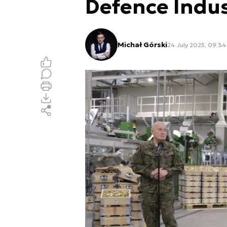
Defence Indus
Michał Górski
24 July 2025, 09:34