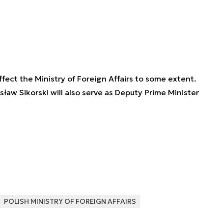
fect the Ministry of Foreign Affairs to some extent.
aw Sikorski will also serve as Deputy Prime Minister
POLISH MINISTRY OF FOREIGN AFFAIRS