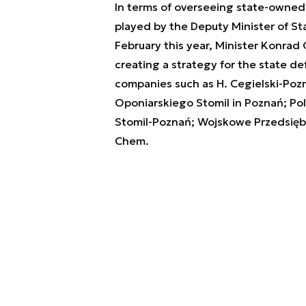
In terms of overseeing state-owned 
played by the Deputy Minister of St
February this year, Minister Konrad 
creating a strategy for the state d
companies such as H. Cegielski-Poz
Oponiarskiego Stomil in Poznań; Po
Stomil-Poznań; Wojskowe Przedsięb
Chem.