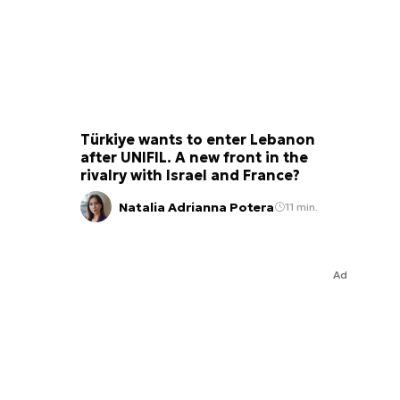
Türkiye wants to enter Lebanon
after UNIFIL. A new front in the
rivalry with Israel and France?
Natalia Adrianna Potera
11 min.
Ad