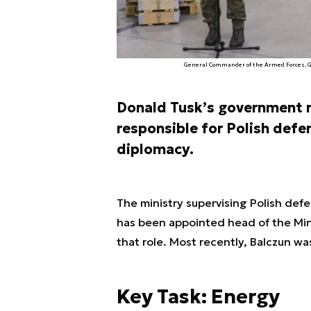
General Commander of the Armed Forces, Ge
Donald Tusk’s government re
responsible for Polish defe
diplomacy.
The ministry supervising Polish def
has been appointed head of the Mini
that role. Most recently, Balczun w
Key Task: Energy