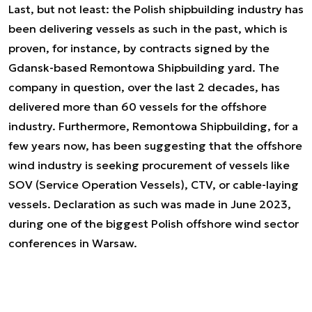
Last, but not least: the Polish shipbuilding industry has
been delivering vessels as such in the past, which is
proven, for instance, by contracts signed by the
Gdansk-based Remontowa Shipbuilding yard. The
company in question, over the last 2 decades, has
delivered more than 60 vessels for the offshore
industry. Furthermore, Remontowa Shipbuilding, for a
few years now, has been suggesting that the offshore
wind industry is seeking procurement of vessels like
SOV (Service Operation Vessels), CTV, or cable-laying
vessels. Declaration as such was made in June 2023,
during one of the biggest Polish offshore wind sector
conferences in Warsaw.