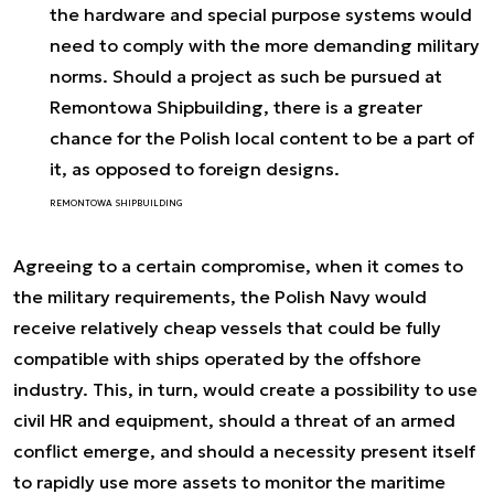
the hardware and special purpose systems would
need to comply with the more demanding military
norms. Should a project as such be pursued at
Remontowa Shipbuilding, there is a greater
chance for the Polish local content to be a part of
it, as opposed to foreign designs.
REMONTOWA SHIPBUILDING
Agreeing to a certain compromise, when it comes to
the military requirements, the Polish Navy would
receive relatively cheap vessels that could be fully
compatible with ships operated by the offshore
industry. This, in turn, would create a possibility to use
civil HR and equipment, should a threat of an armed
conflict emerge, and should a necessity present itself
to rapidly use more assets to monitor the maritime