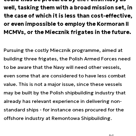
well, tasking them with a broad mission set, in
the case of which it is less than cost-effective,
or even impossible to employ the Kormoran II
MCMVs, or the Miecznik frigates in the future.
Pursuing the costly Miecznik programme, aimed at
building three frigates, the Polish Armed Forces need
to be aware that the Navy will need other vessels,
even some that are considered to have less combat
value. This is not a major issue, since these vessels
may be built by the Polish shipbuilding industry that
already has relevant experience in delivering non-
standard ships - for instance ones procured for the
offshore industry at Remontowa Shipbuilding.
Ad