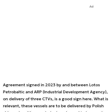
Ad
Agreement signed in 2023 by and between Lotos
Petrobaltic and ARP (Industrial Development Agency),
on delivery of three CTVs, is a good sign here. What is
relevant, these vessels are to be delivered by Polish