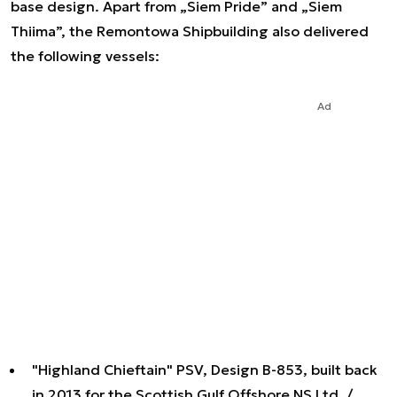
base design. Apart from „Siem Pride” and „Siem
Thiima”, the Remontowa Shipbuilding also delivered
the following vessels:
Ad
"Highland Chieftain" PSV, Design B-853, built back
in 2013 for the Scottish Gulf Offshore NS Ltd. /