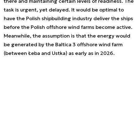
there and maintaining certain levels of readiness. The
task is urgent, yet delayed. It would be optimal to
have the Polish shipbuilding industry deliver the ships
before the Polish offshore wind farms become active.
Meanwhile, the assumption is that the energy would
be generated by the Baltica 3 offshore wind farm
(between Łeba and Ustka) as early as in 2026.