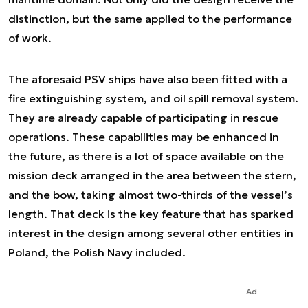
distinction, but the same applied to the performance
of work.
The aforesaid PSV ships have also been fitted with a
fire extinguishing system, and oil spill removal system.
They are already capable of participating in rescue
operations. These capabilities may be enhanced in
the future, as there is a lot of space available on the
mission deck arranged in the area between the stern,
and the bow, taking almost two-thirds of the vessel’s
length. That deck is the key feature that has sparked
interest in the design among several other entities in
Poland, the Polish Navy included.
Ad