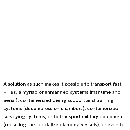
A solution as such makes it possible to transport fast
RHIBs, a myriad of unmanned systems (maritime and
aerial), containerized diving support and training
systems (decompression chambers), containerized
surveying systems, or to transport military equipment
(replacing the specialized landing vessels), or even to