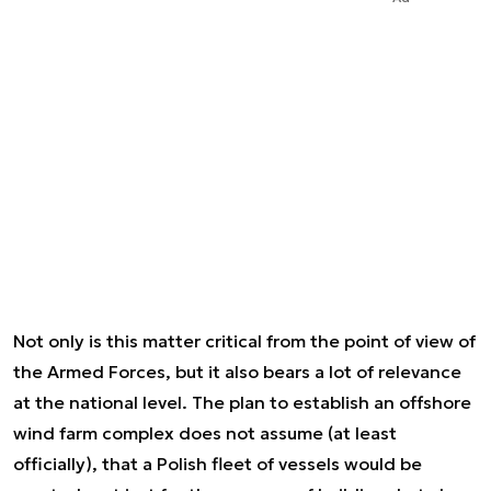
Not only is this matter critical from the point of view of
the Armed Forces, but it also bears a lot of relevance
at the national level. The plan to establish an offshore
wind farm complex does not assume (at least
officially), that a Polish fleet of vessels would be