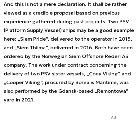
And this is not a mere declaration. It shall be rather
viewed as a credible proposal based on previous
experience gathered during past projects. Two PSV
(Platform Supply Vessel) ships may be a good example
here: „Siem Pride”, delivered to the operator in 2015,
and „Siem Thiima”, delivered in 2016. Both have been
ordered by the Norwegian Siem Offshore Rederi AS
company. The work under contract concerning the
delivery of two PSV sister vessels, „Coey Viking” and
„Cooper Viking”, procured by Borealis Maritime, was
also performed by the Gdansk-based „Remontowa”
yard in 2021.
Ad