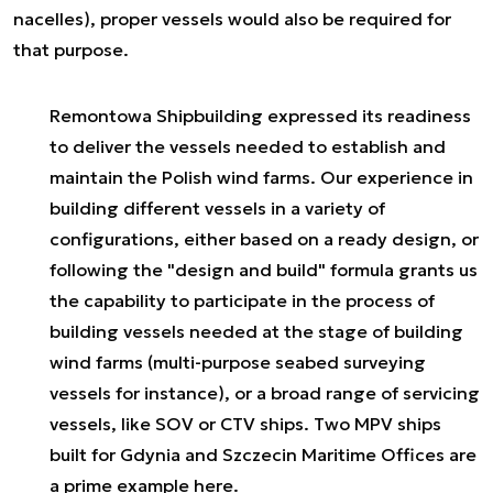
nacelles), proper vessels would also be required for
that purpose.
Remontowa Shipbuilding expressed its readiness
to deliver the vessels needed to establish and
maintain the Polish wind farms. Our experience in
building different vessels in a variety of
configurations, either based on a ready design, or
following the "design and build" formula grants us
the capability to participate in the process of
building vessels needed at the stage of building
wind farms (multi-purpose seabed surveying
vessels for instance), or a broad range of servicing
vessels, like SOV or CTV ships. Two MPV ships
built for Gdynia and Szczecin Maritime Offices are
a prime example here.