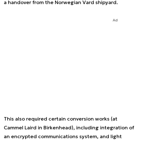
a handover from the Norwegian Vard shipyard.
Ad
This also required certain conversion works (at
Cammel Laird in Birkenhead), including integration of
an encrypted communications system, and light