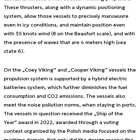
These thrusters, along with a dynamic positioning
system, allow those vessels to precisely manoeuvre
even in icy conditions, and maintain position even
with 35 knots wind (8 on the Beaufort scale), and with
the presence of waves that are 4 meters high (sea
state 6).
On the „Coey Viking” and „Cooper Viking” vessels the
propulsion system is supported by a hybrid electric
batteries system, which further diminishes the fuel
consumption and CO2 emissions. The vessels also
meet the noise pollution norms, when staying in ports.
The vessels in question received the „Ship of the
Year” award in 2022, awarded through a voting
contest organized by the Polish media focused on the
maritime domain. Not only did the design receive the