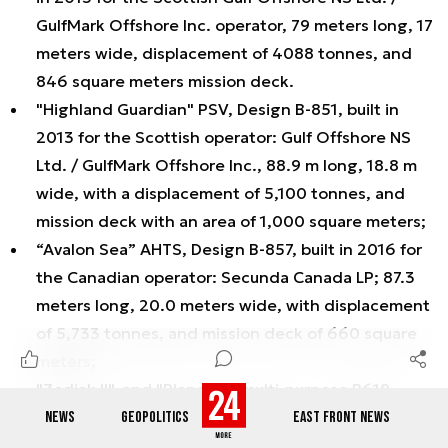
GulfMark Offshore Inc. operator, 79 meters long, 17
meters wide, displacement of 4088 tonnes, and
846 square meters mission deck.
"Highland Guardian" PSV, Design B-851, built in
2013 for the Scottish operator: Gulf Offshore NS
Ltd. / GulfMark Offshore Inc., 88.9 m long, 18.8 m
wide, with a displacement of 5,100 tonnes, and
mission deck with an area of 1,000 square meters;
“Avalon Sea” AHTS, Design B-857, built in 2016 for
the Canadian operator: Secunda Canada LP; 87.3
meters long, 20.0 meters wide, with displacement
of 5,733 tonnes, and mission deck of 660 square
meters;
"Zodiak II", and "Planeta I" multi-purpose B618
design vessels, built for Gdynia and Szczecin
NEWS
GEOPOLITICS
EAST FRONT NEWS
Maritime Offices; 60.1 meters long, 13.4 meters