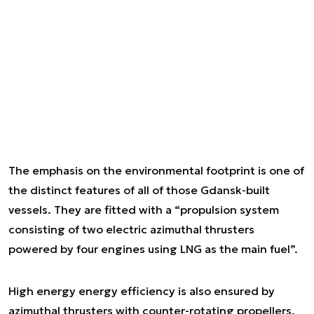
The emphasis on the environmental footprint is one of
the distinct features of all of those Gdansk-built
vessels. They are fitted with a “propulsion system
consisting of two electric azimuthal thrusters
powered by four engines using LNG as the main fuel”.
High energy energy efficiency is also ensured by
azimuthal thrusters with counter-rotating propellers.