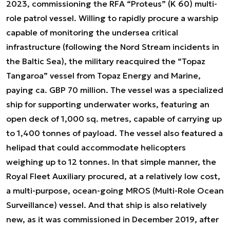
2023, commissioning the RFA “Proteus” (K 60) multi-
role patrol vessel. Willing to rapidly procure a warship
capable of monitoring the undersea critical
infrastructure (following the Nord Stream incidents in
the Baltic Sea), the military reacquired the “Topaz
Tangaroa” vessel from Topaz Energy and Marine,
paying ca. GBP 70 million. The vessel was a specialized
ship for supporting underwater works, featuring an
open deck of 1,000 sq. metres, capable of carrying up
to 1,400 tonnes of payload. The vessel also featured a
helipad that could accommodate helicopters
weighing up to 12 tonnes. In that simple manner, the
Royal Fleet Auxiliary procured, at a relatively low cost,
a multi-purpose, ocean-going MROS (Multi-Role Ocean
Surveillance) vessel. And that ship is also relatively
new, as it was commissioned in December 2019, after