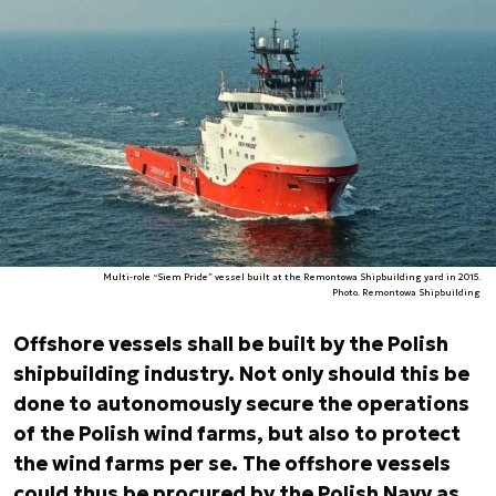
Multi-role “Siem Pride” vessel built at the Remontowa Shipbuilding yard in 2015.
Photo. Remontowa Shipbuilding
Offshore vessels shall be built by the Polish
shipbuilding industry. Not only should this be
done to autonomously secure the operations
of the Polish wind farms, but also to protect
the wind farms per se. The offshore vessels
could thus be procured by the Polish Navy as