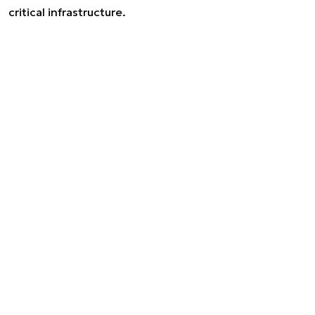
critical infrastructure.