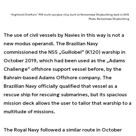
“Highland Chieftain” PSV multi-purpose ship, built at Remontowa Shipbuilding back in 2013.
Photo. Remontowa Shipbuilding
The use of civil vessels by Navies in this way is not a
new modus operandi. The Brazilian Navy
commissioned the NSS „Guillobel” (K120) warship in
October 2019, which had been used as the „Adams
Challenge” offshore support vessel before, by the
Bahrain-based Adams Offshore company. The
Brazillian Navy officially qualified that vessel as a
rescue ship for rescuing submarines, but its spacious
mission deck allows the user to tailor that warship to a
multitude of missions.
The Royal Navy followed a similar route in October