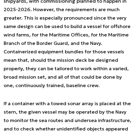
shipyards, with commissioning planned to happen in
2025-2026. However, the requirements are much
greater. This is especially pronounced since the very
same design can be used to build a vessel for offshore
wind farms, for the Maritime Offices, for the Maritime
Branch of the Border Guard, and the Navy.
Containerized equipment bundles for those vessels
mean that, should the mission deck be designed
properly, they can be tailored to work within a varied,
broad mission set, and all of that could be done by
one, continuously trained, baseline crew.
If a container with a towed sonar array is placed at the
stern, the given vessel may be operated by the Navy
to monitor the sea routes and undersea infrastructure,
and to check whether unidentified objects appeared