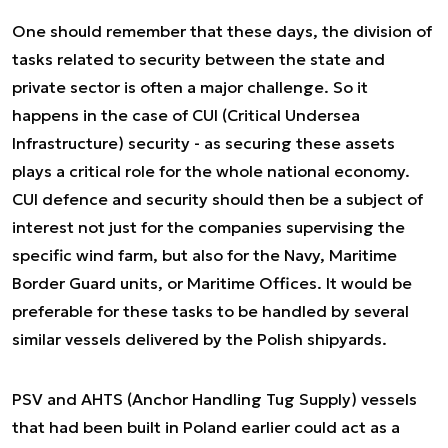
One should remember that these days, the division of
tasks related to security between the state and
private sector is often a major challenge. So it
happens in the case of CUI (Critical Undersea
Infrastructure) security - as securing these assets
plays a critical role for the whole national economy.
CUI defence and security should then be a subject of
interest not just for the companies supervising the
specific wind farm, but also for the Navy, Maritime
Border Guard units, or Maritime Offices. It would be
preferable for these tasks to be handled by several
similar vessels delivered by the Polish shipyards.
PSV and AHTS (Anchor Handling Tug Supply) vessels
that had been built in Poland earlier could act as a