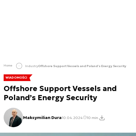
Home
Industry
Offshore Support Vessels and Poland’s Energy Security
WIADOMOŚCI
Offshore Support Vessels and
Poland’s Energy Security
Maksymilian Dura
10.04.2024
10 min.