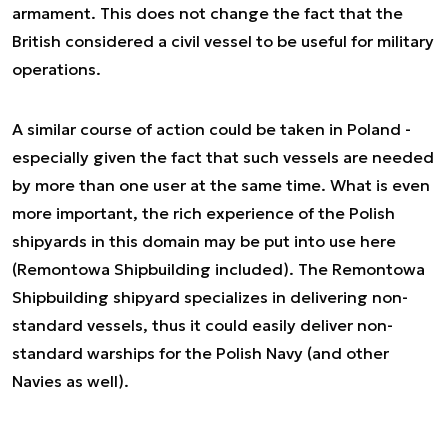
armament. This does not change the fact that the
British considered a civil vessel to be useful for military
operations.
A similar course of action could be taken in Poland -
especially given the fact that such vessels are needed
by more than one user at the same time. What is even
more important, the rich experience of the Polish
shipyards in this domain may be put into use here
(Remontowa Shipbuilding included). The Remontowa
Shipbuilding shipyard specializes in delivering non-
standard vessels, thus it could easily deliver non-
standard warships for the Polish Navy (and other
Navies as well).