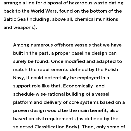
arrange a line for disposal of hazardous waste dating
back to the World Wars, found on the bottom of the
Baltic Sea (including, above all, chemical munitions
and weapons).
Among numerous offshore vessels that we have
built in the past, a proper baseline design can
surely be found. Once modified and adapted to
match the requirements defined by the Polish
Navy, it could potentially be employed in a
support role like that. Economically- and
schedule-wise-rational building of a vessel
platform and delivery of core systems based on a
proven design would be the main benefit, also
based on civil requirements (as defined by the
selected Classification Body). Then, only some of