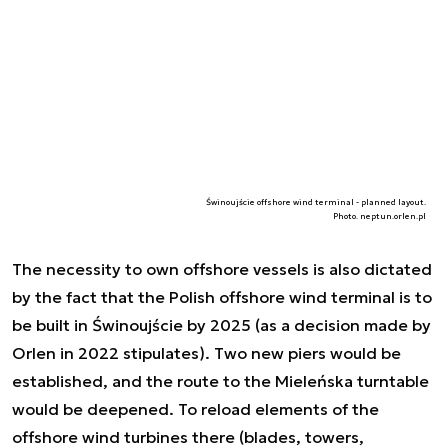
Świnoujście offshore wind terminal - planned layout.
Photo. neptun.orlen.pl
The necessity to own offshore vessels is also dictated
by the fact that the Polish offshore wind terminal is to
be built in Świnoujście by 2025 (as a decision made by
Orlen in 2022 stipulates). Two new piers would be
established, and the route to the Mieleńska turntable
would be deepened. To reload elements of the
offshore wind turbines there (blades, towers,