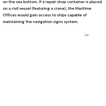
on the sea bottom. If a repair shop container is placed
on a civil vessel (featuring a crane), the Maritime
Offices would gain access to ships capable of
maintaining the navigation signs system.
Ad