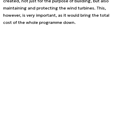
created, not just for the purpose of building, but also
maintaining and protecting the wind turbines. This,
however, is very important, as it would bring the total
cost of the whole programme down.