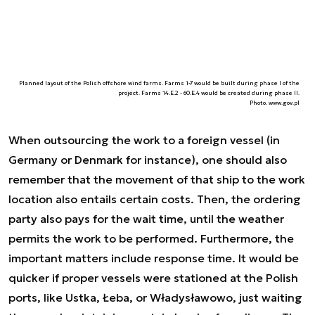
Planned layout of the Polish offshore wind farms. Farms 1-7 would be built during phase I of the
project. Farms 14.E.2 - 60.E.4 would be created during phase II.
Photo. www.gov.pl
When outsourcing the work to a foreign vessel (in
Germany or Denmark for instance), one should also
remember that the movement of that ship to the work
location also entails certain costs. Then, the ordering
party also pays for the wait time, until the weather
permits the work to be performed. Furthermore, the
important matters include response time. It would be
quicker if proper vessels were stationed at the Polish
ports, like Ustka, Łeba, or Władysławowo, just waiting