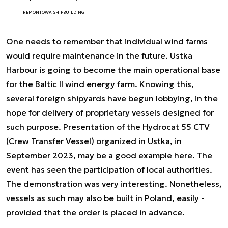
REMONTOWA SHIPBUILDING
One needs to remember that individual wind farms
would require maintenance in the future. Ustka
Harbour is going to become the main operational base
for the Baltic II wind energy farm. Knowing this,
several foreign shipyards have begun lobbying, in the
hope for delivery of proprietary vessels designed for
such purpose. Presentation of the Hydrocat 55 CTV
(Crew Transfer Vessel) organized in Ustka, in
September 2023, may be a good example here. The
event has seen the participation of local authorities.
The demonstration was very interesting. Nonetheless,
vessels as such may also be built in Poland, easily -
provided that the order is placed in advance.