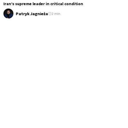
Iran’s supreme leader in critical condition
Patryk Jagnieża
2 min.