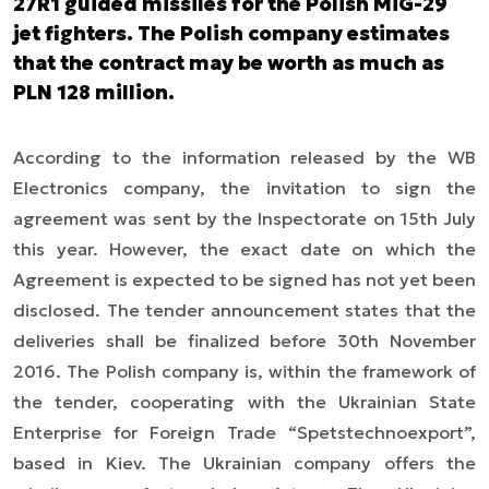
27R1 guided missiles for the Polish MiG-29
jet fighters. The Polish company estimates
that the contract may be worth as much as
PLN 128 million.
According to the information released by the WB
Electronics company, the invitation to sign the
agreement was sent by the Inspectorate on 15th July
this year. However, the exact date on which the
Agreement is expected to be signed has not yet been
disclosed. The tender announcement states that the
deliveries shall be finalized before 30th November
2016. The Polish company is, within the framework of
the tender, cooperating with the Ukrainian State
Enterprise for Foreign Trade “Spetstechnoexport”,
based in Kiev. The Ukrainian company offers the