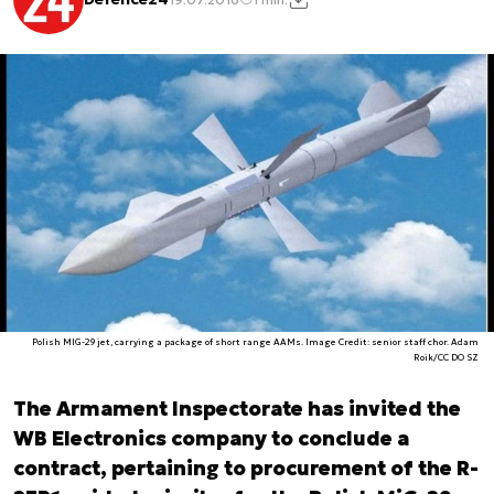
Polish MIG-29 jet, carrying a package of short range AAMs. Image Credit: senior staff chor. Adam
Roik/CC DO SZ
The Armament Inspectorate has invited the
WB Electronics company to conclude a
contract, pertaining to procurement of the R-