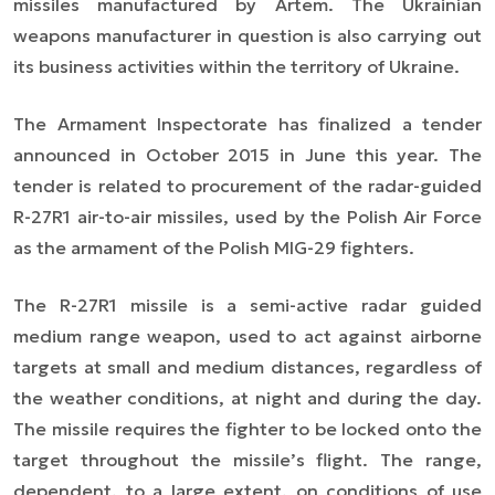
missiles manufactured by Artem. The Ukrainian
weapons manufacturer in question is also carrying out
its business activities within the territory of Ukraine.
The Armament Inspectorate has finalized a tender
announced in October 2015 in June this year. The
tender is related to procurement of the radar-guided
R-27R1 air-to-air missiles, used by the Polish Air Force
as the armament of the Polish MIG-29 fighters.
The R-27R1 missile is a semi-active radar guided
medium range weapon, used to act against airborne
targets at small and medium distances, regardless of
the weather conditions, at night and during the day.
The missile requires the fighter to be locked onto the
target throughout the missile’s flight. The range,
dependent, to a large extent, on conditions of use