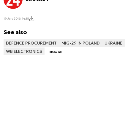
19 July 2016, 14:18
See also
DEFENCE PROCUREMENT
MIG-29 IN POLAND
UKRAINE
WB ELECTRONICS
show all