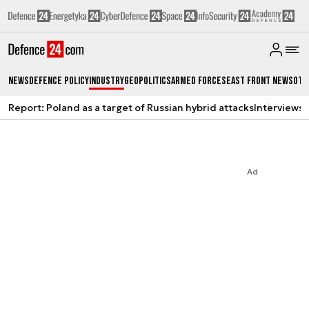
News
Defence Policy
Industry
Geopolitics
Armed Forces
East Front News
Oth
Report: Poland as a target of Russian hybrid attacks
Interviews
A
Ad