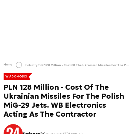
Home
Industry
PLN 128 Million - Cost Of The Ukrainian Missiles For The Polish MiG-29 Jets. WB Electronics Acting As The Contractor
WIADOMOŚCI
PLN 128 Million - Cost Of The
Ukrainian Missiles For The Polish
MiG-29 Jets. WB Electronics
Acting As The Contractor
Defence24
19.07.2016
1 min.