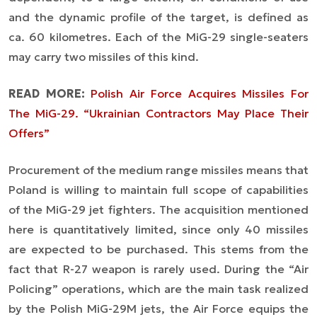
and the dynamic profile of the target, is defined as
ca. 60 kilometres. Each of the MiG-29 single-seaters
may carry two missiles of this kind.
READ MORE:
Polish Air Force Acquires Missiles For
The MiG-29. “Ukrainian Contractors May Place Their
Offers”
Procurement of the medium range missiles means that
Poland is willing to maintain full scope of capabilities
of the MiG-29 jet fighters. The acquisition mentioned
here is quantitatively limited, since only 40 missiles
are expected to be purchased. This stems from the
fact that R-27 weapon is rarely used. During the “Air
Policing” operations, which are the main task realized
by the Polish MiG-29M jets, the Air Force equips the