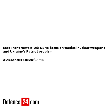
East Front News #106: US to focus on tactical nuclear weapons
and Ukraine's Patriot problem
Aleksander Olech
7 min.