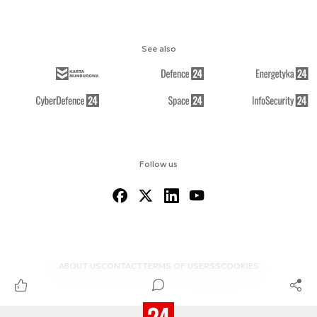
See also
Follow us
ABOUT US
CONTACT
TERMS OF USE
RSS
COOKIES