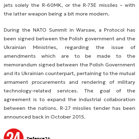
jets solely the R-60MK, or the R-73E missiles – with
the latter weapon being a bit more modern.
During the NATO Summit in Warsaw, a Protocol has
been signed between the Polish government and the
Ukrainian Ministries, regarding the issue of
amendments which are to be made to the
memorandum signed between the Polish Government
and its Ukrainian counterpart, pertaining to the mutual
armament procurements and rendering of military
technology-related services. The goal of the
agreement is to expand the industrial collaboration
between the nations. R-27 missiles tender has been
announced back in October 2015.
Defence24