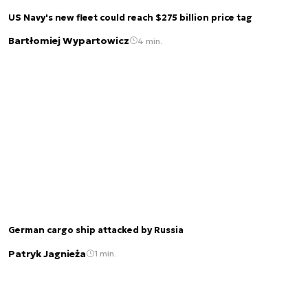
US Navy's new fleet could reach $275 billion price tag
Bartłomiej Wypartowicz
4 min.
German cargo ship attacked by Russia
Patryk Jagnieża
1 min.