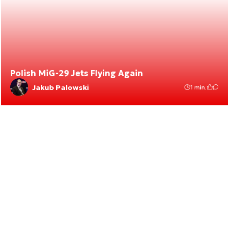
Polish MiG-29 Jets Flying Again
Jakub Palowski
1 min.