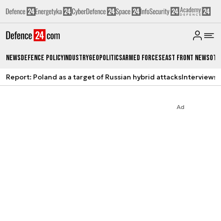
News
Defence Policy
Industry
Geopolitics
Armed Forces
East Front News
Oth
Report: Poland as a target of Russian hybrid attacks
Interviews
A
Ad