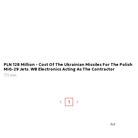
PLN 128 Million - Cost Of The Ukrainian Missiles For The Polish
MiG-29 Jets. WB Electronics Acting As The Contractor
1 min.
1
Ad