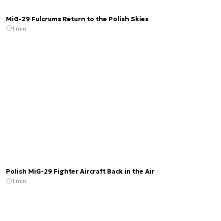
MiG-29 Fulcrums Return to the Polish Skies
1 min.
Polish MiG-29 Fighter Aircraft Back in the Air
1 min.