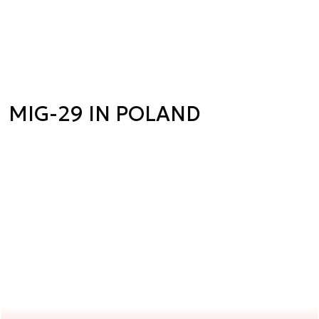
MIG-29 IN POLAND