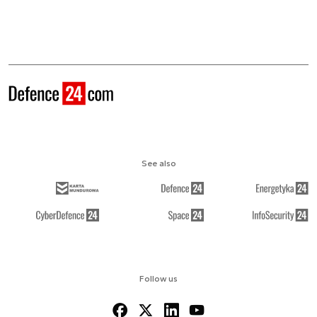
See also
Follow us