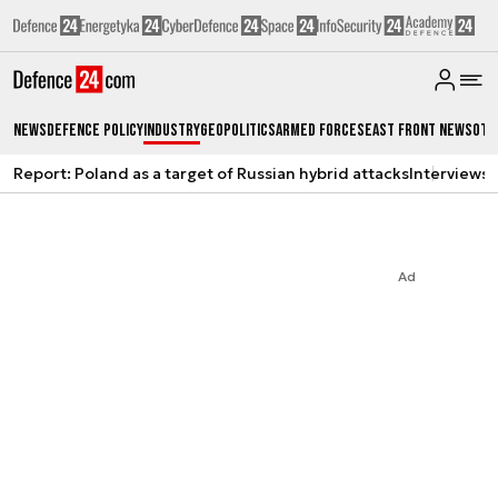
News
Defence Policy
Industry
Geopolitics
Armed Forces
East Front News
Oth
Report: Poland as a target of Russian hybrid attacks
Interviews
A
Ad