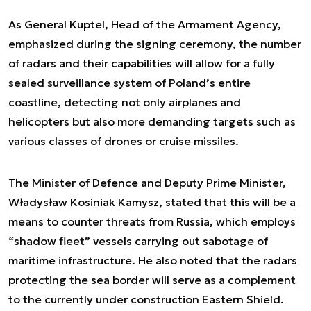
As General Kuptel, Head of the Armament Agency,
emphasized during the signing ceremony, the number
of radars and their capabilities will allow for a fully
sealed surveillance system of Poland’s entire
coastline, detecting not only airplanes and
helicopters but also more demanding targets such as
various classes of drones or cruise missiles.
The Minister of Defence and Deputy Prime Minister,
Władysław Kosiniak Kamysz, stated that this will be a
means to counter threats from Russia, which employs
“shadow fleet” vessels carrying out sabotage of
maritime infrastructure. He also noted that the radars
protecting the sea border will serve as a complement
to the currently under construction Eastern Shield.