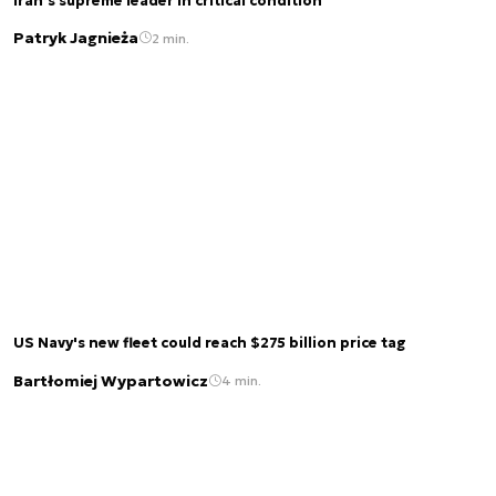
Iran’s supreme leader in critical condition
Patryk Jagnieża
2 min.
US Navy's new fleet could reach $275 billion price tag
Bartłomiej Wypartowicz
4 min.