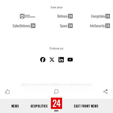
See also
Follow us
ABOUT US
CONTACT
TERMS OF USE
RSS
COOKIES
NEWS
GEOPOLITICS
EAST FRONT NEWS
© 2012-2026 DEFENCE24.COM