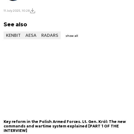
11 July 2025, 10:28
See also
KENBIT
AESA
RADARS
show all
Key reform in the Polish Armed Forces. Lt. Gen. Król: The new
commands and wartime system explained [PART 1 OF THE
INTERVIEW]