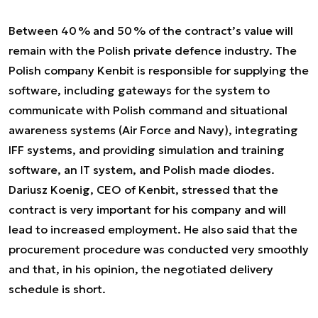
Between 40 % and 50 % of the contract’s value will
remain with the Polish private defence industry. The
Polish company Kenbit is responsible for supplying the
software, including gateways for the system to
communicate with Polish command and situational
awareness systems (Air Force and Navy), integrating
IFF systems, and providing simulation and training
software, an IT system, and Polish made diodes.
Dariusz Koenig, CEO of Kenbit, stressed that the
contract is very important for his company and will
lead to increased employment. He also said that the
procurement procedure was conducted very smoothly
and that, in his opinion, the negotiated delivery
schedule is short.