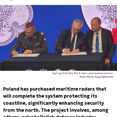
Signing of the Elta Star X radars procurement contract.
Photo. Maciej Szopa/Defence24
Poland has purchased maritime radars that
will complete the system protecting its
coastline, significantly enhancing security
from the north. The project involves, among