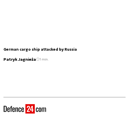
German cargo ship attacked by Russia
Patryk Jagnieża
1 min.