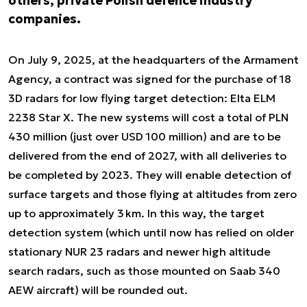
others, private Polish defence industry
companies.
On July 9, 2025, at the headquarters of the Armament
Agency, a contract was signed for the purchase of 18
3D radars for low flying target detection: Elta ELM
2238 Star X. The new systems will cost a total of PLN
430 million (just over USD 100 million) and are to be
delivered from the end of 2027, with all deliveries to
be completed by 2023. They will enable detection of
surface targets and those flying at altitudes from zero
up to approximately 3 km. In this way, the target
detection system (which until now has relied on older
stationary NUR 23 radars and newer high altitude
search radars, such as those mounted on Saab 340
AEW aircraft) will be rounded out.