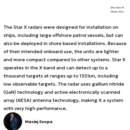
Elta Star-X
Photo. Elta
The Star X radars were designed for installation on
ships, including large offshore patrol vessels, but can
also be deployed in shore based installations. Because
of their intended onboard use, the units are lighter
and more compact compared to other systems. Star X
operates in the X band and can detect up to a
thousand targets at ranges up to 150 km, including
low observable targets. The radar uses gallium nitride
(GaN) technology and active electronically scanned
array (AESA) antenna technology, making it a system
with very high performance.
Maciej Szopa