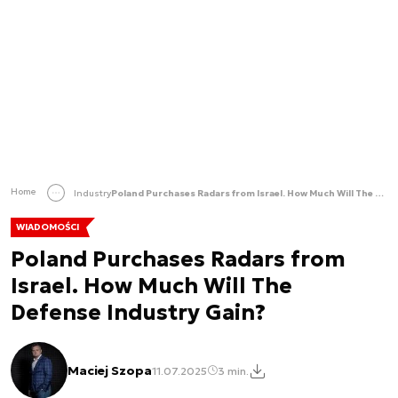
Home
Industry
Poland Purchases Radars from Israel. How Much Will The Defense Industry Gain?
WIADOMOŚCI
Poland Purchases Radars from
Israel. How Much Will The
Defense Industry Gain?
Maciej Szopa
11.07.2025
3 min.