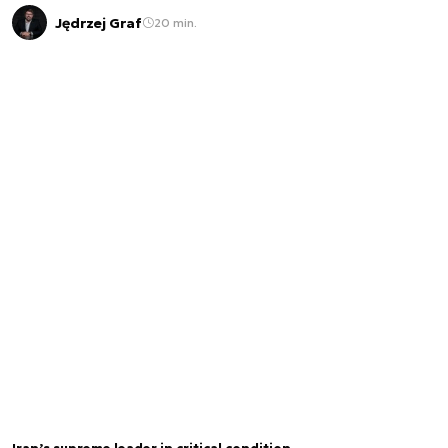
Jędrzej Graf
20 min.