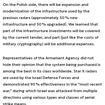
On the Polish side, there will be expansion and
modernization of the infrastructure used by the
previous radars (approximately 50 % new
infrastructure and 50 % upgraded). We learned that
part of the infrastructure investments will be covered
by the current tender, and part (just like the costs of
military cryptography) will be additional expenses.
Representatives of the Armament Agency did not
hide their opinion that the system being purchased is
among the best in its class worldwide. Star X radars
are used by the Israel Defense Forces and
demonstrated 90 % effectiveness in the “most recent
war,” during which Israel was attacked from multiple
directions using various types and classes of aerial
strike means.