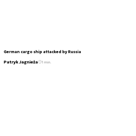
German cargo ship attacked by Russia
Patryk Jagnieża
1 min.