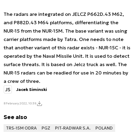
The radars are integrated on JELCZ P662D.43 M62,
and P882D.43 M64 platforms, differentiating the
NUR-15 from the NUR-15M. The base variant was using
carrier platforms made by Tatra. One needs to note
that another variant of this radar exists - NUR-15C - it is
operated by the Naval Missile Unit. It is used to detect
surface threats. It is based on Jelcz truck as well. The
NUR-15 radars can be readied for use in 20 minutes by
a crew of three.
JS
Jacek Siminski
8 February 2022, 10:39
See also
TRS-15M ODRA
PGZ
PIT-RADWAR S.A.
POLAND