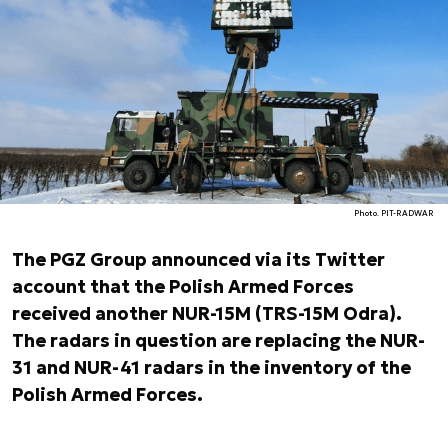
Photo. PIT-RADWAR
The PGZ Group announced via its Twitter
account that the Polish Armed Forces
received another NUR-15M (TRS-15M Odra).
The radars in question are replacing the NUR-
31 and NUR-41 radars in the inventory of the
Polish Armed Forces.