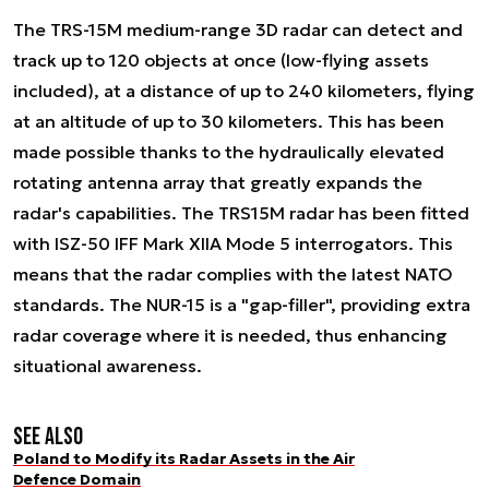
The TRS-15M medium-range 3D radar can detect and
track up to 120 objects at once (low-flying assets
included), at a distance of up to 240 kilometers, flying
at an altitude of up to 30 kilometers. This has been
made possible thanks to the hydraulically elevated
rotating antenna array that greatly expands the
radar's capabilities. The TRS15M radar has been fitted
with ISZ-50 IFF Mark XIIA Mode 5 interrogators. This
means that the radar complies with the latest NATO
standards. The NUR-15 is a "gap-filler", providing extra
radar coverage where it is needed, thus enhancing
situational awareness.
See also
Poland to Modify its Radar Assets in the Air
Defence Domain