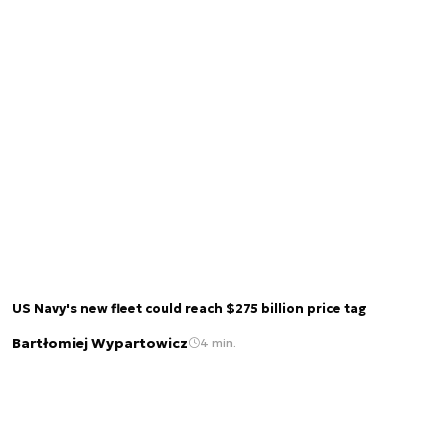
US Navy's new fleet could reach $275 billion price tag
Bartłomiej Wypartowicz
4 min.