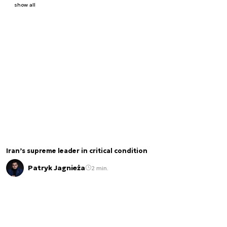
show all
Iran’s supreme leader in critical condition
Patryk Jagnieża
2 min.