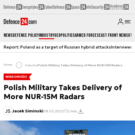
News
Defence Policy
Industry
Geopolitics
Armed Forces
East Front News
Oth
Report: Poland as a target of Russian hybrid attacks
Interviews
A
Home
Industry
Polish Military Takes Delivery of More NUR-15M Radars
WIADOMOŚCI
Polish Military Takes Delivery of
More NUR-15M Radars
JS
Jacek Siminski
08.02.2022
2 min.