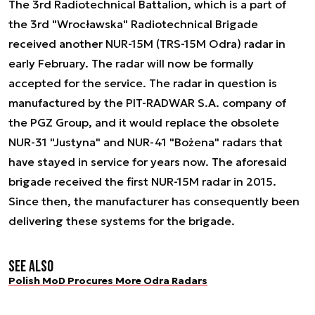
The 3rd Radiotechnical Battalion, which is a part of
the 3rd "Wrocławska" Radiotechnical Brigade
received another NUR-15M (TRS-15M Odra) radar in
early February. The radar will now be formally
accepted for the service. The radar in question is
manufactured by the PIT-RADWAR S.A. company of
the PGZ Group, and it would replace the obsolete
NUR-31 "Justyna" and NUR-41 "Bożena" radars that
have stayed in service for years now. The aforesaid
brigade received the first NUR-15M radar in 2015.
Since then, the manufacturer has consequently been
delivering these systems for the brigade.
See also
Polish MoD Procures More Odra Radars