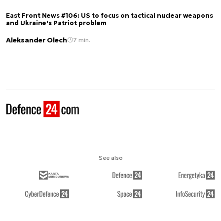
East Front News #106: US to focus on tactical nuclear weapons
and Ukraine's Patriot problem
Aleksander Olech
7 min.
See also